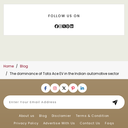
FOLLOW US ON
Home
Blog
The dominance of Tata Ace EV in the Indian automotive sector
About us
Blog
Disclamier
Terms & Condition
Privacy Policy
Advertise With Us
Contact Us
Faqs