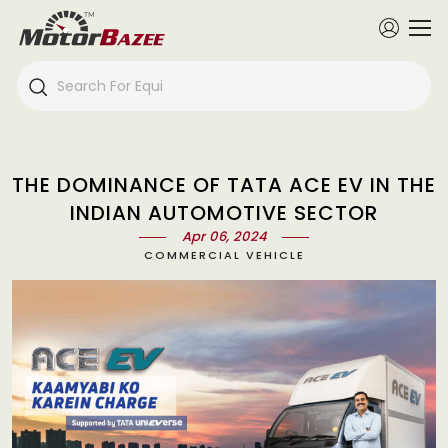
THE DOMINANCE OF TATA ACE EV IN THE
INDIAN AUTOMOTIVE SECTOR
Apr 06, 2024
COMMERCIAL VEHICLE