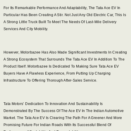
For Its Remarkable Performance And Adaptability, The Tata Ace EV In
Particular Has Been Creating A Stir. Not Just Any Old Electric Car, This Is
A Strong Little Truck Built To Meet The Needs Of Last-Mile Delivery
Services And City Mobility.
However, Motorbazee Has Also Made Significant Investments In Creating
A Strong Ecosystem That Surrounds The Tata Ace EV In Addition To The
Product Itself. Motorbazee Is Dedicated To Making Sure Tata Ace EV
Buyers Have A Flawless Experience, From Putting Up Charging
Infrastructure To Offering Thorough After-Sales Service.
Tata Motors’ Dedication To Innovation And Sustainability Is
Demonstrated By The Success Of The Ace EV In The Indian Automotive
Market. The Tata Ace EV Is Clearing The Path For A Greener And More
Promising Future For Indian Roads With Its Successful Blend Of