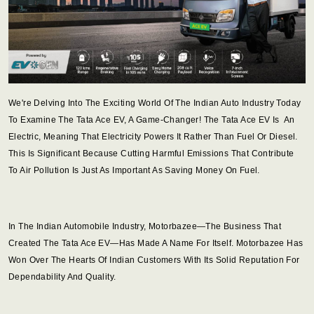
We're Delving Into The Exciting World Of The Indian Auto Industry Today
To Examine The Tata Ace EV, A Game-Changer! The Tata Ace EV Is An
Electric, Meaning That Electricity Powers It Rather Than Fuel Or Diesel.
This Is Significant Because Cutting Harmful Emissions That Contribute
To Air Pollution Is Just As Important As Saving Money On Fuel.
In The Indian Automobile Industry, Motorbazee—The Business That
Created The Tata Ace EV—Has Made A Name For Itself. Motorbazee Has
Won Over The Hearts Of Indian Customers With Its Solid Reputation For
Dependability And Quality.