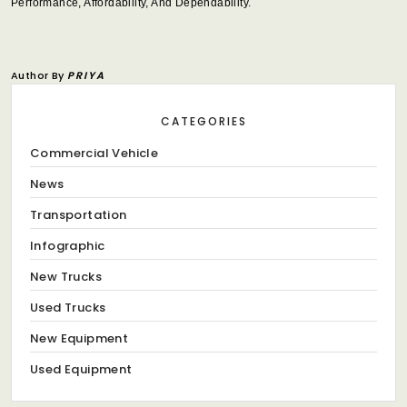
Performance, Affordability, And Dependability.
Author By
PRIYA
CATEGORIES
Commercial Vehicle
News
Transportation
Infographic
New Trucks
Used Trucks
New Equipment
Used Equipment