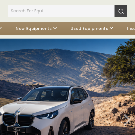
New Equipments
Used Equipments
Ins