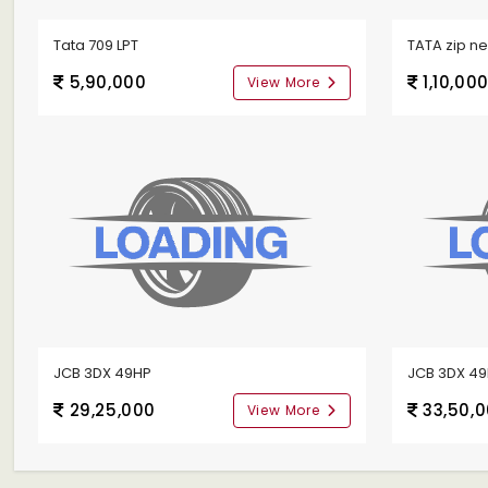
Tata 709 LPT
TATA zip n
5,90,000
1,10,00
View More
JCB 3DX 49HP
JCB 3DX 4
29,25,000
33,50,
View More