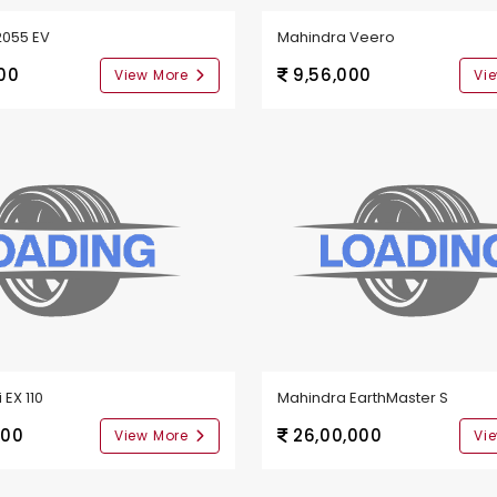
2055 EV
Mahindra Veero
00
9,56,000
View More
Vi
 EX 110
Mahindra EarthMaster S
000
26,00,000
View More
Vi