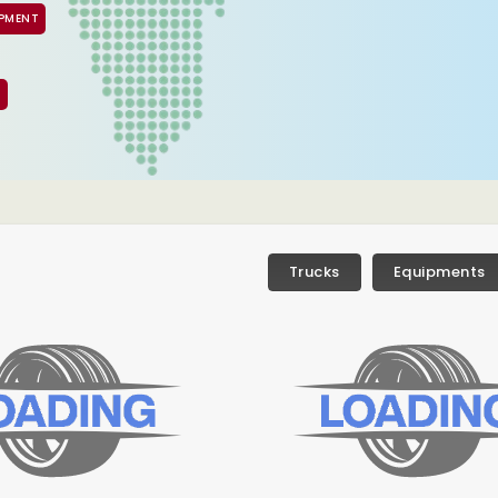
IPMENT
S
Trucks
Equipments