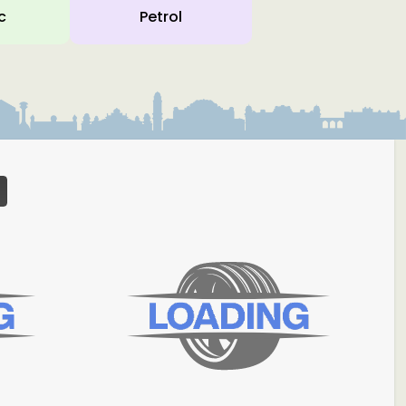
c
Petrol