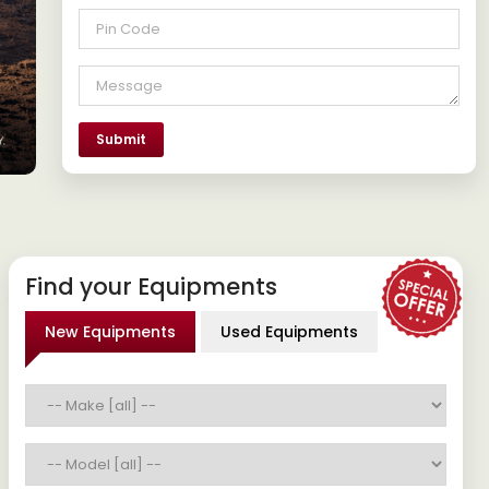
Submit
Find your Equipments
New Equipments
Used Equipments