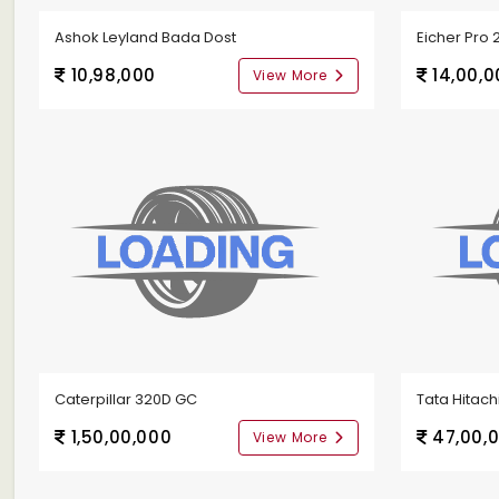
Ashok Leyland Bada Dost
Eicher Pro 
10,98,000
14,00,0
View More
Caterpillar 320D GC
Tata Hitachi
1,50,00,000
47,00,
View More