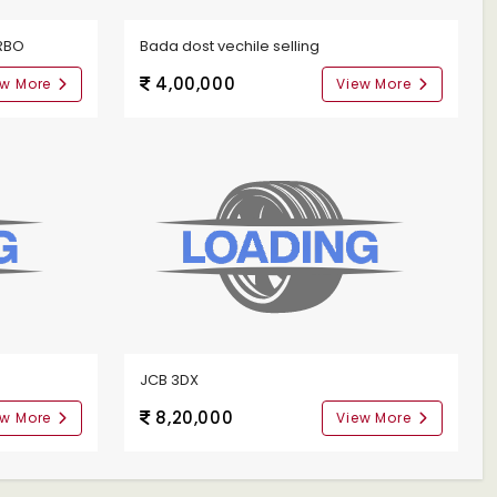
RBO
Bada dost vechile selling
4,00,000
ew More
View More
JCB 3DX
8,20,000
ew More
View More