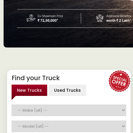
Find your Truck
New Trucks
Used Trucks