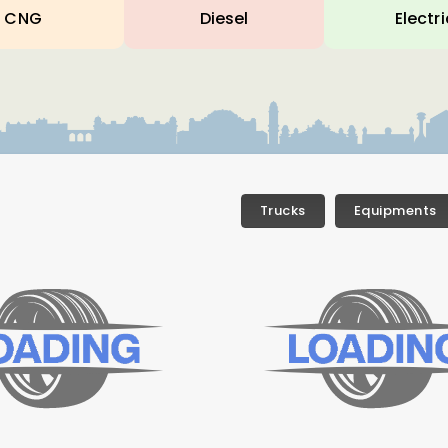
CNG
Diesel
Electri
Trucks
Equipments