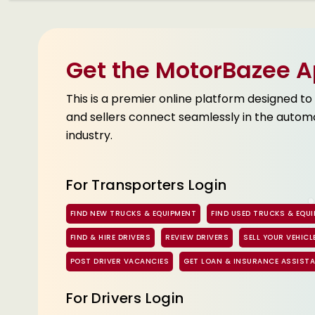
Get the MotorBazee 
This is a premier online platform designed to
and sellers connect seamlessly in the autom
industry.
For Transporters Login
FIND NEW TRUCKS & EQUIPMENT
FIND USED TRUCKS & EQU
FIND & HIRE DRIVERS
REVIEW DRIVERS
SELL YOUR VEHICL
POST DRIVER VACANCIES
GET LOAN & INSURANCE ASSIST
For Drivers Login