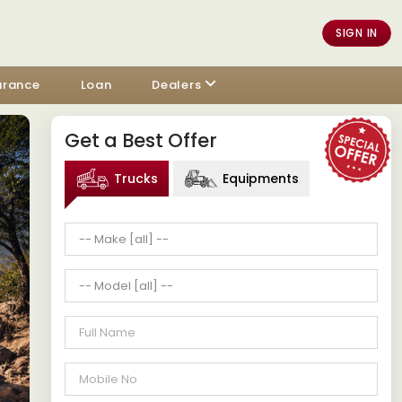
SIGN IN
urance
Loan
Dealers
Get a Best Offer
Trucks
Equipments