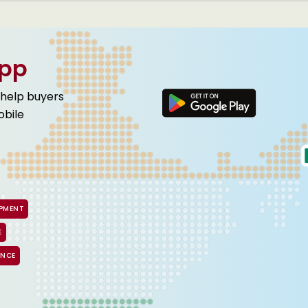
App
 help buyers
obile
IPMENT
E
ANCE