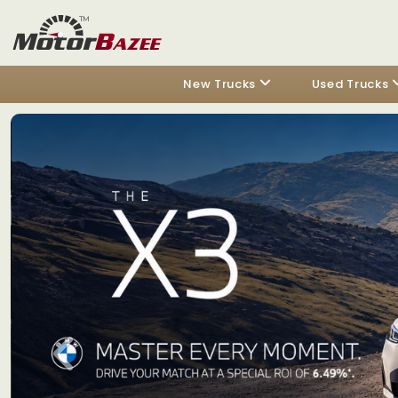
New Trucks
Used Trucks