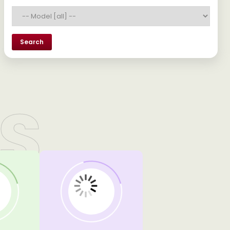
Search