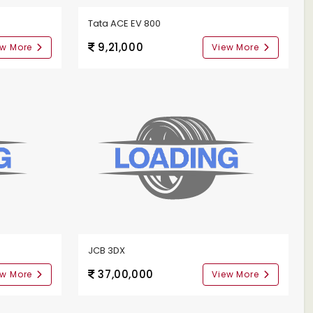
Tata ACE EV 800
9,21,000
ew More
View More
JCB 3DX
37,00,000
ew More
View More