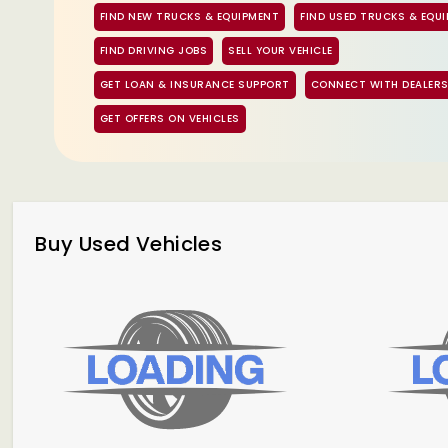
FIND NEW TRUCKS & EQUIPMENT
FIND USED TRUCKS & EQU
FIND DRIVING JOBS
SELL YOUR VEHICLE
GET LOAN & INSURANCE SUPPORT
CONNECT WITH DEALER
GET OFFERS ON VEHICLES
Buy Used Vehicles