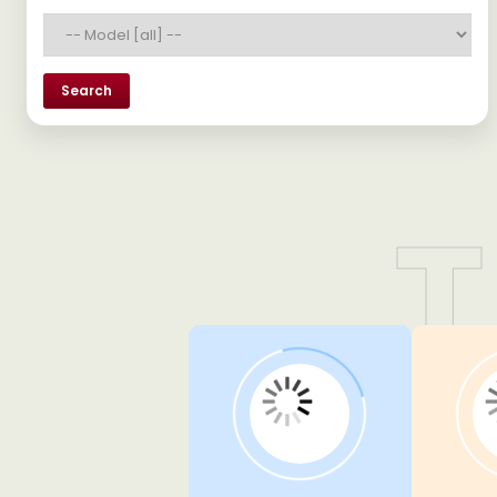
Search