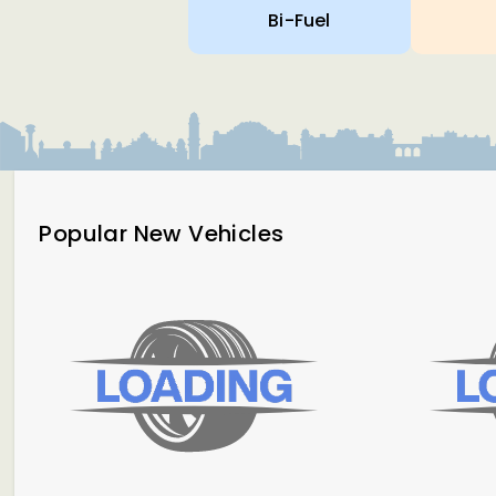
Bi-Fuel
Popular New Vehicles