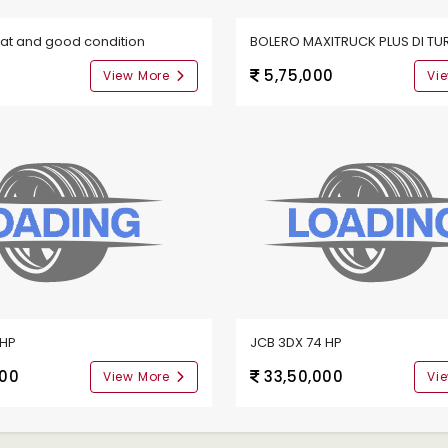
eat and good condition
BOLERO MAXITRUCK PLUS DI TU
0
5,75,000
View More
Vi
9HP
JCB 3DX 74 HP
000
33,50,000
View More
Vi