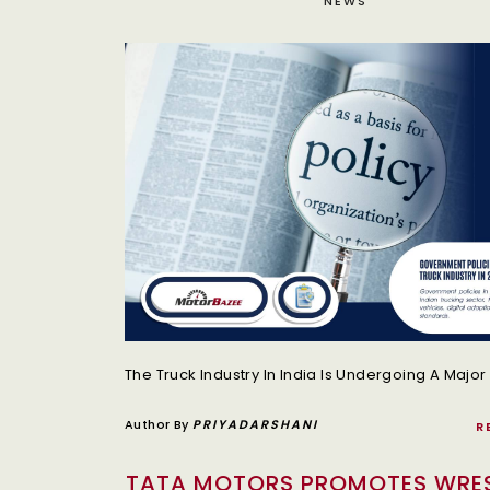
NEWS
Author By
PRIYADARSHANI
R
TATA MOTORS PROMOTES WRE