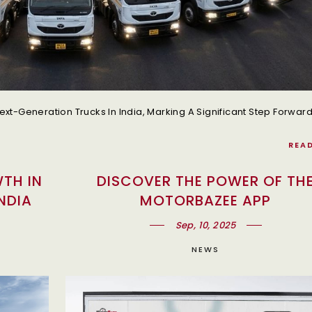
REA
TH IN
DISCOVER THE POWER OF TH
NDIA
MOTORBAZEE APP
Sep, 10, 2025
NEWS