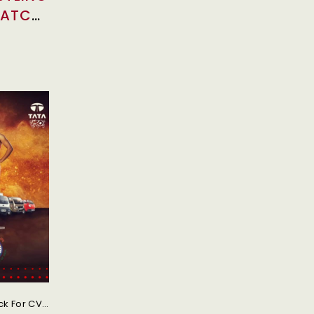
WATCH
Tata Motors Unveiled Brand New TVC DeshKeTruck For CV Range Promoting Wrestling And Kabaddi Tata Motors, One Of The Leading Multinational Commercial Automotive Manufacturer Of India Celebrates Its Association With Wrestling Federation Of India (WFI) And Pro Kabaddi League (PKL) Through Its New TVC (television Commercial) #DeshKeTruck.