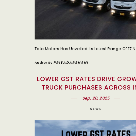
Author By
PRIYADARSHANI
LOWER GST RATES DRIVE GROW
TRUCK PURCHASES ACROSS I
Sep, 20, 2025
NEWS