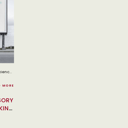
In Today’s Fast-Paced World, Convenience And Efficiency Matter The Most Specially In The Commercial Vehicle And Transportation Industry.
D MORE
SORY
KING