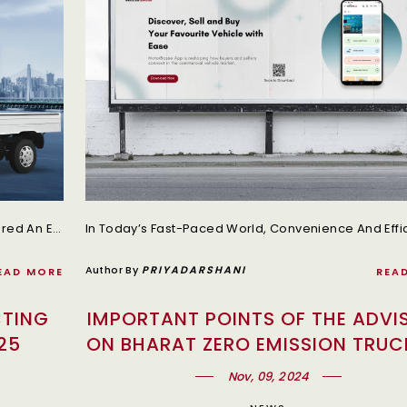
The Indian Commercial Vehicle Industry Has Entered An Exciting Growth Phase With The Government’s Recent Decision To Reduce GST Rates On Trucks.
Author By
PRIYADARSHANI
EAD MORE
REA
CTING
IMPORTANT POINTS OF THE ADVI
25
ON BHARAT ZERO EMISSION TRUC
POLICY
Nov, 09, 2024