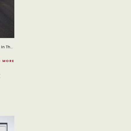
Tata Motors Has Unveiled Its Latest Range Of 17 Next-Generation Trucks In India, Marking A Significant Step Forward In The Commercial Vehicle Segment For 2026.
D MORE
E