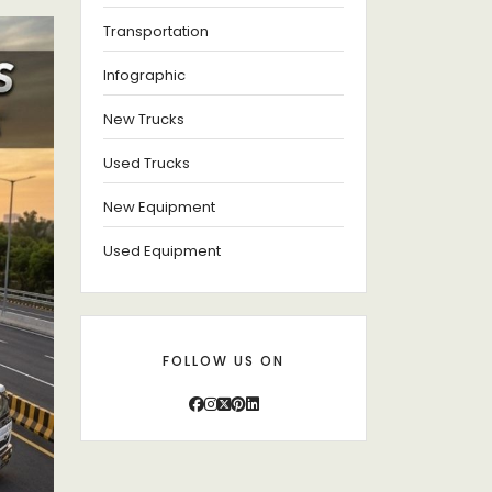
Transportation
Infographic
New Trucks
Used Trucks
New Equipment
Used Equipment
FOLLOW US ON