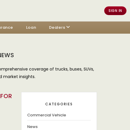
SIGN IN
urance
Loan
Dealers
 NEWS
omprehensive coverage of trucks, buses, SUVs,
d market insights.
 FOR
CATEGORIES
Commercial Vehicle
News