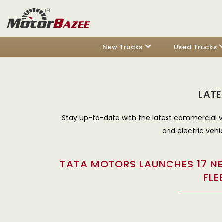
New Trucks
Used Trucks
LATE
Stay up-to-date with the latest commercial v
and electric vehi
TATA MOTORS LAUNCHES 17 NE
FLE