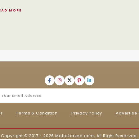
EAD MORE
er
Terms & Condition
Privacy Policy
Advertise 
Copyright © 2017 - 2026
Motorbazee.com
, All Right Reserved.