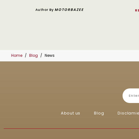
Author By
MOTORBAZEE
R
Home
Blog
News
About us
Blog
Disclami