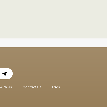
With Us
Contact Us
Faqs