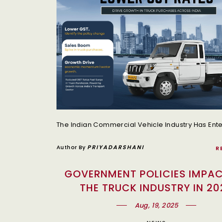
Author By
PRIYADARSHANI
R
GOVERNMENT POLICIES IMPA
THE TRUCK INDUSTRY IN 20
Aug, 19, 2025