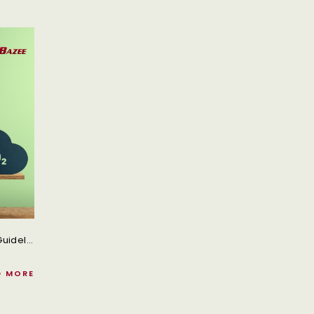
With Its Objectives, Incentives, And Schedules, The Guidelines Promote The Trucking Industry's Shift To Zero-Emission Vehicles.
D MORE