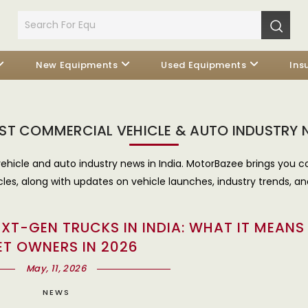
New Equipments
Used Equipments
Ins
ST COMMERCIAL VEHICLE & AUTO INDUSTRY
ehicle and auto industry news in India. MotorBazee brings you c
cles, along with updates on vehicle launches, industry trends, an
XT-GEN TRUCKS IN INDIA: WHAT IT MEANS
ET OWNERS IN 2026
May, 11, 2026
NEWS