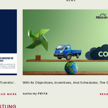
NEWS
The Truck Industry In India Is Undergoing A Major Transformation In 2025, Driven By New Government Policies And Regulations.
Author By
PRIYA
EAD MORE
REA
STLING