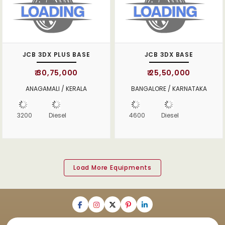
JCB 3DX PLUS BASE
JCB 3DX BASE
₹ 30,75,000
₹ 25,50,000
ANAGAMALI / KERALA
BANGALORE / KARNATAKA
3200
Diesel
4600
Diesel