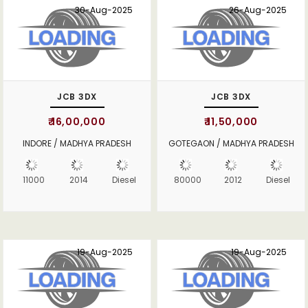
30-Aug-2025
26-Aug-2025
JCB 3DX
JCB 3DX
₹ 16,00,000
₹ 11,50,000
INDORE / MADHYA PRADESH
GOTEGAON / MADHYA PRADESH
11000
2014
Diesel
80000
2012
Diesel
19-Aug-2025
19-Aug-2025