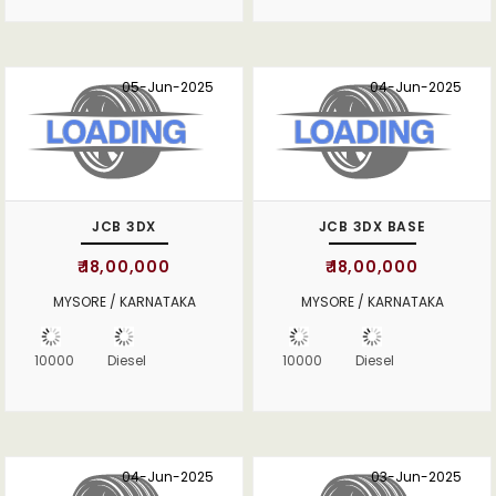
05-Jun-2025
04-Jun-2025
JCB 3DX
JCB 3DX BASE
₹ 18,00,000
₹ 18,00,000
MYSORE / KARNATAKA
MYSORE / KARNATAKA
10000
Diesel
10000
Diesel
04-Jun-2025
03-Jun-2025