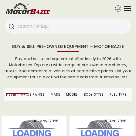
BUY & SELL PRE-OWNED EQUIPMENT – MOTORBAZEE
Buy and sell used equipment effortlessly in 2026 with
Motorbazee. Explore a wide range of pre-owned machinery,
trucks, and commercial vehicles at competitive prices. List your
equipment for sale or find the best deals from trusted sellers.
FILTER :
PRICE RANGE
MAKE
MODEL
BODY STYLE
FUEL TYPE
S
06-May-2026
21-Apr-2026