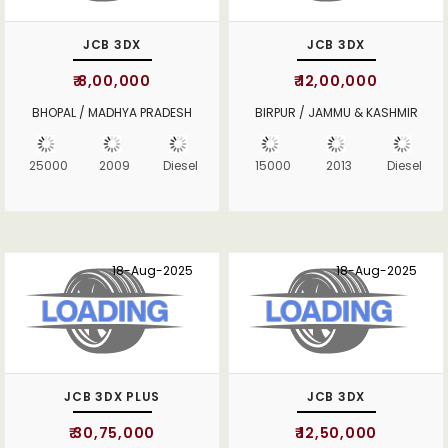
JCB 3DX
JCB 3DX
₹ 8,00,000
₹ 12,00,000
BHOPAL / MADHYA PRADESH
BIRPUR / JAMMU & KASHMIR
25000
2009
Diesel
15000
2013
Diesel
18-Aug-2025
18-Aug-2025
JCB 3DX PLUS
JCB 3DX
₹ 30,75,000
₹ 12,50,000