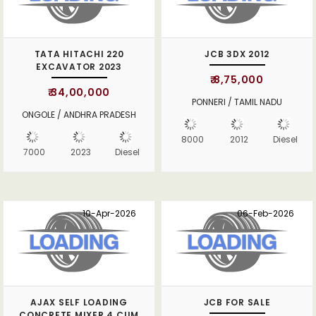
TATA HITACHI 220
JCB 3DX 2012
EXCAVATOR 2023
₹ 8,75,000
₹ 34,00,000
PONNERI / TAMIL NADU
ONGOLE / ANDHRA PRADESH
8000
2012
Diesel
7000
2023
Diesel
10-Apr-2026
06-Feb-2026
AJAX SELF LOADING
JCB FOR SALE
CONCRETE MIXER 4 CUM