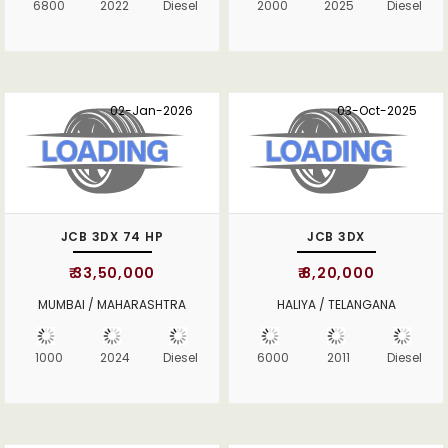
6800
2022
Diesel
2000
2025
Diesel
02-Jan-2026
03-Oct-2025
JCB 3DX 74 HP
JCB 3DX
₹ 33,50,000
₹ 8,20,000
MUMBAI / MAHARASHTRA
HALIYA / TELANGANA
1000
2024
Diesel
6000
2011
Diesel