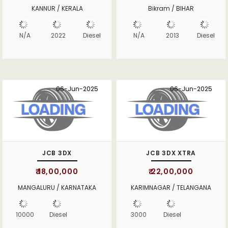
KANNUR / KERALA
Bikram / BIHAR
N/A
2022
Diesel
N/A
2013
Diesel
06-Jun-2025
06-Jun-2025
JCB 3DX
JCB 3DX XTRA
₹ 18,00,000
₹ 22,00,000
MANGALURU / KARNATAKA
KARIMNAGAR / TELANGANA
10000
Diesel
3000
Diesel