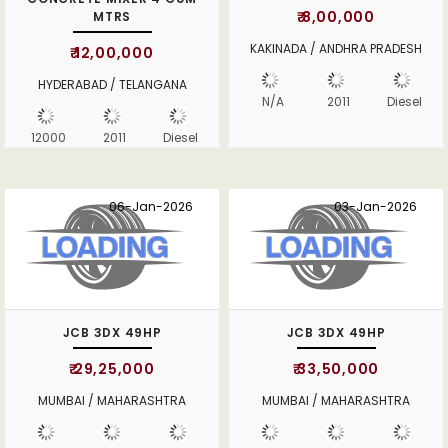
₹ 8,00,000
MTRS
KAKINADA / ANDHRA PRADESH
₹ 12,00,000
HYDERABAD / TELANGANA
N/A
2011
Diesel
12000
2011
Diesel
06-Jan-2026
03-Jan-2026
JCB 3DX 49HP
JCB 3DX 49HP
₹ 29,25,000
₹ 33,50,000
MUMBAI / MAHARASHTRA
MUMBAI / MAHARASHTRA