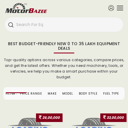
BEST BUDGET-FRIENDLY NEW 0 TO 35 LAKH EQUIPMENT
DEALS
Top-quality options across various categories, compare prices,
and get the latest offers. Whether you need machinery, tools, or
vehicles, we help you make a smart purchase within your
budget.
FILTER :
PRICE RANGE
MAKE
MODEL
BODY STYLE
FUEL TYPE
26,00,000
33,00,000