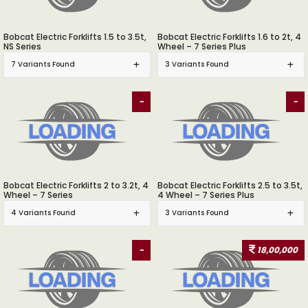
Bobcat Electric Forklifts 1.5 to 3.5t,
Bobcat Electric Forklifts 1.6 to 2t, 4
NS Series
Wheel – 7 Series Plus
7 Variants Found
3 Variants Found
-
-
Bobcat Electric Forklifts 2 to 3.2t, 4
Bobcat Electric Forklifts 2.5 to 3.5t,
Wheel – 7 Series
4 Wheel – 7 Series Plus
4 Variants Found
3 Variants Found
-
18,00,000