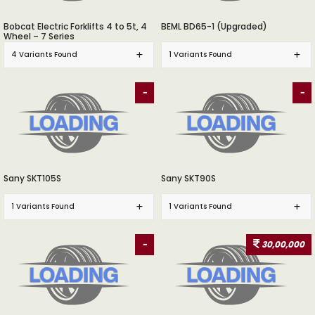
Bobcat Electric Forklifts 4 to 5t, 4
BEML BD65-1 (Upgraded)
Wheel – 7 Series
4 Variants Found
1 Variants Found
-
-
Sany SKT105S
Sany SKT90S
1 Variants Found
1 Variants Found
-
30,00,000