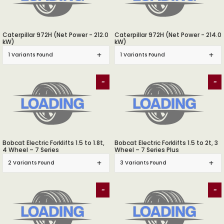
Caterpillar 972H (Net Power - 212.0
Caterpillar 972H (Net Power - 214.0
kW)
kW)
1 Variants Found
1 Variants Found
-
-
Bobcat Electric Forklifts 1.5 to 1.8t,
Bobcat Electric Forklifts 1.5 to 2t, 3
4 Wheel – 7 Series
Wheel – 7 Series Plus
2 Variants Found
3 Variants Found
-
-