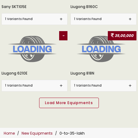
Sany SKT105E
Liugong B160C
1 Variants Found
1 Variants Found
-
35,00,000
Liugong 6210E
Liugong 818N
1 Variants Found
1 Variants Found
Home
New Equipments
0-to-35-lakh