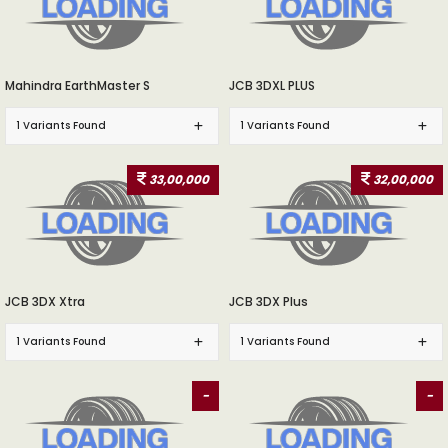
Mahindra EarthMaster S
JCB 3DXL PLUS
1 Variants Found
1 Variants Found
33,00,000
32,00,000
JCB 3DX Xtra
JCB 3DX Plus
1 Variants Found
1 Variants Found
-
-