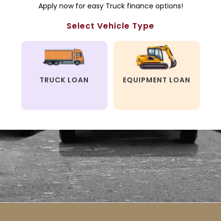
Apply now for easy Truck finance options!
Select Vehicle Type
TRUCK LOAN
EQUIPMENT LOAN