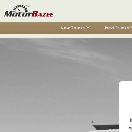
New Trucks
Used Trucks
i
a