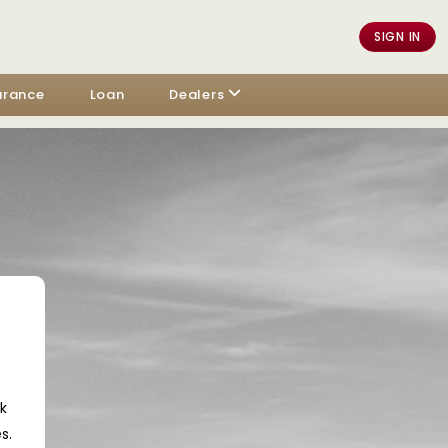
SIGN IN
urance
Loan
Dealers
ck
s.