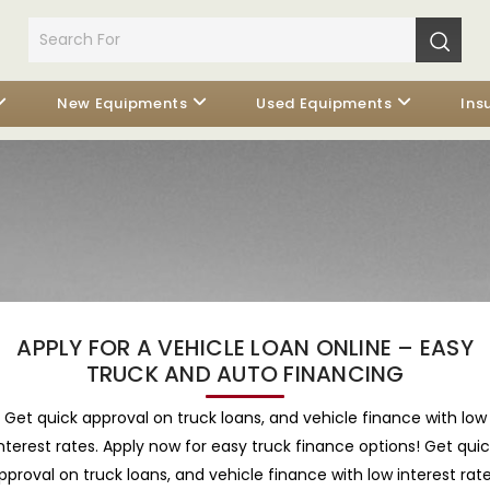
New Equipments
Used Equipments
Ins
APPLY FOR A VEHICLE LOAN ONLINE – EASY
TRUCK AND AUTO FINANCING
Get quick approval on truck loans, and vehicle finance with low
nterest rates. Apply now for easy truck finance options! Get qui
pproval on truck loans, and vehicle finance with low interest rate