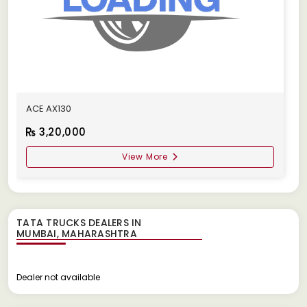
ACE AX130
3,20,000
View More
TATA TRUCKS DEALERS IN
Dealer not available