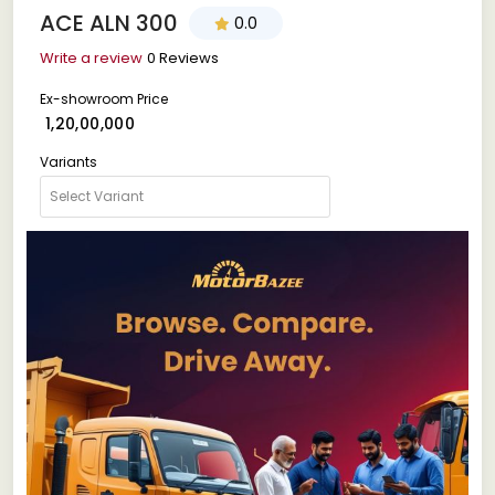
ACE ALN 300
0.0
Write a review
0 Reviews
Ex-showroom Price
₹ 1,20,00,000
Variants