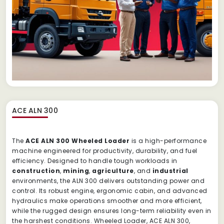
ACE ALN 300
The
ACE ALN 300 Wheeled Loader
is a high-performance
machine engineered for productivity, durability, and fuel
efficiency. Designed to handle tough workloads in
construction
,
mining
,
agriculture
, and
industrial
environments, the ALN 300 delivers outstanding power and
control. Its robust engine, ergonomic cabin, and advanced
hydraulics make operations smoother and more efficient,
while the rugged design ensures long-term reliability even in
the harshest conditions. Wheeled Loader, ACE ALN 300,