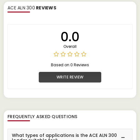
ACE ALN 300
REVIEWS
0.0
Overall
Based on 0 Reviews
WRITE REVIEW
FREQUENTLY ASKED QUESTIONS
What types of applications is the ACE ALN 300