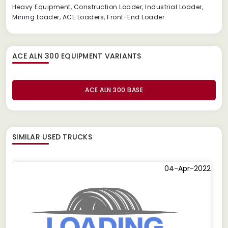
Heavy Equipment, Construction Loader, Industrial Loader,
Mining Loader, ACE Loaders, Front-End Loader.
ACE ALN 300 EQUIPMENT
VARIANTS
ACE ALN 300 BASE
SIMILAR
USED TRUCKS
04-Apr-2022