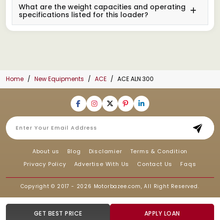
What are the weight capacities and operating
specifications listed for this loader?
Home
New Equipments
ACE
ACE ALN 300
About us
Blog
Disclamier
Terms & Condition
Privacy Policy
Advertise With Us
Contact Us
Faqs
Copyright © 2017 - 2026
Motorbazee.com
, All Right Reserved.
GET BEST PRICE
APPLY LOAN