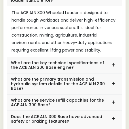
loader suitable for?
The ACE ALN 300 Wheeled Loader is designed to
handle tough workloads and deliver high-efficiency
performance in various sectors. It is ideal for
construction, mining, agriculture, industrial
environments, and other heavy-duty applications
requiring excellent lifting power and stability.
What are the key technical specifications of
the ACE ALN 300 Base engine?
What are the primary transmission and
hydraulic system details for the ACE ALN 300
Base?
What are the service refill capacities for the
ACE ALN 300 Base?
Does the ACE ALN 300 Base have advanced
safety or braking features?