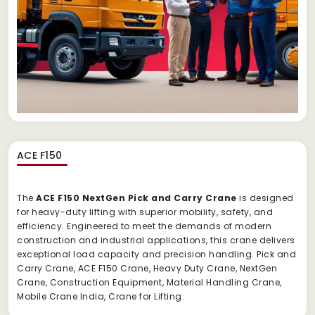
ACE F150
The
ACE F150 NextGen Pick and Carry Crane
is designed
for heavy-duty lifting with superior mobility, safety, and
efficiency. Engineered to meet the demands of modern
construction and industrial applications, this crane delivers
exceptional load capacity and precision handling. Pick and
Carry Crane, ACE F150 Crane, Heavy Duty Crane, NextGen
Crane, Construction Equipment, Material Handling Crane,
Mobile Crane India, Crane for Lifting.