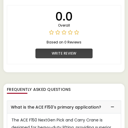
0.0
Overall
Based on 0 Reviews
WRITE REVIEW
FREQUENTLY ASKED QUESTIONS
What is the ACE F150's primary application?
The ACE F150 NextGen Pick and Carry Crane is
designed for heavy-duty lifting, providing superior