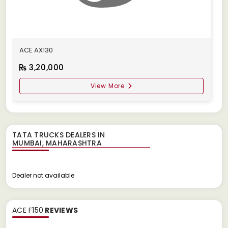
ACE AX130
3,20,000
View More
TATA TRUCKS DEALERS IN
Dealer not available
ACE F150
REVIEWS