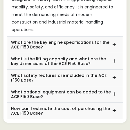
mobility, safety, and efficiency. It is engineered to
meet the demanding needs of modern
construction and industrial material handling
operations.
What are the key engine specifications for the
ACE F150 Base?
What is the lifting capacity and what are the
key dimensions of the ACE F150 Base?
What safety features are included in the ACE
F150 Base?
What optional equipment can be added to the
ACE F150 Base?
How can I estimate the cost of purchasing the
ACE F150 Base?