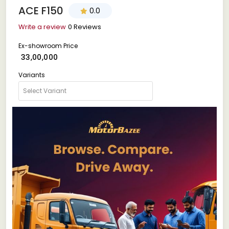
ACE F150
0.0
Write a review
0 Reviews
Ex-showroom Price
₹ 33,00,000
Variants