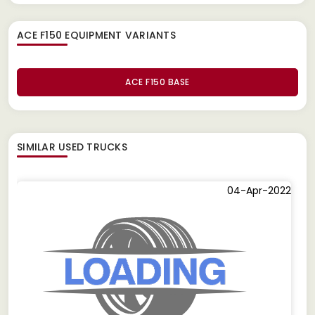
ACE F150 EQUIPMENT
VARIANTS
ACE F150 BASE
SIMILAR
USED TRUCKS
04-Apr-2022