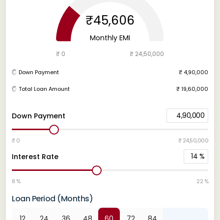
₹45,606
Monthly EMI
₹ 0
₹ 24,50,000
Down Payment
₹ 4,90,000
Total Loan Amount
₹ 19,60,000
4,90,000
Down Payment
₹ 0
₹ 24,50,000
14
%
Interest Rate
8 %
22 %
Loan Period (Months)
12
24
36
48
60
72
84