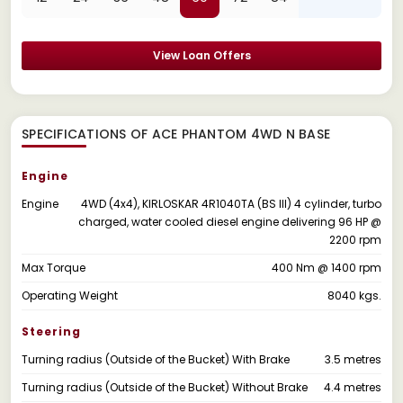
View Loan Offers
SPECIFICATIONS OF ACE PHANTOM 4WD N BASE
Engine
Engine
4WD (4x4), KIRLOSKAR 4R1040TA (BS III) 4 cylinder, turbo
charged, water cooled diesel engine delivering 96 HP @
2200 rpm
Max Torque
400 Nm @ 1400 rpm
Operating Weight
8040 kgs.
Steering
Turning radius (Outside of the Bucket) With Brake
3.5 metres
Turning radius (Outside of the Bucket) Without Brake
4.4 metres