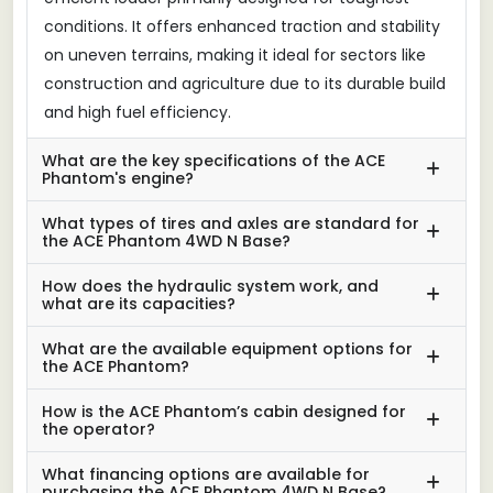
conditions. It offers enhanced traction and stability
on uneven terrains, making it ideal for sectors like
construction and agriculture due to its durable build
and high fuel efficiency.
What are the key specifications of the ACE
Phantom's engine?
What types of tires and axles are standard for
the ACE Phantom 4WD N Base?
How does the hydraulic system work, and
what are its capacities?
What are the available equipment options for
the ACE Phantom?
How is the ACE Phantom’s cabin designed for
the operator?
What financing options are available for
purchasing the ACE Phantom 4WD N Base?