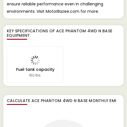
ensure reliable performance even in challenging
environments. Visit MotorBazee.com for more.
KEY SPECIFICATIONS OF
ACE PHANTOM 4WD N BASE
EQUIPMENT
Fuel tank capacity
150 ltrs.
CALCULATE
ACE PHANTOM 4WD N BASE
MONTHLY EMI