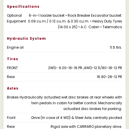
Specifications
Optional
6-in-1 loader bucket • Rock Breaker Excavator bucket:
Equipment
0.09 cu.m./ 0.12 cu.m. & 0.30 cu.m. • Heavy Duty Tyres
(14.00 x 25) • A.C. Cabin • Telematics
Hydraulic System
Engine oil
11.5 ltrs.
Tires
FRONT
2WD- 9.00-16-16 PR ,4WD-12.5/80-18-12 PR
Rear
16.90-28-12 PR
Axles
Brakes
Hydraulically actuated wet disc brakes at rear wheels with
twin pedals in cabin for better control. Mechanically
actuated disc brakes for parking.
Front
: Drive (In case of 4 WD) & Steer Axle, centrally pivoted
Rear
Rigid axle with CARRARO planetary drive.