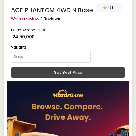
0.0
ACE PHANTOM 4WD N Base
Write a review
0 Reviews
Ex-showroom Price
₹ 24,50,000
Variants
Get Best Price