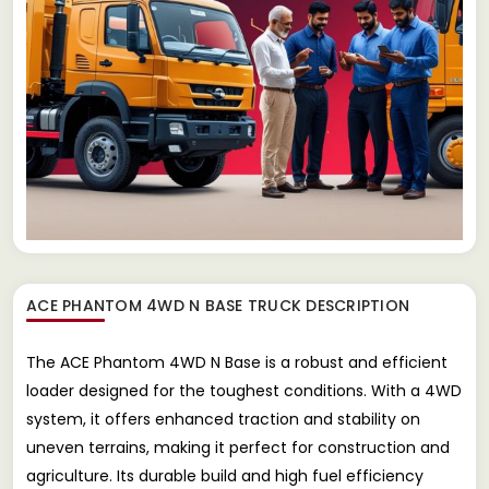
ACE PHANTOM 4WD N BASE TRUCK
DESCRIPTION
The ACE Phantom 4WD N Base is a robust and efficient
loader designed for the toughest conditions. With a 4WD
system, it offers enhanced traction and stability on
uneven terrains, making it perfect for construction and
agriculture. Its durable build and high fuel efficiency