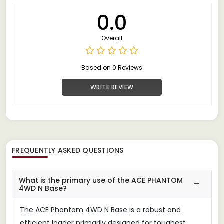
0.0
Overall
Based on 0 Reviews
WRITE REVIEW
FREQUENTLY ASKED QUESTIONS
What is the primary use of the ACE PHANTOM
4WD N Base?
The ACE Phantom 4WD N Base is a robust and
efficient loader primarily designed for toughest