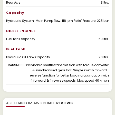
Rear Axle
3 ltrs.
Capacity
Hydraulic System
Main Pump flow: 118 ipm Relief Pressure: 225 bar
DIESEL ENGINES
Fuel tank capacity
150 ltrs.
Fuel Tank
Hydraulic Oil Tank Capacity
90 Itrs.
TRANSMISSION
Synchro shuttle transmission with torque converter
& synchronised gear box. Single switch forward-
reverse function for better loading application with
4 forward & 4 reverse speeds. Max speed 40 kmph
ACE PHANTOM 4WD N BASE
REVIEWS