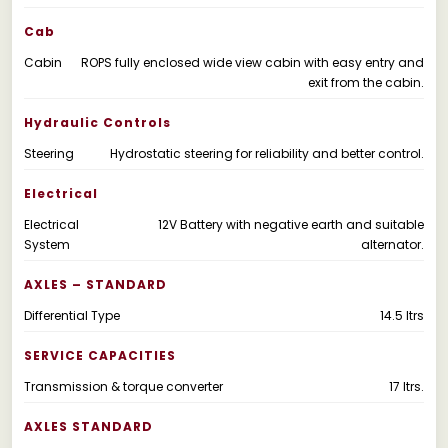
Cab
Cabin
ROPS fully enclosed wide view cabin with easy entry and
exit from the cabin.
Hydraulic Controls
Steering
Hydrostatic steering for reliability and better control.
Electrical
Electrical
12V Battery with negative earth and suitable
System
alternator.
AXLES – STANDARD
Differential Type
14.5 Itrs
SERVICE CAPACITIES
Transmission & torque converter
17 Itrs.
AXLES STANDARD