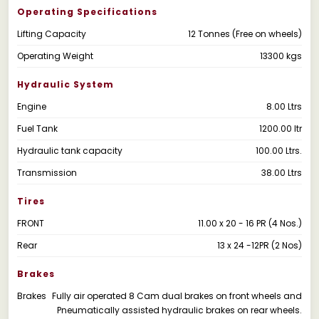
Operating Specifications
Lifting Capacity
12 Tonnes (Free on wheels)
Operating Weight
13300 kgs
Hydraulic System
Engine
8.00 Ltrs
Fuel Tank
1200.00 ltr
Hydraulic tank capacity
100.00 Ltrs.
Transmission
38.00 Ltrs
Tires
FRONT
11.00 x 20 - 16 PR (4 Nos.)
Rear
13 x 24 -12PR (2 Nos)
Brakes
Brakes
Fully air operated 8 Cam dual brakes on front wheels and
Pneumatically assisted hydraulic brakes on rear wheels.