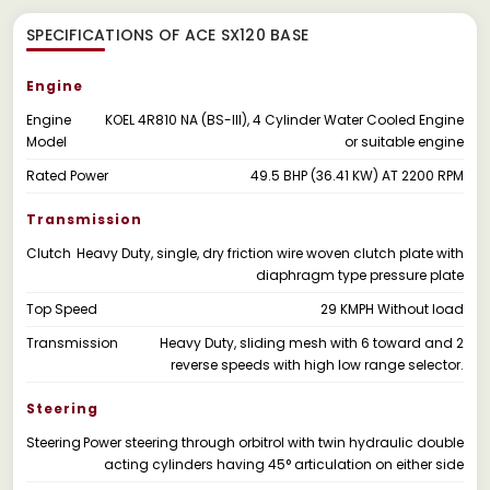
SPECIFICATIONS OF ACE SX120 BASE
Engine
Engine
KOEL 4R810 NA (BS-Ill), 4 Cylinder Water Cooled Engine
Model
or suitable engine
Rated Power
49.5 BHP (36.41 KW) AT 2200 RPM
Transmission
Clutch
Heavy Duty, single, dry friction wire woven clutch plate with
diaphragm type pressure plate
Top Speed
29 KMPH Without load
Transmission
Heavy Duty, sliding mesh with 6 toward and 2
reverse speeds with high low range selector.
Steering
Steering
Power steering through orbitrol with twin hydraulic double
acting cylinders having 45° articulation on either side