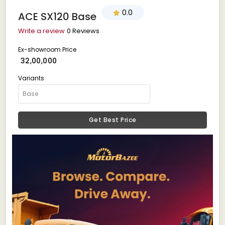
0.0
ACE SX120 Base
Write a review
0 Reviews
Ex-showroom Price
₹ 32,00,000
Variants
Get Best Price