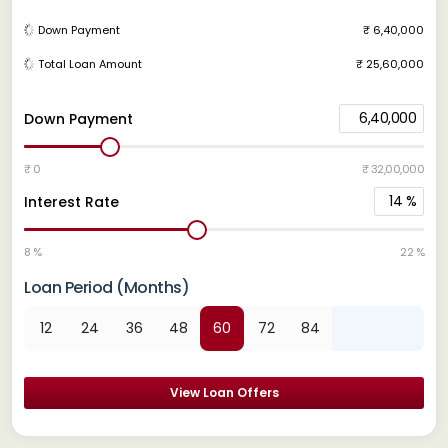
Down Payment
₹ 6,40,000
Total Loan Amount
₹ 25,60,000
6,40,000
Down Payment
₹ 0
₹ 32,00,000
14
%
Interest Rate
8 %
22 %
Loan Period (Months)
12
24
36
48
60
72
84
View Loan Offers