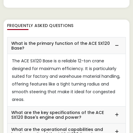
FREQUENTLY ASKED QUESTIONS
What is the primary function of the ACE SX120
Base?
The ACE SX120 Base is a reliable 12-ton crane
designed for maximum efficiency. It is particularly
suited for factory and warehouse material handling,
offering features like a tight turning radius and
smooth steering that make it ideal for congested
areas.
What are the key specifications of the ACE
SX120 Base's engine and power?
What are the operational capabilities and