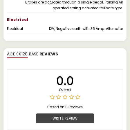
Brakes are actuated through a single pedal. Parking Air
operated spring actuated fail safe type.
Electrical
Electrical
12V, Negative earth with 35 Amp. Alternator
ACE SX120 BASE
REVIEWS
0.0
Overall
Based on 0 Reviews
WRITE REVIEW