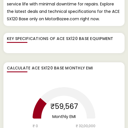
service life with minimal downtime for repairs. Explore
the latest deals and technical specifications for the ACE
SX120 Base only on MotorBazee.com right now.
KEY SPECIFICATIONS OF
ACE SX120 BASE EQUIPMENT
CALCULATE
ACE SX120 BASE
MONTHLY EMI
₹59,567
Monthly EMI
₹ 0
₹ 32,00,000