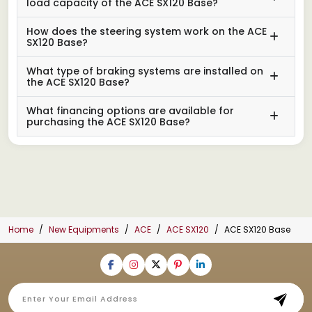
load capacity of the ACE SX120 Base?
How does the steering system work on the ACE
SX120 Base?
What type of braking systems are installed on
the ACE SX120 Base?
What financing options are available for
purchasing the ACE SX120 Base?
Home
New Equipments
ACE
ACE SX120
ACE SX120 Base