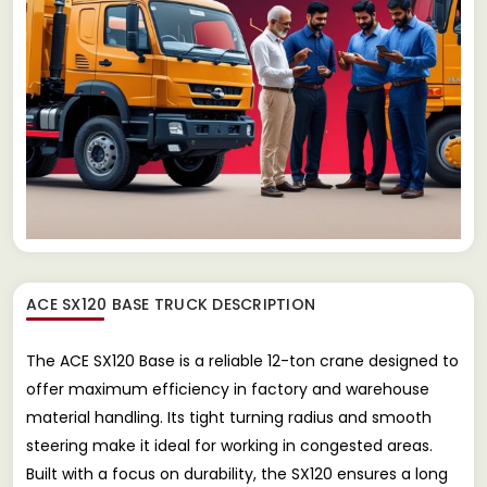
ACE SX120 BASE TRUCK
DESCRIPTION
The ACE SX120 Base is a reliable 12-ton crane designed to
offer maximum efficiency in factory and warehouse
material handling. Its tight turning radius and smooth
steering make it ideal for working in congested areas.
Built with a focus on durability, the SX120 ensures a long