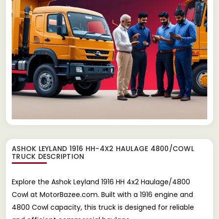
ASHOK LEYLAND 1916 HH-4X2 HAULAGE 4800/COWL
TRUCK
DESCRIPTION
Explore the Ashok Leyland 1916 HH 4x2 Haulage/4800
Cowl at MotorBazee.com. Built with a 1916 engine and
4800 Cowl capacity, this truck is designed for reliable