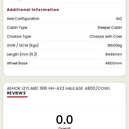
Additional Information
Axle Configuration
4x2
Cabin Type
Sleeper Cabin
Chassis Type
Chassis with Cowl
GVW / GCW (Kgs)
18500kg
Length {mm (ft.)}
8446mm
Wheel Base
4800mm
ASHOK LEYLAND 1916 HH-4X2 HAULAGE 4800/COWL
REVIEWS
0.0
Overall