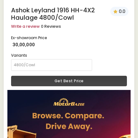
Ashok Leyland 1916 HH-4X2
0.0
Haulage 4800/Cowl
Write a review
0 Reviews
Ex-showroom Price
₹ 30,00,000
Variants
Get Best Price