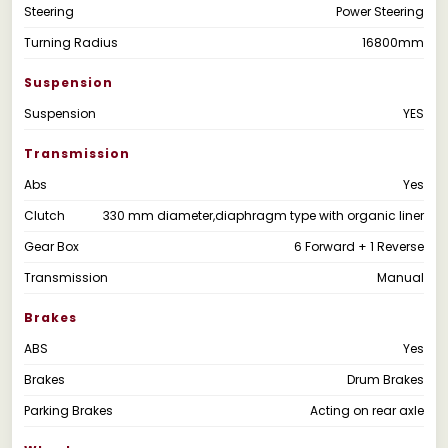
Steering
Power Steering
Turning Radius
16800mm
Suspension
Suspension
YES
Transmission
Abs
Yes
Clutch
330 mm diameter,diaphragm type with organic liner
Gear Box
6 Forward + 1 Reverse
Transmission
Manual
Brakes
ABS
Yes
Brakes
Drum Brakes
Parking Brakes
Acting on rear axle