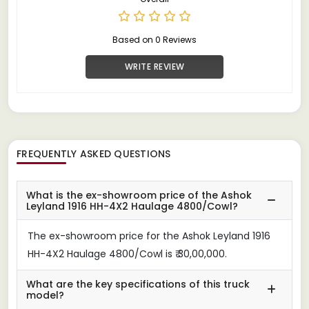
Based on 0 Reviews
WRITE REVIEW
FREQUENTLY ASKED QUESTIONS
What is the ex-showroom price of the Ashok
Leyland 1916 HH-4X2 Haulage 4800/Cowl?
The ex-showroom price for the Ashok Leyland 1916
HH-4X2 Haulage 4800/Cowl is ₹ 30,00,000.
What are the key specifications of this truck
model?