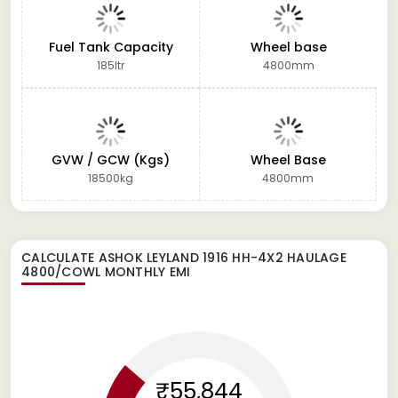
Fuel Tank Capacity
Wheel base
185ltr
4800mm
GVW / GCW (Kgs)
Wheel Base
18500kg
4800mm
CALCULATE
ASHOK LEYLAND 1916 HH-4X2 HAULAGE
4800/COWL
MONTHLY EMI
₹55,844