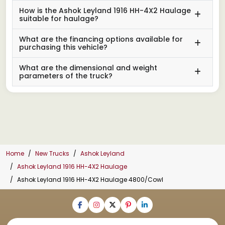
How is the Ashok Leyland 1916 HH-4X2 Haulage
suitable for haulage?
What are the financing options available for
purchasing this vehicle?
What are the dimensional and weight
parameters of the truck?
Home
New Trucks
Ashok Leyland
Ashok Leyland 1916 HH-4X2 Haulage
Ashok Leyland 1916 HH-4X2 Haulage 4800/Cowl