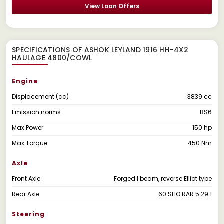
View Loan Offers
SPECIFICATIONS OF ASHOK LEYLAND 1916 HH-4X2
HAULAGE 4800/COWL
Engine
Displacement (cc)
3839 cc
Emission norms
BS6
Max Power
150 hp
Max Torque
450 Nm
Axle
Front Axle
Forged I beam, reverse Elliot type
Rear Axle
60 SHO RAR 5.29:1
Steering