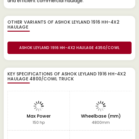
and efficient commercial haulage.
OTHER VARIANTS OF ASHOK LEYLAND 1916 HH-4X2
HAULAGE
ASHOK LEYLAND 1916 HH-4X2 HAULAGE 4350/COWL
KEY SPECIFICATIONS OF
ASHOK LEYLAND 1916 HH-4X2
HAULAGE 4800/COWL TRUCK
Max Power
Wheelbase (mm)
150 hp
4800mm