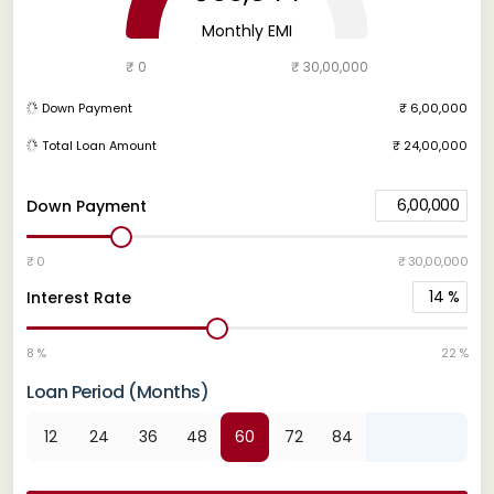
Monthly EMI
₹ 0
₹ 30,00,000
Down Payment
₹ 6,00,000
Total Loan Amount
₹ 24,00,000
6,00,000
Down Payment
₹ 0
₹ 30,00,000
14
%
Interest Rate
8 %
22 %
Loan Period (Months)
12
24
36
48
60
72
84