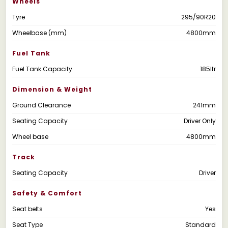
Wheels
Tyre
295/90R20
Wheelbase (mm)
4800mm
Fuel Tank
Fuel Tank Capacity
185ltr
Dimension & Weight
Ground Clearance
241mm
Seating Capacity
Driver Only
Wheel base
4800mm
Track
Seating Capacity
Driver
Safety & Comfort
Seat belts
Yes
Seat Type
Standard