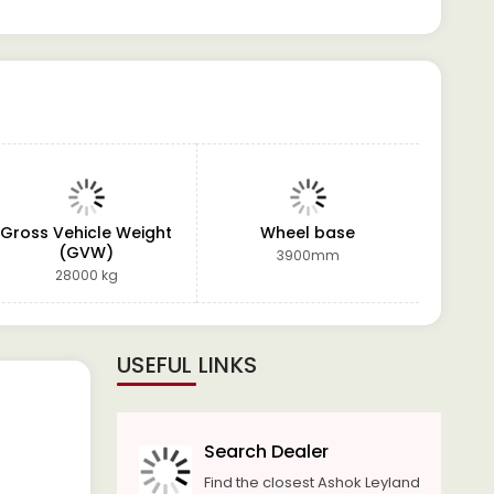
Gross Vehicle Weight
Wheel base
Po
(GVW)
3900mm
28000 kg
USEFUL LINKS
Search Dealer
Find the closest Ashok Leyland