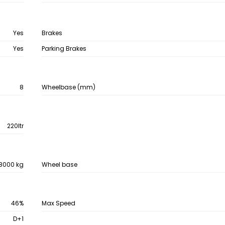
Yes
Brakes
Yes
Parking Brakes
8
Wheelbase (mm)
220ltr
8000 kg
Wheel base
46%
Max Speed
D+1