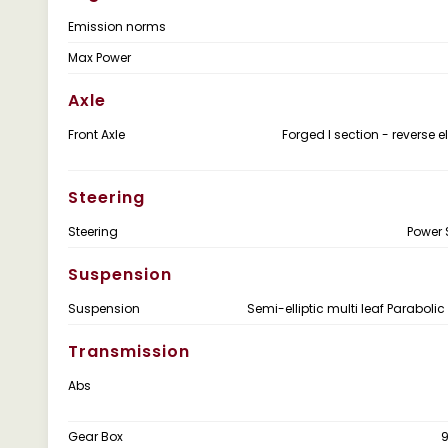
Emission norms
Max Power
Axle
Front Axle
Forged I section - reverse el
Steering
Steering
Power 
Suspension
Suspension
Semi-elliptic multi leaf Parabolic
Transmission
Abs
Gear Box