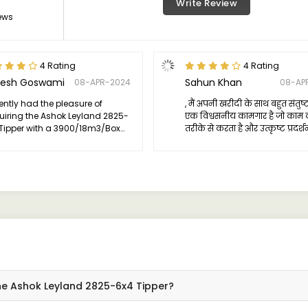
Write Review
ews
4 Rating
4 Rating
esh Goswami
Sahun Khan
08-APR-2024
08-AP
cently had the pleasure of
, मैं अपनी खरीदी के साथ बहुत संतुष्ट 
iring the Ashok Leyland 2825-
एक विश्वसनीय कामगार है जो काम क
Tipper with a 3900/18m3/Box
तरीके से करता है और उत्कृष्ट प्रदर्श
iguration, and I must say, it has
टिकाऊता और आराम प्रदान करता है। 
eded my expectations in every
उन लोगों को अनुशंसा करता हूं जो अ
.
व्यवसाय या व्यक्तिगत उपयोग के 
विश्वसनीय टिपर की आवश्यकता है।
he Ashok Leyland 2825-6x4 Tipper?