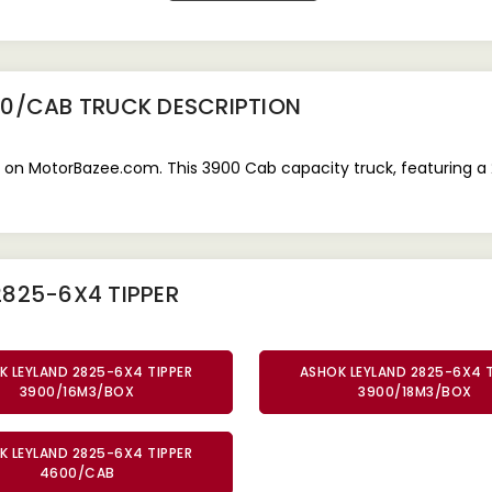
00/CAB TRUCK
DESCRIPTION
 on MotorBazee.com. This 3900 Cab capacity truck, featuring a 
2825-6X4 TIPPER
K LEYLAND 2825-6X4 TIPPER
ASHOK LEYLAND 2825-6X4 T
3900/16M3/BOX
3900/18M3/BOX
K LEYLAND 2825-6X4 TIPPER
4600/CAB