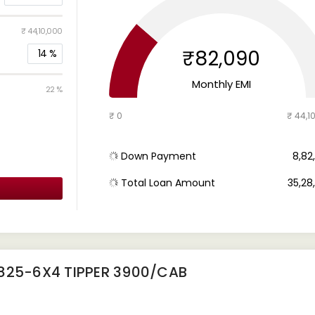
₹ 44,10,000
₹82,090
14
%
Monthly EMI
22 %
₹ 0
₹ 44,1
Down Payment
₹ 8,8
Total Loan Amount
₹ 35,2
2825-6X4 TIPPER 3900/CAB