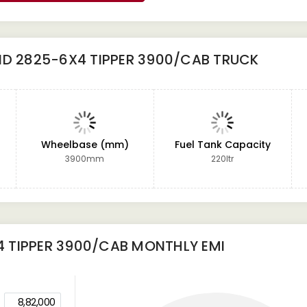
ND 2825-6X4 TIPPER 3900/CAB TRUCK
Wheelbase (mm)
Fuel Tank Capacity
3900mm
220ltr
 TIPPER 3900/CAB
MONTHLY EMI
8,82,000