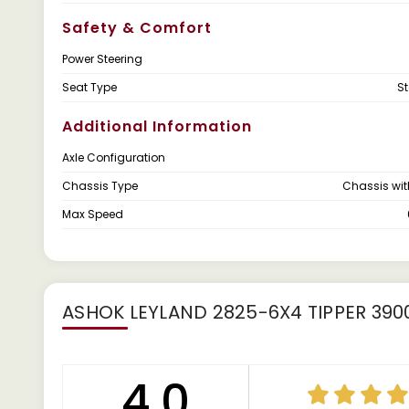
Safety & Comfort
Power Steering
Seat Type
S
Additional Information
Axle Configuration
Chassis Type
Chassis wi
Max Speed
ASHOK LEYLAND 2825-6X4 TIPPER 39
4.0