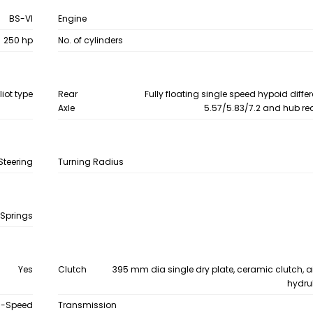
BS-VI
Engine
250 hp
No. of cylinders
liot type
Rear
Fully floating single speed hypoid differ
Axle
5.57/5.83/7.2 and hub re
Steering
Turning Radius
 Springs
Yes
Clutch
395 mm dia single dry plate, ceramic clutch, a
hydru
9-Speed
Transmission