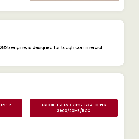
2825 engine, is designed for tough commercial
IPPER
ASHOK LEYLAND 2825-6X4 TIPPER
3900/20M3/BOX