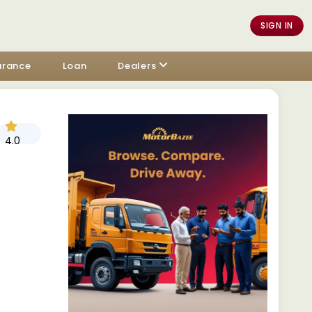
SIGN IN
urance
Loan
Dealers
4.0