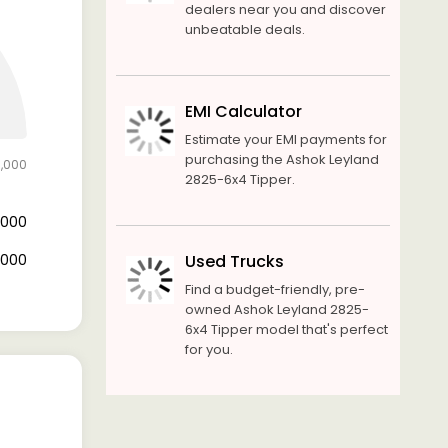
dealers near you and discover
unbeatable deals.
EMI Calculator
Estimate your EMI payments for
purchasing the Ashok Leyland
0,000
2825-6x4 Tipper.
2,000
8,000
Used Trucks
Find a budget-friendly, pre-
owned Ashok Leyland 2825-
6x4 Tipper model that's perfect
for you.