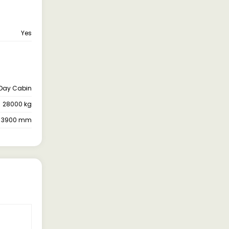
Yes
Day Cabin
28000 kg
3900 mm