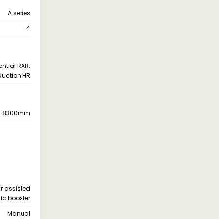
A series
4
ential RAR:
duction HR
8300mm
ir assisted
lic booster
Manual