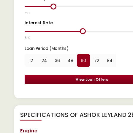
₹ 0
Interest Rate
8 %
Loan Period (Months)
12
24
36
48
60
72
84
View Loan Offers
SPECIFICATIONS OF ASHOK LEYLAND 
Engine