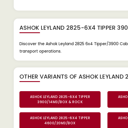
ASHOK LEYLAND 2825-6X4 TIPPER 39
Discover the Ashok Leyland 2825 6x4 Tipper/3900 Cab
transport operations.
OTHER VARIANTS OF ASHOK LEYLAND 
ASHOK LEYLAND 2825-6X4 TIPPER
ASHO
3900/14M3/BOX & ROCK
ASHOK LEYLAND 2825-6X4 TIPPER
ASHO
4600/20M3/BOX