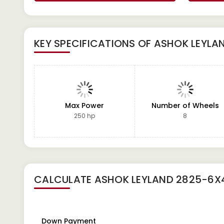
KEY SPECIFICATIONS OF
ASHOK LEYLA
Max Power
Number of Wheels
250 hp
8
CALCULATE
ASHOK LEYLAND 2825-6X4
Down Payment