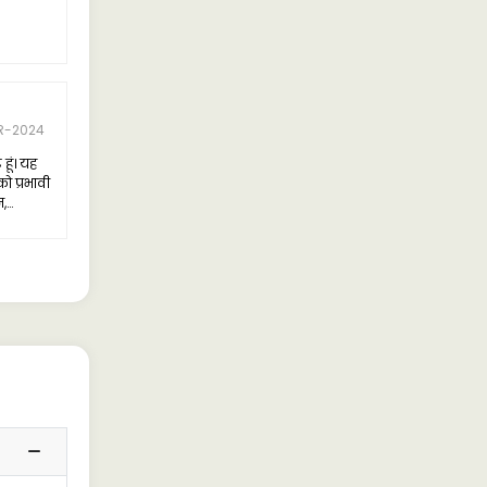
4 Rating
Dharampal Yadav
R-2024
08-APR-2024
हूं। यह
Recently purchased the Ashok
ो प्रभावी
Leyland 2825-6x4 Tipper with a
न,
3900/18m3/Box configuration, and I
मैं उसे
must say, I am thoroughly
पने
impressed with its performance.
लिए एक