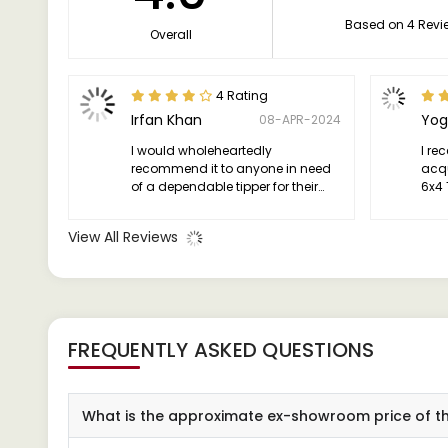
Based on 4 Revi
Overall
4 Rating
Irfan Khan
Yog
08-APR-2024
I would wholeheartedly
I re
recommend it to anyone in need
acqu
of a dependable tipper for their
6x4 
business or personal use.
conf
exce
View All Reviews
way
FREQUENTLY ASKED QUESTIONS
What is the approximate ex-showroom price of t