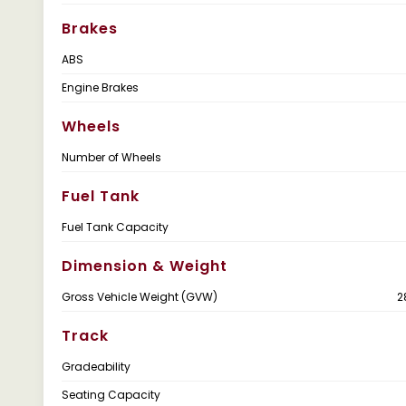
Brakes
ABS
Engine Brakes
Wheels
Number of Wheels
Fuel Tank
Fuel Tank Capacity
Dimension & Weight
Gross Vehicle Weight (GVW)
2
Track
Gradeability
Seating Capacity