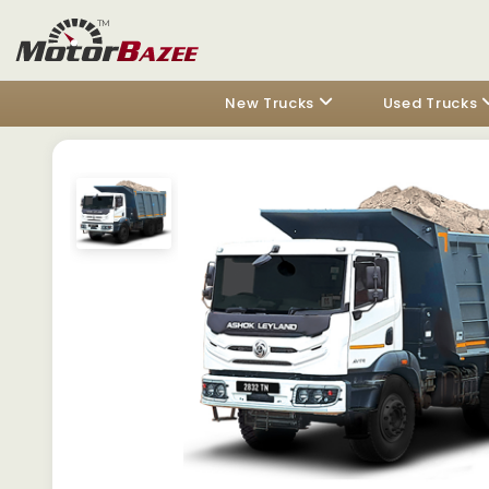
New Trucks
Used Trucks