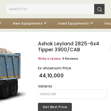
New Equipments
Used Equipments
Ins
Ashok Leyland 2825-6x4
Tipper 3900/CAB
Write a review
4 Reviews
Ex-showroom Price
₹ 44,10,000
Variants
Get Best Price