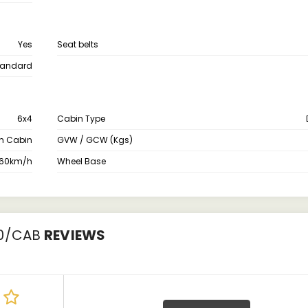
Yes
Seat belts
tandard
6x4
Cabin Type
th Cabin
GVW / GCW (Kgs)
60km/h
Wheel Base
00/CAB
REVIEWS