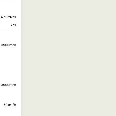
Air Brakes
Yes
3900mm
3900mm
60km/h