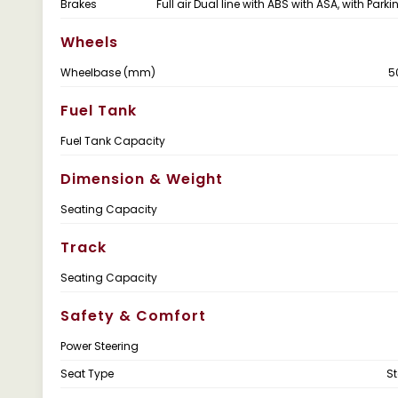
Brakes
Full air Dual line with ABS with ASA, with Park
Wheels
Wheelbase (mm)
5
Fuel Tank
Fuel Tank Capacity
Dimension & Weight
Seating Capacity
Track
Seating Capacity
Safety & Comfort
Power Steering
Seat Type
S