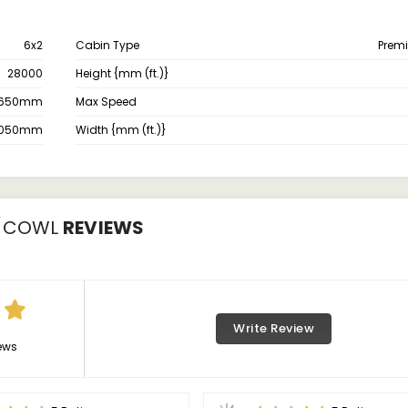
6x2
Cabin Type
Prem
28000
Height {mm (ft.)}
650mm
Max Speed
050mm
Width {mm (ft.)}
0/COWL
REVIEWS
Write Review
ews