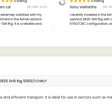
5 Rating
5 Rating
am Lal
Sonu Vashistha
08-APR-2024
08-A
 extremely satisfied with my
I recently invested in the As
stment in the Ashok Leyland
Leyland 2825-Drill Rig with 
Drill Rig. It is a reliable and
5750/CBC configuration, a
atile piece of equipment that
have been thoroughly impr
greatly contributed to the
with its performance.
ess of our drilling operations.
2825 Drill Rig 5050/COWL?
ns and efficient transport. It is ideal for use in sectors such as m