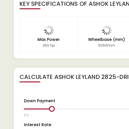
KEY SPECIFICATIONS OF
ASHOK LEYLA
Max Power
Wheelbase (mm)
250 hp
5050mm
CALCULATE
ASHOK LEYLAND 2825-DRI
Down Payment
₹ 0
Interest Rate