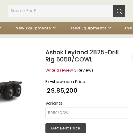
New Equipments
Used Equipments
Ins
Ashok Leyland 2825-Drill
Rig 5050/COWL
Write a review
3 Reviews
Ex-showroom Price
₹ 29,85,200
Variants
Get Best Price