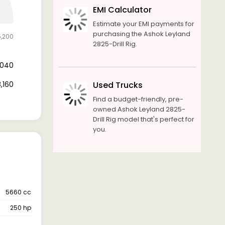
EMI Calculator
Estimate your EMI payments for
purchasing the Ashok Leyland
5,200
2825-Drill Rig.
7,040
8,160
Used Trucks
Find a budget-friendly, pre-
owned Ashok Leyland 2825-
Drill Rig model that's perfect for
you.
5660 cc
250 hp