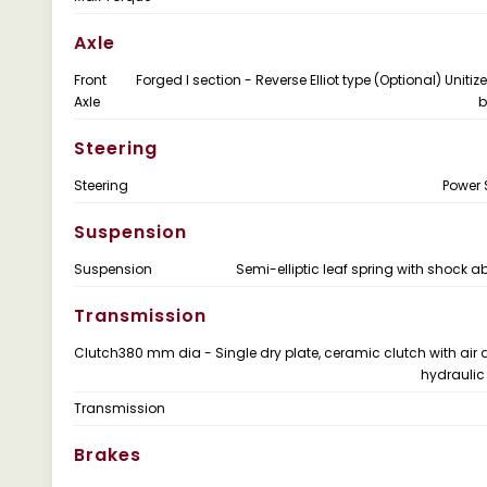
Axle
Front
Forged I section - Reverse Elliot type (Optional) Uniti
Axle
b
Steering
Steering
Power 
Suspension
Suspension
Semi-elliptic leaf spring with shock a
Transmission
Clutch
380 mm dia - Single dry plate, ceramic clutch with air 
hydraulic
Transmission
Brakes