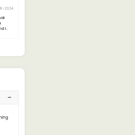
PR-2024
hok
a
nd I
essed
ining