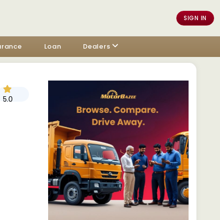
SIGN IN
urance
Loan
Dealers
5.0