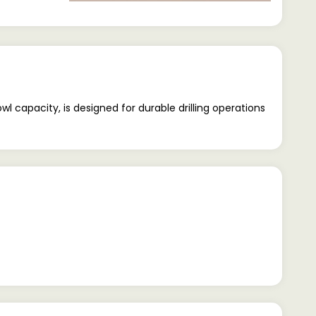
l capacity, is designed for durable drilling operations