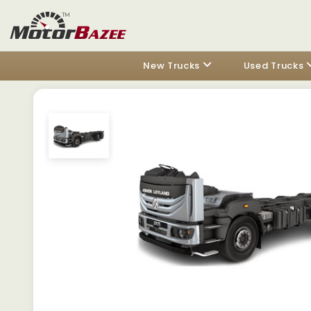
New Trucks
Used Trucks