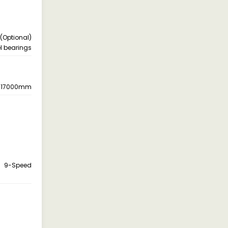
 (Optional)
l bearings
17000mm
9-Speed