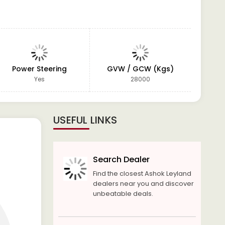
Power Steering
GVW / GCW (Kgs)
W
Yes
28000
USEFUL LINKS
Search Dealer
Find the closest Ashok Leyland
dealers near you and discover
unbeatable deals.