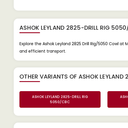
ASHOK LEYLAND 2825-DRILL RIG 505
Explore the Ashok Leyland 2825 Drill Rig/5050 Cowl at 
and efficient transport.
OTHER VARIANTS OF ASHOK LEYLAND 2
ASHOK LEYLAND 2825-DRILL RIG
ASHO
5050/CBC