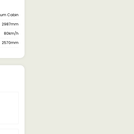
ium Cabin
2987mm
80km/h
2570mm