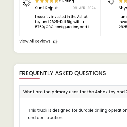
5 Rating
Sunil Rajput
Shy
08-APR-2024
I recently invested in the Ashok
I am
Leyland 2825-Drill Rig with a
inve
5750/CBC configuration, and I
2825-
have been thoroughly impressed
vers
with its performance.
has 
View All Reviews
succ
FREQUENTLY ASKED QUESTIONS
What are the primary uses for the Ashok Leyland 
This truck is designed for durable drilling operatio
and construction.