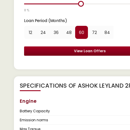
8 %
Loan Period (Months)
12
24
36
48
60
72
84
View Loan Offers
SPECIFICATIONS OF ASHOK LEYLAND 
Engine
Battery Capacity
Emission norms
Max Torque