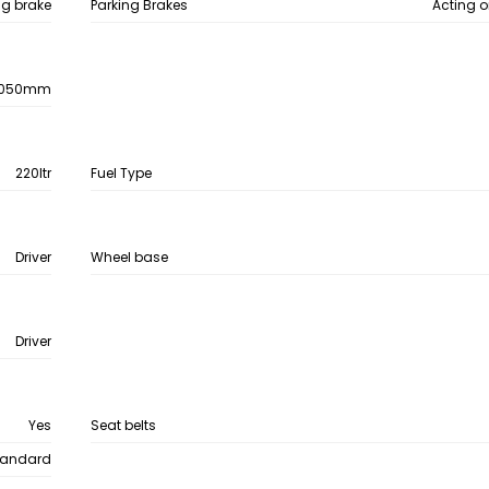
ing brake
Parking Brakes
Acting o
050mm
220ltr
Fuel Type
Driver
Wheel base
Driver
Yes
Seat belts
tandard