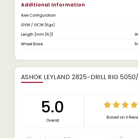
Additional Information
Axle Configuration
GVW / GCW (Kgs)
Length {mm (ft.)}
9
Wheel Base
5
ASHOK LEYLAND 2825-DRILL RIG 505
5.0
Based on 3 Revi
Overall