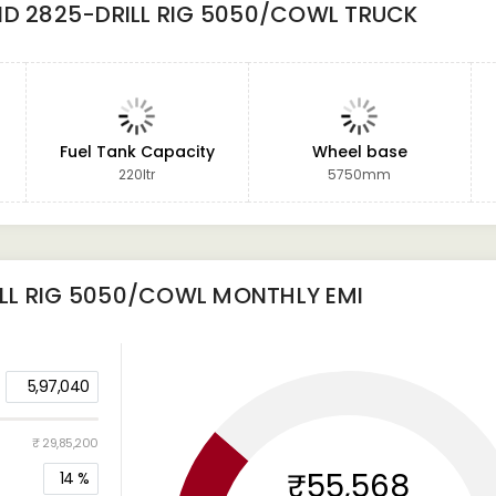
ND 2825-DRILL RIG 5050/COWL TRUCK
Fuel Tank Capacity
Wheel base
220ltr
5750mm
LL RIG 5050/COWL
MONTHLY EMI
5,97,040
₹ 29,85,200
₹55,568
14
%