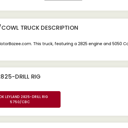
0/COWL TRUCK
DESCRIPTION
MotorBazee.com. This truck, featuring a 2825 engine and 5050 Cow
825-DRILL RIG
K LEYLAND 2825-DRILL RIG
5750/CBC