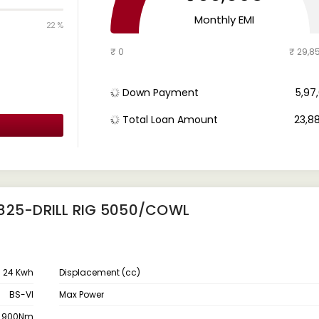
Monthly EMI
22 %
₹ 0
₹ 29,8
Down Payment
₹ 5,9
Total Loan Amount
₹ 23,8
2825-DRILL RIG 5050/COWL
24 Kwh
Displacement (cc)
BS-VI
Max Power
900Nm