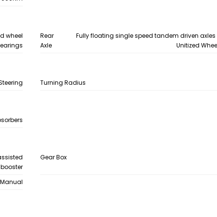
zed wheel
Rear
Fully floating single speed tandem driven axles
earings
Axle
Unitized Whee
Steering
Turning Radius
bsorbers
assisted
Gear Box
 booster
Manual