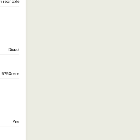
n rear axle
Diesel
5750mm
Yes