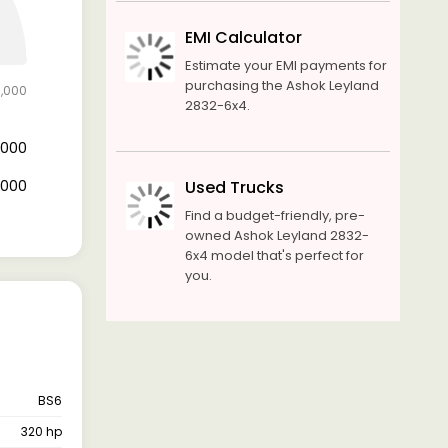
EMI Calculator
Estimate your EMI payments for
purchasing the Ashok Leyland
0,000
2832-6x4.
4,000
6,000
Used Trucks
Find a budget-friendly, pre-
owned Ashok Leyland 2832-
6x4 model that's perfect for
you.
BS6
320 hp