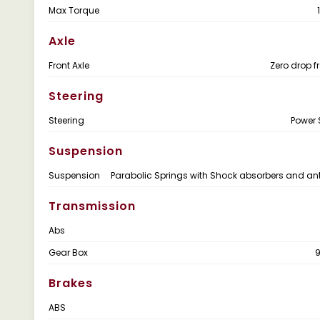
Max Torque
Axle
Front Axle
Zero drop f
Steering
Steering
Power 
Suspension
Suspension
Parabolic Springs with Shock absorbers and anti
Transmission
Abs
Gear Box
Brakes
ABS