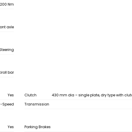
1200 Nm
ront axle
Steering
roll bar
Yes
Clutch
430 mm dia – single plate, dry type with clu
9-Speed
Transmission
Yes
Parking Brakes