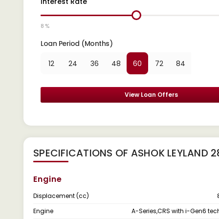
Interest Rate
8 %
Loan Period (Months)
12
24
36
48
60
72
84
View Loan Offers
SPECIFICATIONS OF ASHOK LEYLAND 
Engine
Displacement (cc)
Engine
A-Series,CRS with i-Gen6 te