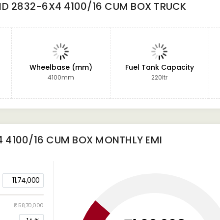
ND 2832-6X4 4100/16 CUM BOX TRUCK
Wheelbase (mm)
Fuel Tank Capacity
4100mm
220ltr
4 4100/16 CUM BOX
MONTHLY EMI
11,74,000
₹ 58,70,000