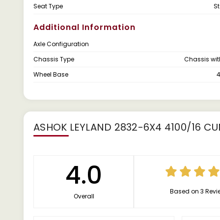
Seat Type
S
Additional Information
Axle Configuration
Chassis Type
Chassis wi
Wheel Base
ASHOK LEYLAND 2832-6X4 4100/16 C
4.0
Based on 3 Revi
Overall