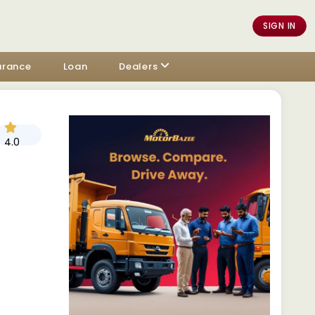
SIGN IN
urance
Loan
Dealers
4.0