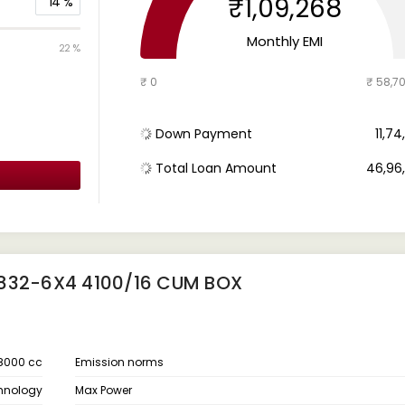
₹1,09,268
14
%
Monthly EMI
22 %
₹ 0
₹ 58,7
Down Payment
₹ 11,7
Total Loan Amount
₹ 46,9
2832-6X4 4100/16 CUM BOX
8000 cc
Emission norms
chnology
Max Power