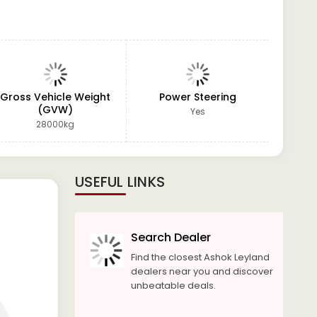
Gross Vehicle Weight
Power Steering
GVW
(GVW)
Yes
28000kg
USEFUL LINKS
Search Dealer
Find the closest Ashok Leyland
dealers near you and discover
unbeatable deals.