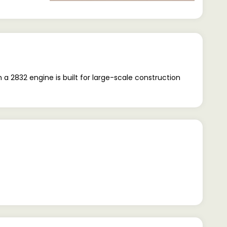
 2832 engine is built for large-scale construction