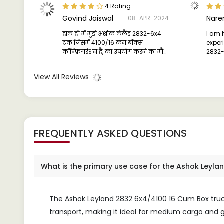
4 Rating
Govind Jaiswal
08-APR-2024
हाल ही में मुझे अशोक लेलैंड 2832-6x4
I am 
ट्रक जिसमें 4100/16 कम बॉक्स
exper
कॉन्फ़िगरेशन है, का उपयोग करने का मौका
2832-6
मिला, और मुझे कहना है कि यह मेरे पर
effici
प्रभाव छोड़ गया।
perfo
View All Reviews
I wou
anyon
truck 
FREQUENTLY ASKED QUESTIONS
What is the primary use case for the Ashok Leyl
The Ashok Leyland 2832 6x4/4100 16 Cum Box truck 
transport, making it ideal for medium cargo and g