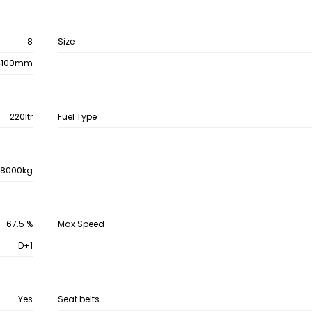
8
Size
4100mm
220ltr
Fuel Type
28000kg
67.5 %
Max Speed
D+1
Yes
Seat belts