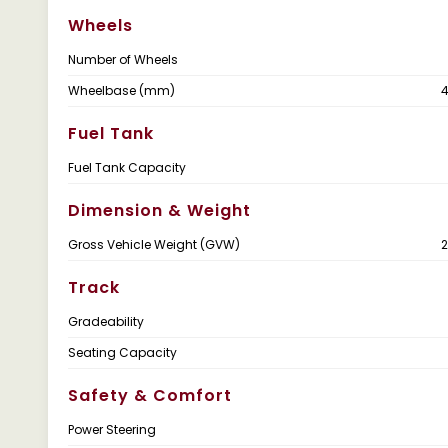
Wheels
Number of Wheels
Wheelbase (mm)
Fuel Tank
Fuel Tank Capacity
Dimension & Weight
Gross Vehicle Weight (GVW)
Track
Gradeability
Seating Capacity
Safety & Comfort
Power Steering