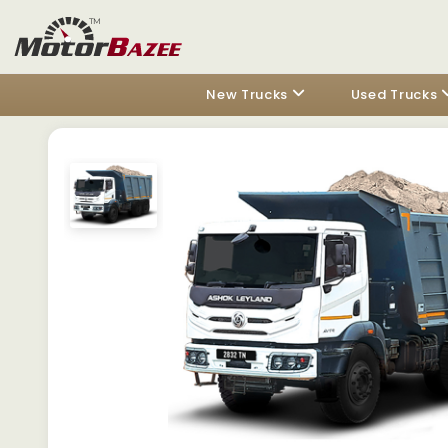
New Trucks
Used Trucks