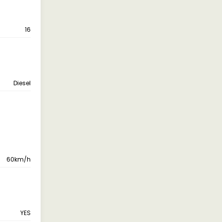
16
Diesel
60km/h
YES