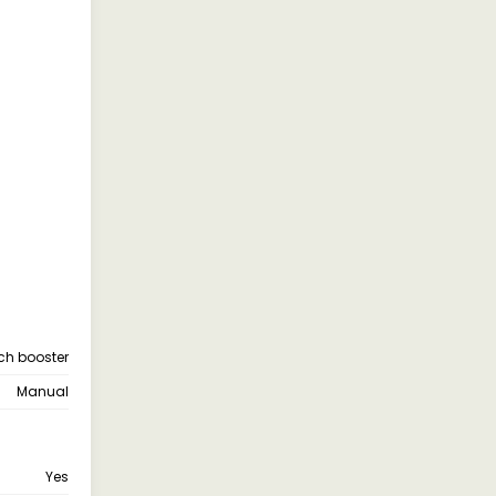
tch booster
Manual
Yes