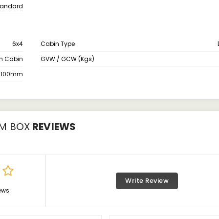
tandard
6x4
Cabin Type
th Cabin
GVW / GCW (Kgs)
4100mm
UM BOX
REVIEWS
Write Review
ews