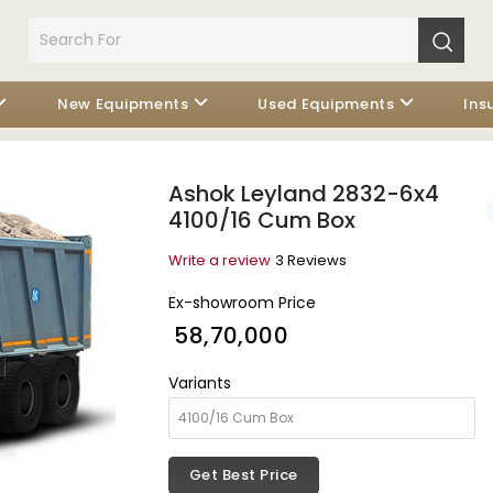
New Equipments
Used Equipments
Ins
Ashok Leyland 2832-6x4
4100/16 Cum Box
Write a review
3 Reviews
Ex-showroom Price
₹ 58,70,000
Variants
Get Best Price