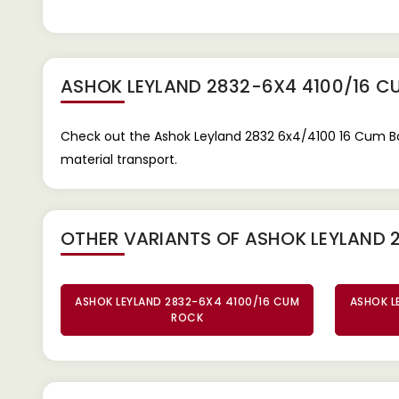
ASHOK LEYLAND 2832-6X4 4100/16 C
Check out the Ashok Leyland 2832 6x4/4100 16 Cum Box
material transport.
OTHER VARIANTS OF ASHOK LEYLAND 
ASHOK LEYLAND 2832-6X4 4100/16 CUM
ASHOK L
ROCK