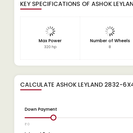
KEY SPECIFICATIONS OF
ASHOK LEYLA
Max Power
Number of Wheels
320 hp
8
CALCULATE
ASHOK LEYLAND 2832-6X
Down Payment
₹ 0