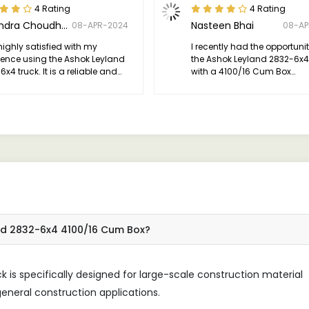
4 Rating
4 Rating
Narendra Choudhary
Nasteen Bhai
08-APR-2024
08-AP
highly satisfied with my
I recently had the opportunit
ience using the Ashok Leyland
the Ashok Leyland 2832-6x4
x4 truck. It is a reliable and
with a 4100/16 Cum Box
ent vehicle that excels in
configuration, and I must say,
rmance, durability, and comfort.
quite an impression on me.
ld definitely recommend it to
e in need of a dependable
for their transportation needs.
and 2832-6x4 4100/16 Cum Box?
is specifically designed for large-scale construction material
eneral construction applications.