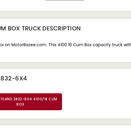
UM BOX TRUCK
DESCRIPTION
 on MotorBazee.com. This 4100 16 Cum Box capacity truck with a
2832-6X4
EYLAND 2832-6X4 4100/18 CUM
BOX