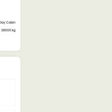
Day Cabin
28000 kg