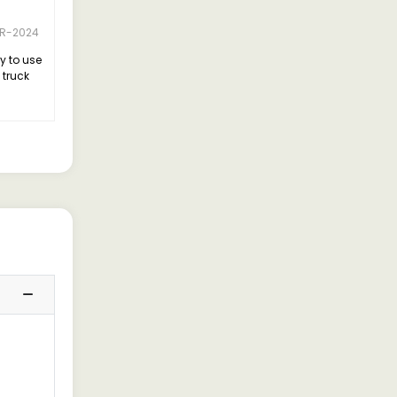
R-2024
y to use
 truck
 it left