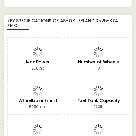
KEY SPECIFICATIONS OF
ASHOK LEYLAND 3525-8X4
RMC
Max Power
Number of Wheels
250 hp
8
Wheelbase (mm)
Fuel Tank Capacity
5250mm
220ltr