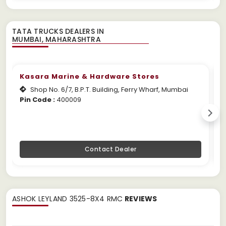
TATA TRUCKS DEALERS IN
Kasara Marine & Hardware Stores
Shop No. 6/7, B.P.T. Building, Ferry Wharf, Mumbai
Pin Code :
400009
W
Contact Dealer
ASHOK LEYLAND 3525-8X4 RMC
REVIEWS