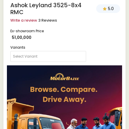
Ashok Leyland 3525-8x4
5.0
RMC
Write a review
3 Reviews
Ex-showroom Price
₹ 51,00,000
Variants