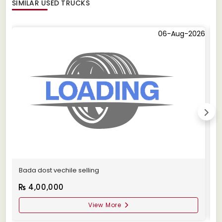
SIMILAR
USED TRUCKS
06-Aug-2026
Bada dost vechile selling
A
4,00,000
View More