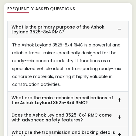
FREQUENTLY ASKED QUESTIONS
What is the primary purpose of the Ashok
Leyland 3525-8x4 RMC?
The Ashok Leyland 3525-8x4 RMC is a powerful and
reliable transit mixer specifically designed for the
ready-mix concrete industry. It functions as a
specialized vehicle ideal for transporting ready-mix
concrete materials, making it highly valuable in
construction activities.
What are the main technical specifications of
the Ashok Leyland 3525-8x4 RMC?
Does the Ashok Leyland 3525-8x4 RMC come
with advanced safety features?
What are the transmission and braking details