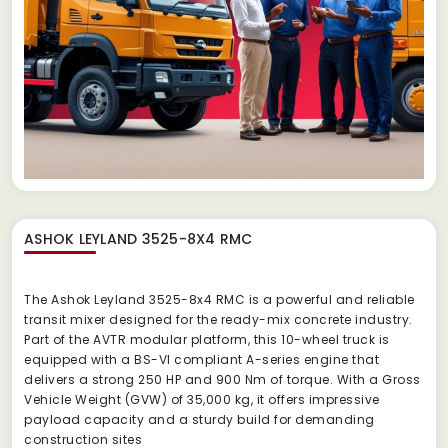
ASHOK LEYLAND 3525-8X4 RMC
The Ashok Leyland 3525-8x4 RMC is a powerful and reliable
transit mixer designed for the ready-mix concrete industry.
Part of the AVTR modular platform, this 10-wheel truck is
equipped with a BS-VI compliant A-series engine that
delivers a strong 250 HP and 900 Nm of torque.
With a Gross
Vehicle Weight (GVW) of 35,000 kg, it offers impressive
payload capacity and a sturdy build for demanding
construction sites