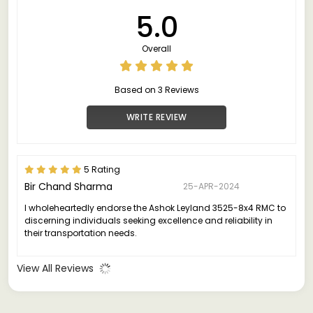
5.0
Overall
Based on 3 Reviews
WRITE REVIEW
5 Rating
Bir Chand Sharma
25-APR-2024
I wholeheartedly endorse the Ashok Leyland 3525-8x4 RMC to
discerning individuals seeking excellence and reliability in
their transportation needs.
View All Reviews