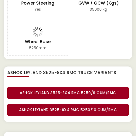
Power Steering
GVW / GCW (Kgs)
Yes
35000 kg
Wheel Base
5250mm
ASHOK LEYLAND 3525-8X4 RMC TRUCK
VARIANTS
ASHOK LEYLAND 3525-8X4 RMC 5250/9 CUM/RMC
ASHOK LEYLAND 3525-8X4 RMC 5250/10 CUM/RMC