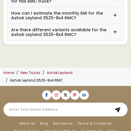
for this RMC truck?
How can I estimate the monthly EMI for the
Ashok Leyland 3525-8x4 RMC?
Are there different variants available for the
Ashok Leyland 3525-8x4 RMC?
Home
New Trucks
Ashok Leyland
Ashok Leyland 3525-8x4 RMC
About us
Blog
Disclamier
Terms & Condition
Privacy Policy
Advertise With Us
Contact Us
Faqs