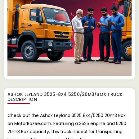
ASHOK LEYLAND 3525-8X4 5250/20M3/BOX TRUCK
DESCRIPTION
Check out the Ashok Leyland 3525 8x4/5250 20m3 Box
on MotorBazee.com. Featuring a 3525 engine and 5250
20m3 Box capacity, this truck is ideal for transporting