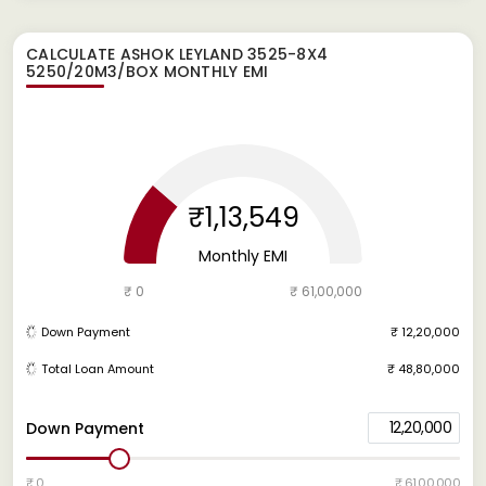
CALCULATE
ASHOK LEYLAND 3525-8X4
5250/20M3/BOX
MONTHLY EMI
₹1,13,549
Monthly EMI
₹ 0
₹ 61,00,000
Down Payment
₹ 12,20,000
Total Loan Amount
₹ 48,80,000
12,20,000
Down Payment
₹ 0
₹ 61,00,000