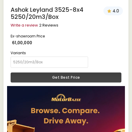
Ashok Leyland 3525-8x4
4.0
5250/20m3/Box
Write a review
2 Reviews
Ex-showroom Price
₹ 61,00,000
Variants
Get Best Price