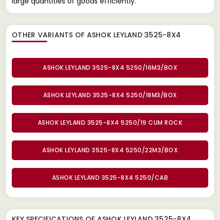
large quantities of goods efficiently.
OTHER VARIANTS OF ASHOK LEYLAND 3525-8X4
ASHOK LEYLAND 3525-8X4 5250/16M3/BOX
ASHOK LEYLAND 3525-8X4 5250/18M3/BOX
ASHOK LEYLAND 3525-8X4 5250/19 CUM ROCK
ASHOK LEYLAND 3525-8X4 5250/22M3/BOX
ASHOK LEYLAND 3525-8X4 5250/CAB
KEY SPECIFICATIONS OF
ASHOK LEYLAND 3525-8X4