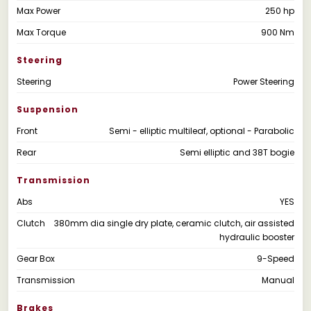
Max Power
250 hp
Max Torque
900 Nm
Steering
Steering
Power Steering
Suspension
Front
Semi - elliptic multileaf, optional - Parabolic
Rear
Semi elliptic and 38T bogie
Transmission
Abs
YES
Clutch
380mm dia single dry plate, ceramic clutch, air assisted
hydraulic booster
Gear Box
9-Speed
Transmission
Manual
Brakes