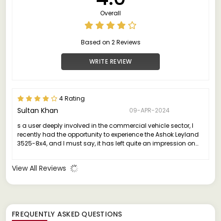
Overall
Based on 2 Reviews
WRITE REVIEW
4 Rating
Sultan Khan
09-APR-2024
s a user deeply involved in the commercial vehicle sector, I
recently had the opportunity to experience the Ashok Leyland
3525-8x4, and I must say, it has left quite an impression on
me.
View All Reviews
FREQUENTLY ASKED QUESTIONS