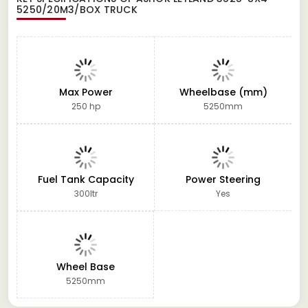
5250/20M3/BOX TRUCK
Max Power
Wheelbase (mm)
250 hp
5250mm
Fuel Tank Capacity
Power Steering
300ltr
Yes
Wheel Base
5250mm