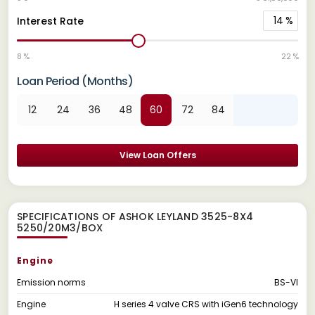
14
%
Interest Rate
8 %
22 %
Loan Period (Months)
12
24
36
48
60
72
84
View Loan Offers
SPECIFICATIONS OF ASHOK LEYLAND 3525-8X4
5250/20M3/BOX
Engine
Emission norms
BS-VI
Engine
H series 4 valve CRS with iGen6 technology