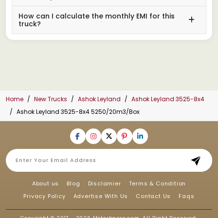
How can I calculate the monthly EMI for this
truck?
Home
New Trucks
Ashok Leyland
Ashok Leyland 3525-8x4
Ashok Leyland 3525-8x4 5250/20m3/Box
About us
Blog
Disclamier
Terms & Condition
Privacy Policy
Advertise With Us
Contact Us
Faqs