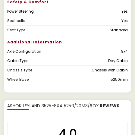
Safety & Comfort
Power Steering
Yes
Seat belts
Yes
Seat Type
Standard
Additional Information
Axle Configuration
8x4
Cabin Type
Day Cabin
Chassis Type
Chassis with Cabin
Wheel Base
5250mm
ASHOK LEYLAND 3525-8X4 5250/20M3/BOX
REVIEWS
4.0