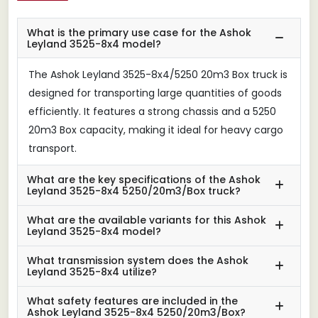
What is the primary use case for the Ashok
Leyland 3525-8x4 model?
The Ashok Leyland 3525-8x4/5250 20m3 Box truck is
designed for transporting large quantities of goods
efficiently. It features a strong chassis and a 5250
20m3 Box capacity, making it ideal for heavy cargo
transport.
What are the key specifications of the Ashok
Leyland 3525-8x4 5250/20m3/Box truck?
What are the available variants for this Ashok
Leyland 3525-8x4 model?
What transmission system does the Ashok
Leyland 3525-8x4 utilize?
What safety features are included in the
Ashok Leyland 3525-8x4 5250/20m3/Box?