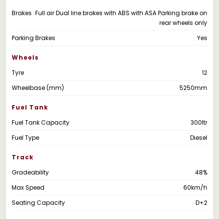
Brakes
Full air Dual line brakes with ABS with ASA Parking brake on
rear wheels only
Parking Brakes
Yes
Wheels
Tyre
12
Wheelbase (mm)
5250mm
Fuel Tank
Fuel Tank Capacity
300ltr
Fuel Type
Diesel
Track
Gradeability
48%
Max Speed
60km/h
Seating Capacity
D+2