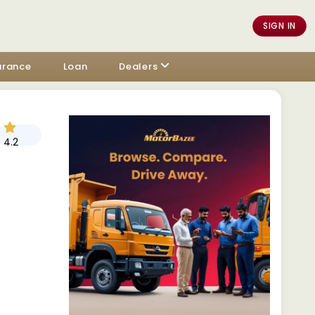
SIGN IN
urance
Loan
Dealers
4.2