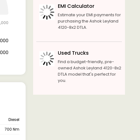
EMI Calculator
Estimate your EMI payments for
purchasing the Ashok Leyland
0,000
4120-8x2 DTLA.
0,000
0,000
Used Trucks
Find a budget-friendly, pre-
owned Ashok Leyland 4120-8x2
DTLA model that's perfect for
you.
Diesel
700 Nm