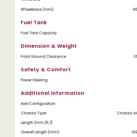
Wheelbase (mm)
6
Fuel Tank
Fuel Tank Capacity
Dimension & Weight
Front Ground Clearance
2
Safety & Comfort
Power Steering
Additional Information
Axle Configuration
Chassis Type
Chassis w
Length {mm (ft.)}
Overall Length (mm)
10