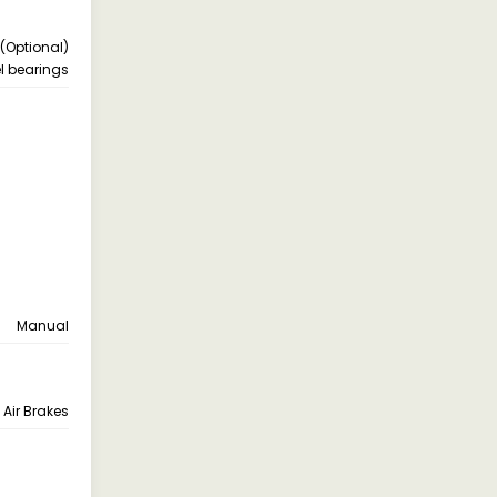
1 (Optional)
l bearings
Manual
Air Brakes