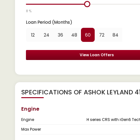
8 %
Loan Period (Months)
12
24
36
48
60
72
84
View Loan Offers
SPECIFICATIONS OF ASHOK LEYLAND 
Engine
Engine
H series CRS with iGen6 Te
Max Power