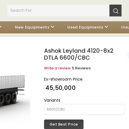
New Equipments
Used Equipments
Ins
Ashok Leyland 4120-8x2
DTLA 6600/CBC
Write a review
5 Reviews
Ex-showroom Price
₹ 45,50,000
Variants
Get Best Price