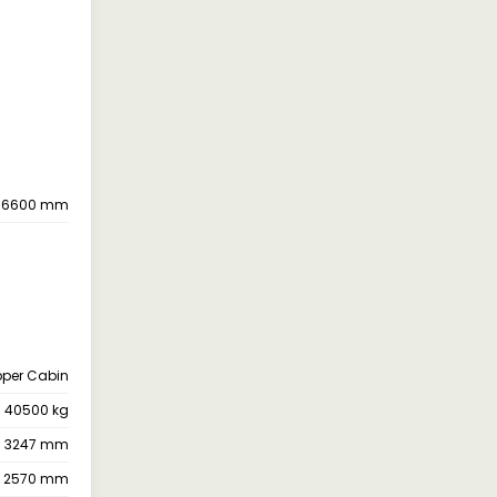
6600 mm
pper Cabin
40500 kg
3247 mm
2570 mm