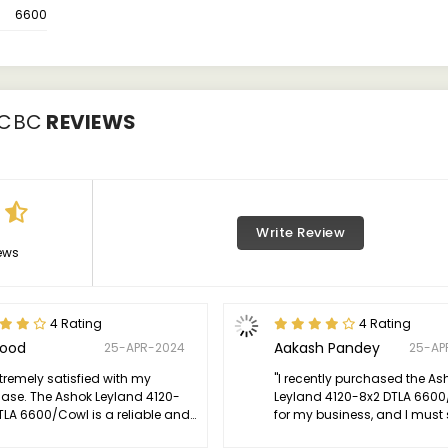
6600
/CBC
REVIEWS
Write Review
ews
4 Rating
4 Rating
Sood
Aakash Pandey
25-APR-2024
25-AP
xtremely satisfied with my
"I recently purchased the As
ase. The Ashok Leyland 4120-
Leyland 4120-8x2 DTLA 660
TLA 6600/Cowl is a reliable and
for my business, and I must 
ent truck that has greatly
thoroughly impressed. The tr