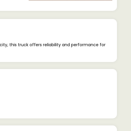
, this truck offers reliability and performance for