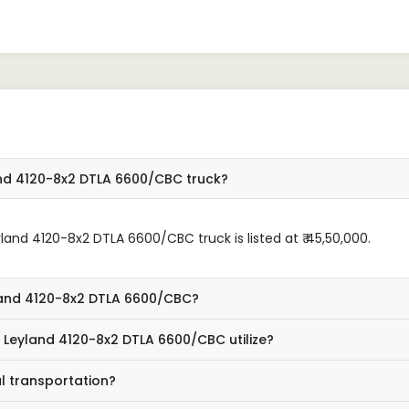
ved the productivity of my
performance has exceeded
ess. I would highly recommend
expectations.
 anyone in need of a dependable
rcial vehicle."
and 4120-8x2 DTLA 6600/CBC truck?
and 4120-8x2 DTLA 6600/CBC truck is listed at ₹ 45,50,000.
yland 4120-8x2 DTLA 6600/CBC?
 Leyland 4120-8x2 DTLA 6600/CBC utilize?
l transportation?