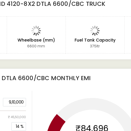
ND 4120-8X2 DTLA 6600/CBC TRUCK
Wheelbase (mm)
Fuel Tank Capacity
6600 mm
375ltr
2 DTLA 6600/CBC
MONTHLY EMI
9,10,000
₹ 45,50,000
₹84,696
14
%