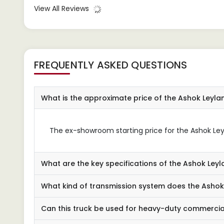
अधिक है। इसकी शक्तिशाली इंजन और मजबूत
impro
View All Reviews
निर्माण इसे भारी भार को लंबी दूरी तक पहुंचाने
busin
के लिए उत्कृष्ट बनाता है।
it to
comme
FREQUENTLY ASKED QUESTIONS
What is the approximate price of the Ashok Leyl
The ex-showroom starting price for the Ashok Leyl
What are the key specifications of the Ashok Le
What kind of transmission system does the Ashok
Can this truck be used for heavy-duty commercia