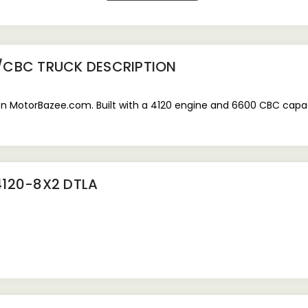
0/CBC TRUCK
DESCRIPTION
MotorBazee.com. Built with a 4120 engine and 6600 CBC capacity
4120-8X2 DTLA