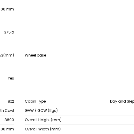
600 mm
375ltr
53(mm)
Wheel base
Yes
8x2
Cabin Type
Day and Sle
ith Cowl
GVW / GCW (Kgs)
8690
Overall Height (mm)
900 mm
Overall Width (mm)