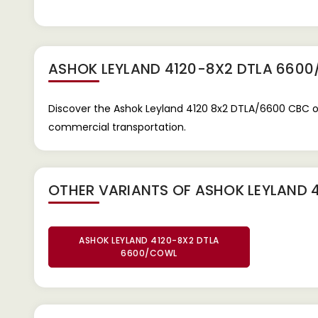
ASHOK LEYLAND 4120-8X2 DTLA 660
Discover the Ashok Leyland 4120 8x2 DTLA/6600 CBC on 
commercial transportation.
OTHER VARIANTS OF ASHOK LEYLAND 
ASHOK LEYLAND 4120-8X2 DTLA
6600/COWL