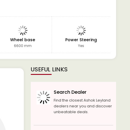
Wheel base
Power Steering
GVW
6600 mm
Yes
USEFUL LINKS
Search Dealer
Find the closest Ashok Leyland
dealers near you and discover
unbeatable deals.