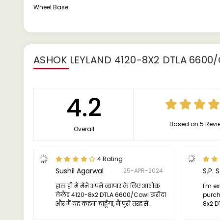
Wheel Base
ASHOK LEYLAND 4120-8X2 DTLA 6600
4.2
Based on 5 Revi
Overall
4 Rating
Sushil Agarwal
S.P. 
25-APR-2024
हाल ही में मैंने अपने व्यापार के लिए आशोक
I'm e
लेलैंड 4120-8x2 DTLA 6600/Cowl खरीदा
purch
और मैं यह कहना चाहूँगा, मैं पूरी तरह से
8x2 D
प्रभावित हूँ। ट्रक का प्रदर्शन मेरी उम्मीदों से भी
effici