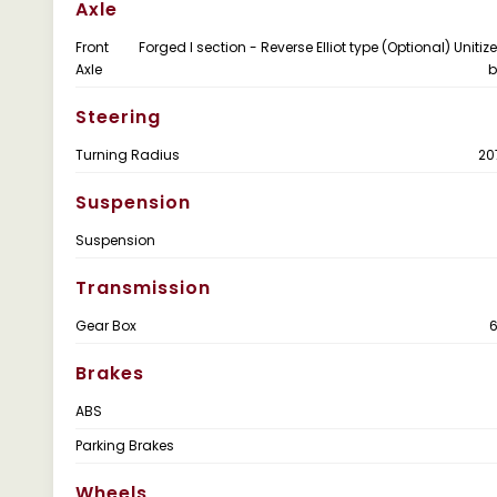
Axle
Front
Forged I section - Reverse Elliot type (Optional) Uniti
Axle
b
Steering
Turning Radius
2
Suspension
Suspension
Transmission
Gear Box
Brakes
ABS
Parking Brakes
Wheels