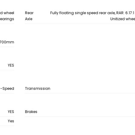
zed wheel
Rear
Fully floating single speed rear axle, RAR: 6.17:
earings
Axle
Unitized whee
0700mm
YES
6-Speed
Transmission
YES
Brakes
Yes