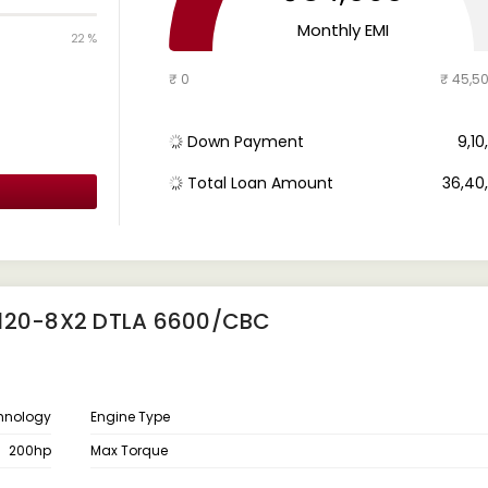
Monthly EMI
22 %
₹ 0
₹ 45,5
Down Payment
₹ 9,1
Total Loan Amount
₹ 36,4
4120-8X2 DTLA 6600/CBC
chnology
Engine Type
200hp
Max Torque