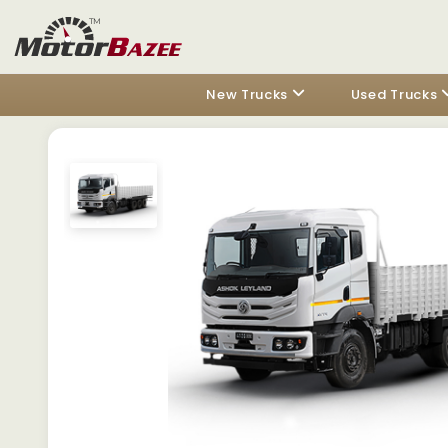
New Trucks
Used Trucks