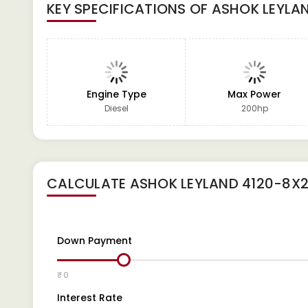
KEY SPECIFICATIONS OF
ASHOK LEYLA
Engine Type
Max Power
Diesel
200hp
CALCULATE
ASHOK LEYLAND 4120-8X
Down Payment
₹ 0
Interest Rate