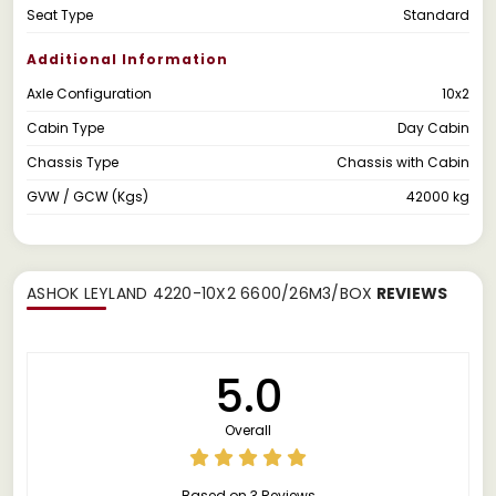
Seat Type
Standard
Additional Information
Axle Configuration
10x2
Cabin Type
Day Cabin
Chassis Type
Chassis with Cabin
GVW / GCW (Kgs)
42000 kg
ASHOK LEYLAND 4220-10X2 6600/26M3/BOX
REVIEWS
5.0
Overall
Based on 3 Reviews