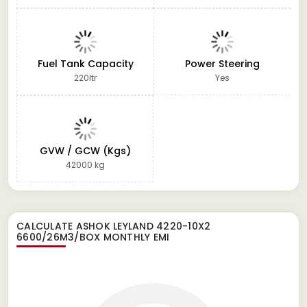
Fuel Tank Capacity
Power Steering
220ltr
Yes
GVW / GCW (Kgs)
42000 kg
CALCULATE
ASHOK LEYLAND 4220-10X2
6600/26M3/BOX
MONTHLY EMI