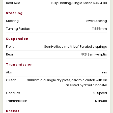
Rear Axle
Fully Floating, Single Speed RAR 4.88
Steering
Steering
Power Steering
Turning Radius
11885mm
Suspension
Front
Semi-elliptic multi leaf, Parabolic springs
Rear
NRS Semi-elliptic
Transmission
Abs
Yes
Clutch
380mm dia single dry plate, ceramic clutch with air
assisted hydraulic booster
Gear Box
9-Speed
Transmission
Manual
Brakes