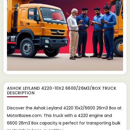
ASHOK LEYLAND 4220-10X2 6600/26M3/BOX TRUCK
DESCRIPTION
Discover the Ashok Leyland 4220 10x2/6600 26m3 Box at
MotorBazee.com. This truck with a 4220 engine and
6600 26m3 Box capacity is perfect for transporting bulk