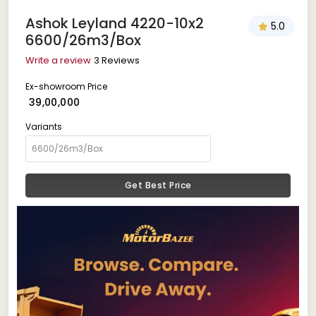
Ashok Leyland 4220-10x2
5.0
6600/26m3/Box
Write a review
3 Reviews
Ex-showroom Price
₹ 39,00,000
Variants
Get Best Price