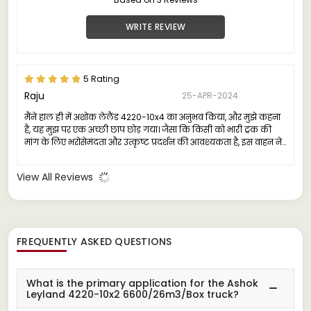
WRITE REVIEW
5 Rating
Raju
25-APR-2024
मैंने हाल ही में अशोक लेलैंड 4220-10x4 का अनुभव किया, और मुझे कहना
है, यह मुझ पर एक अच्छी छाप छोड़ गया। जैसा कि किसी को भारी ट्रक की
मांग के लिए भरोसेमंदता और उत्कृष्ट प्रदर्शन की आवश्यकता है, इस वाहन ने
कई क्षेत्रों में मेरी उम्मीदों को पार किया।
View All Reviews
FREQUENTLY ASKED QUESTIONS
What is the primary application for the Ashok
Leyland 4220-10x2 6600/26m3/Box truck?