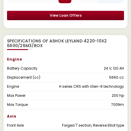
View Loan Offers
SPECIFICATIONS OF ASHOK LEYLAND 4220-10X2
6600/26M3/BOX
Engine
Battery Capacity
24 V, 120 AH
Displacement (cc)
5660 cc
Engine
H series CRS with iGen-6 technology
Max Power
200 hp
Max Torque
700Nm
Axle
Front Axle
Forged 'I' section, Reverse Elliot type