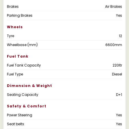
Brakes
Air Brakes
Parking Brakes
Yes
Wheels
Tyre
12
Wheelbase (mm)
6600mm
Fuel Tank
Fuel Tank Capacity
220ltr
Fuel Type
Diesel
Dimension & Weight
Seating Capacity
D+1
Safety & Comfort
Power Steering
Yes
Seat belts
Yes