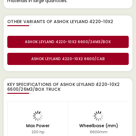
materials in large quantities.
OTHER VARIANTS OF ASHOK LEYLAND 4220-10X2
ASHOK LEYLAND 4220-10X2 6600/24M3/BOX
ASHOK LEYLAND 4220-10X2 6600/CAB
KEY SPECIFICATIONS OF
ASHOK LEYLAND 4220-10X2
6600/26M3/BOX TRUCK
Max Power
Wheelbase (mm)
200 hp
6600mm