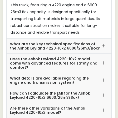
This truck, featuring a 4220 engine and a 6600
26m3 Box capacity, is designed specifically for
transporting bulk materials in large quantities. Its
robust construction makes it suitable for long-
distance and reliable transport needs.
What are the key technical specifications of
the Ashok Leyland 4220-10x2 6600/26m3/Box?
Does the Ashok Leyland 4220-10x2 model
come with advanced features for safety and
comfort?
What details are available regarding the
engine and transmission system?
How can I calculate the EMI for the Ashok
Leyland 4220-10x2 6600/26m3/Box?
Are there other variations of the Ashok
Leyland 4220-10x2 model?