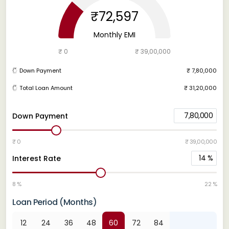
₹72,597
Monthly EMI
₹ 0
₹ 39,00,000
Down Payment
₹ 7,80,000
Total Loan Amount
₹ 31,20,000
7,80,000
Down Payment
₹ 0
₹ 39,00,000
14
%
Interest Rate
8 %
22 %
Loan Period (Months)
12
24
36
48
60
72
84