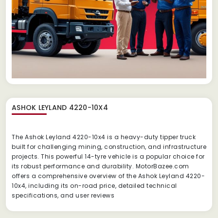
ASHOK LEYLAND 4220-10X4
The Ashok Leyland 4220-10x4 is a heavy-duty tipper truck
built for challenging mining, construction, and infrastructure
projects.
This powerful 14-tyre vehicle is a popular choice for
its robust performance and durability.
MotorBazee.com
offers a comprehensive overview of the Ashok Leyland 4220-
10x4, including its on-road price, detailed technical
specifications, and user reviews