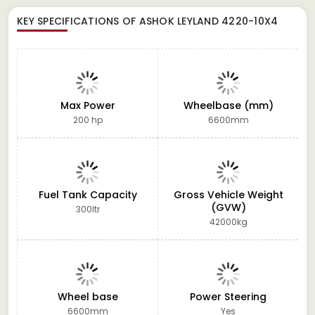
KEY SPECIFICATIONS OF
ASHOK LEYLAND 4220-10X4
Max Power
Wheelbase (mm)
200 hp
6600mm
Fuel Tank Capacity
Gross Vehicle Weight
(GVW)
300ltr
42000kg
Wheel base
Power Steering
6600mm
Yes