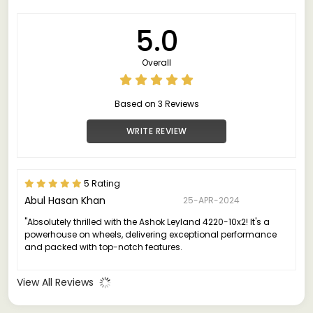
5.0
Overall
Based on 3 Reviews
WRITE REVIEW
5 Rating
Abul Hasan Khan
25-APR-2024
"Absolutely thrilled with the Ashok Leyland 4220-10x2! It's a
powerhouse on wheels, delivering exceptional performance
and packed with top-notch features.
View All Reviews