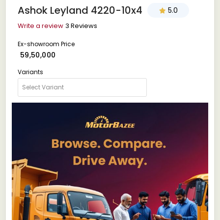
Ashok Leyland 4220-10x4
5.0
Write a review
3 Reviews
Ex-showroom Price
₹ 59,50,000
Variants