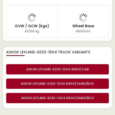
GVW / GCW (Kgs)
Wheel Base
42000 kg
6600mm
ASHOK LEYLAND 4220-10X4 TRUCK
VARIANTS
ASHOK LEYLAND 4220-10X4 6600/CAB
ASHOK LEYLAND 4220-10X4 6600/24M3/BOX
ASHOK LEYLAND 4220-10X4 6600/26M3/BOX