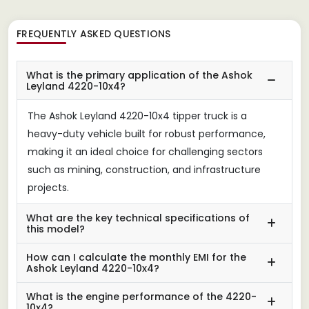
FREQUENTLY ASKED QUESTIONS
What is the primary application of the Ashok
Leyland 4220-10x4?
The Ashok Leyland 4220-10x4 tipper truck is a
heavy-duty vehicle built for robust performance,
making it an ideal choice for challenging sectors
such as mining, construction, and infrastructure
projects.
What are the key technical specifications of
this model?
How can I calculate the monthly EMI for the
Ashok Leyland 4220-10x4?
What is the engine performance of the 4220-
10x4?