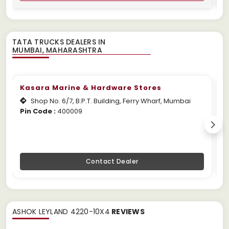
TATA TRUCKS DEALERS IN
Kasara Marine & Hardware Stores
Shop No. 6/7, B.P.T. Building, Ferry Wharf, Mumbai
Pin Code :
400009
W
Contact Dealer
ASHOK LEYLAND 4220-10X4
REVIEWS