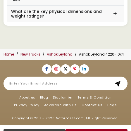
What are the key physical dimensions and
weight ratings?
Home
New Trucks
Ashok Leyland
Ashok Leyland 4220-10x4
About us
Blog
Disclamier
Terms & Condition
Privacy Policy
Advertise With Us
Contact Us
Faqs
Copyright © 2017 - 2026
Motorbazee.com
, All Right Reserved.