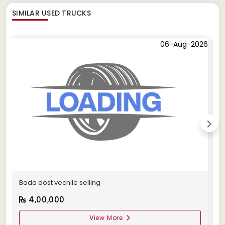
SIMILAR
USED TRUCKS
06-Aug-2026
Bada dost vechile selling
A
4,00,000
View More