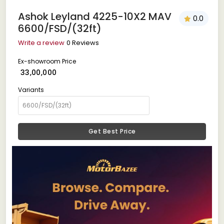
Ashok Leyland 4225-10X2 MAV
0.0
6600/FSD/(32ft)
Write a review
0 Reviews
Ex-showroom Price
₹ 33,00,000
Variants
Get Best Price