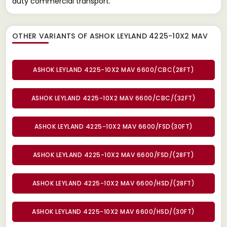
duty commercial transport.
OTHER VARIANTS OF ASHOK LEYLAND 4225-10X2 MAV
ASHOK LEYLAND 4225-10X2 MAV 6600/CBC(28FT)
ASHOK LEYLAND 4225-10X2 MAV 6600/CBC/(32FT)
ASHOK LEYLAND 4225-10X2 MAV 6600/FSD(30FT)
ASHOK LEYLAND 4225-10X2 MAV 6600/FSD/(28FT)
ASHOK LEYLAND 4225-10X2 MAV 6600/HSD/(28FT)
ASHOK LEYLAND 4225-10X2 MAV 6600/HSD/(30FT)