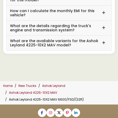
How can I calculate the monthly EMI for this
vehicle?
What are the details regarding the truck's
engine and transmission system?
What are the available variants for the Ashok
Leyland 4225-10X2 MAV model?
Home
New Trucks
Ashok Leyland
Ashok Leyland 4225-10X2 MAV
Ashok Leyland 4225-10X2 MAV 6600/FSD/(32ft)