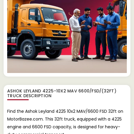
ASHOK LEYLAND 4225-10X2 MAV 6600/FSD/(32FT)
TRUCK
DESCRIPTION
Find the Ashok Leyland 4225 10x2 MAV/6600 FSD 32ft on
MotorBazee.com. This 32ft truck, equipped with a 4225
engine and 6600 FSD capacity, is designed for heavy-