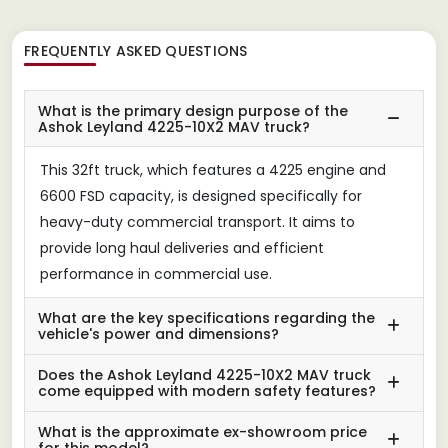
FREQUENTLY ASKED QUESTIONS
What is the primary design purpose of the
Ashok Leyland 4225-10X2 MAV truck?
This 32ft truck, which features a 4225 engine and
6600 FSD capacity, is designed specifically for
heavy-duty commercial transport. It aims to
provide long haul deliveries and efficient
performance in commercial use.
What are the key specifications regarding the
vehicle's power and dimensions?
Does the Ashok Leyland 4225-10X2 MAV truck
come equipped with modern safety features?
What is the approximate ex-showroom price
for this model?