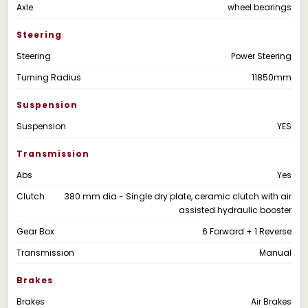
Axle
wheel bearings
Steering
Steering
Power Steering
Turning Radius
11850mm
Suspension
Suspension
YES
Transmission
Abs
Yes
Clutch
380 mm dia - Single dry plate, ceramic clutch with air
assisted hydraulic booster
Gear Box
6 Forward + 1 Reverse
Transmission
Manual
Brakes
Brakes
Air Brakes