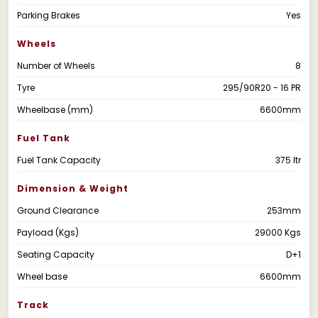
Parking Brakes
Yes
Wheels
Number of Wheels
8
Tyre
295/90R20 - 16 PR
Wheelbase (mm)
6600mm
Fuel Tank
Fuel Tank Capacity
375 ltr
Dimension & Weight
Ground Clearance
253mm
Payload (Kgs)
29000 Kgs
Seating Capacity
D+1
Wheel base
6600mm
Track