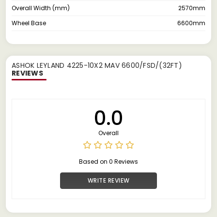
Overall Width (mm)
2570mm
Wheel Base
6600mm
ASHOK LEYLAND 4225-10X2 MAV 6600/FSD/(32FT)
REVIEWS
0.0
Overall
Based on 0 Reviews
WRITE REVIEW