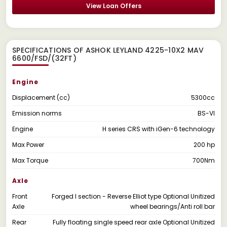
View Loan Offers
SPECIFICATIONS OF ASHOK LEYLAND 4225-10X2 MAV
6600/FSD/(32FT)
Engine
Displacement (cc)
5300cc
Emission norms
BS-VI
Engine
H series CRS with iGen-6 technology
Max Power
200 hp
Max Torque
700Nm
Axle
Front
Forged I section - Reverse Elliot type Optional Unitized
Axle
wheel bearings/Anti roll bar
Rear
Fully floating single speed rear axle Optional Unitized