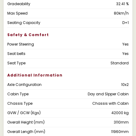
Gradeability
32.41 %
Max Speed
80km/h
Seating Capacity
D+1
Safety & Comfort
Power Steering
Yes
Seat belts
Yes
Seat Type
Standard
Additional Information
Axle Configuration
10x2
Cabin Type
Day and Slpper Cabin
Chassis Type
Chassis with Cabin
GVW / GCW (Kgs)
42000 kg
Overall Height (mm)
3110mm
Overall Length (mm)
11960mm