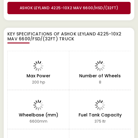
ASHOK LEYLAND 4225-10X2 MAV 6600/HSD/(32FT)
KEY SPECIFICATIONS OF
ASHOK LEYLAND 4225-10X2
MAV 6600/FSD/(32FT) TRUCK
Max Power
Number of Wheels
200 hp
8
Wheelbase (mm)
Fuel Tank Capacity
6600mm
375 ltr