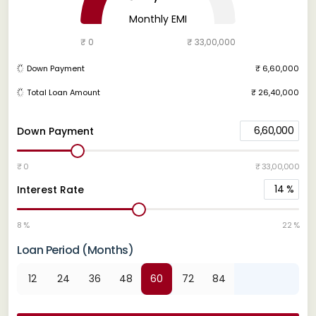
Monthly EMI
₹ 0
₹ 33,00,000
Down Payment
₹ 6,60,000
Total Loan Amount
₹ 26,40,000
6,60,000
Down Payment
₹ 0
₹ 33,00,000
14
%
Interest Rate
8 %
22 %
Loan Period (Months)
12
24
36
48
60
72
84