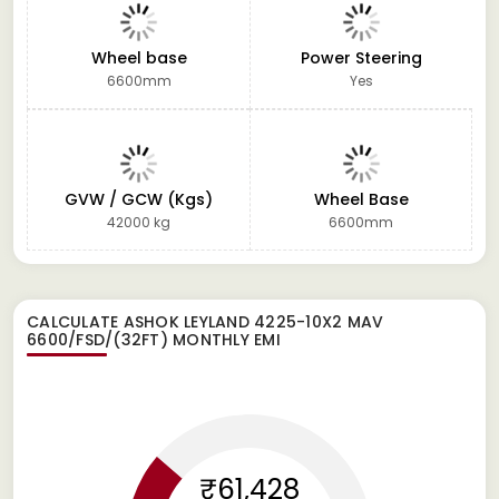
Wheel base
Power Steering
6600mm
Yes
GVW / GCW (Kgs)
Wheel Base
42000 kg
6600mm
CALCULATE
ASHOK LEYLAND 4225-10X2 MAV
6600/FSD/(32FT)
MONTHLY EMI
₹61,428