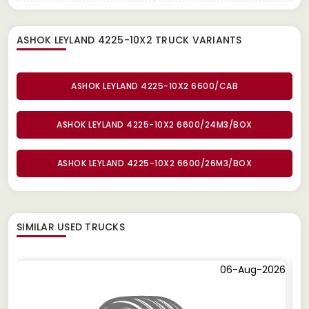
ASHOK LEYLAND 4225-10X2 TRUCK
VARIANTS
ASHOK LEYLAND 4225-10X2 6600/CAB
ASHOK LEYLAND 4225-10X2 6600/24M3/BOX
ASHOK LEYLAND 4225-10X2 6600/26M3/BOX
SIMILAR
USED TRUCKS
06-Aug-2026