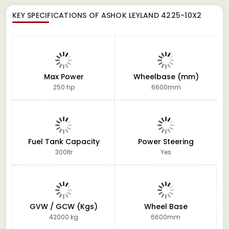
KEY SPECIFICATIONS OF
ASHOK LEYLAND 4225-10X2
Max Power
Wheelbase (mm)
250 hp
6600mm
Fuel Tank Capacity
Power Steering
300ltr
Yes
GVW / GCW (Kgs)
Wheel Base
42000 kg
6600mm