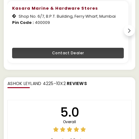
Kasara Marine & Hardware Stores
Shop No. 6/7, B.P.T. Building, Ferry Wharf, Mumbai
Pin Code :
400009
W
Contact Dealer
ASHOK LEYLAND 4225-10X2
REVIEWS
5.0
Overall