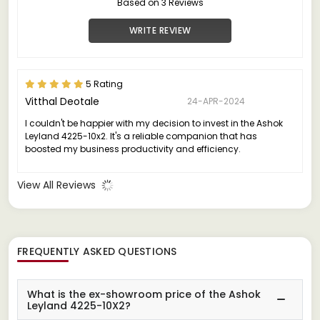
Based on 3 Reviews
WRITE REVIEW
5 Rating
Vitthal Deotale
24-APR-2024
I couldn't be happier with my decision to invest in the Ashok
Leyland 4225-10x2. It's a reliable companion that has
boosted my business productivity and efficiency.
View All Reviews
FREQUENTLY ASKED QUESTIONS
What is the ex-showroom price of the Ashok
Leyland 4225-10X2?