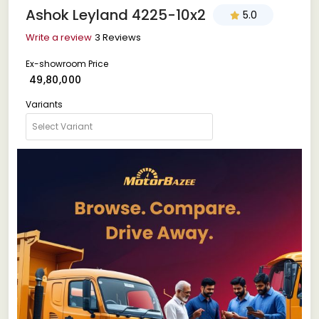
Ashok Leyland 4225-10x2
5.0
Write a review
3 Reviews
Ex-showroom Price
₹ 49,80,000
Variants