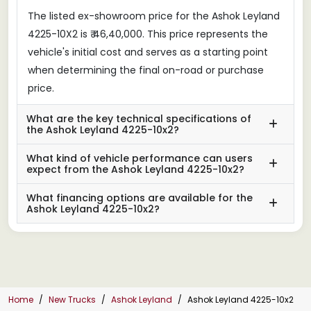
The listed ex-showroom price for the Ashok Leyland
4225-10X2 is ₹ 46,40,000. This price represents the
vehicle's initial cost and serves as a starting point
when determining the final on-road or purchase
price.
What are the key technical specifications of
the Ashok Leyland 4225-10x2?
What kind of vehicle performance can users
expect from the Ashok Leyland 4225-10x2?
What financing options are available for the
Ashok Leyland 4225-10x2?
Home
New Trucks
Ashok Leyland
Ashok Leyland 4225-10x2