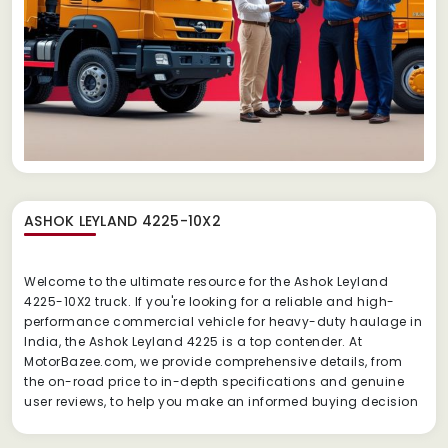
ASHOK LEYLAND 4225-10X2
Welcome to the ultimate resource for the Ashok Leyland
4225-10X2 truck.
If you're looking for a reliable and high-
performance commercial vehicle for heavy-duty haulage in
India, the Ashok Leyland 4225 is a top contender.
At
MotorBazee.com, we provide comprehensive details, from
the on-road price to in-depth specifications and genuine
user reviews, to help you make an informed buying decision