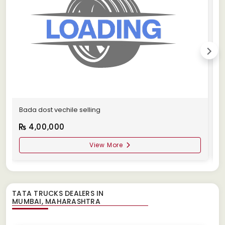
Bada dost vechile selling
A
4,00,000
View More
TATA TRUCKS DEALERS IN