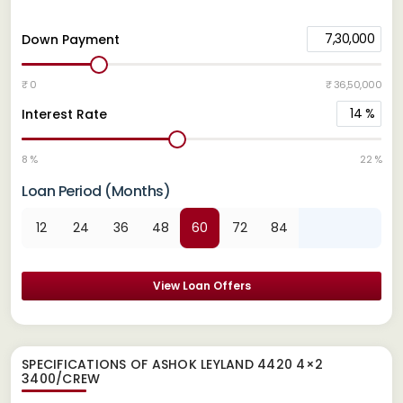
7,30,000
Down Payment
₹ 0
₹ 36,50,000
14
%
Interest Rate
8 %
22 %
Loan Period (Months)
12
24
36
48
60
72
84
View Loan Offers
SPECIFICATIONS OF ASHOK LEYLAND 4420 4×2
3400/CREW