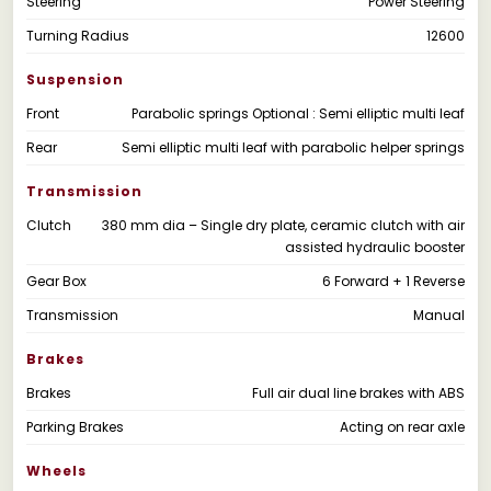
Steering
Power Steering
Turning Radius
12600
Suspension
Front
Parabolic springs Optional : Semi elliptic multi leaf
Rear
Semi elliptic multi leaf with parabolic helper springs
Transmission
Clutch
380 mm dia – Single dry plate, ceramic clutch with air
assisted hydraulic booster
Gear Box
6 Forward + 1 Reverse
Transmission
Manual
Brakes
Brakes
Full air dual line brakes with ABS
Parking Brakes
Acting on rear axle
Wheels