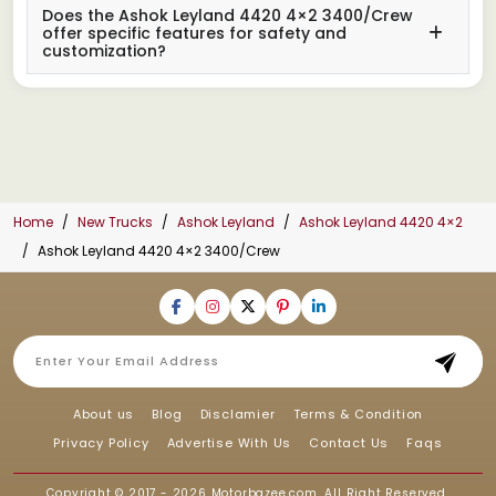
Does the Ashok Leyland 4420 4×2 3400/Crew
offer specific features for safety and
customization?
Home
New Trucks
Ashok Leyland
Ashok Leyland 4420 4×2
Ashok Leyland 4420 4×2 3400/Crew
About us
Blog
Disclamier
Terms & Condition
Privacy Policy
Advertise With Us
Contact Us
Faqs
Copyright © 2017 - 2026
Motorbazee.com
, All Right Reserved.