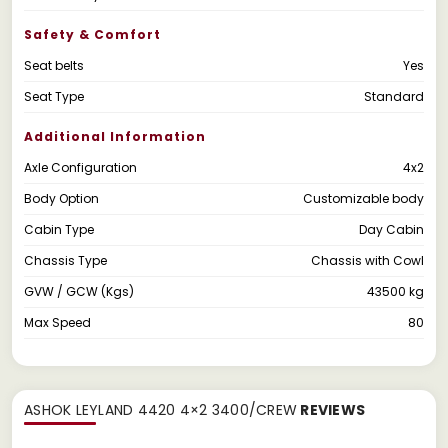
Safety & Comfort
Seat belts
Yes
Seat Type
Standard
Additional Information
Axle Configuration
4x2
Body Option
Customizable body
Cabin Type
Day Cabin
Chassis Type
Chassis with Cowl
GVW / GCW (Kgs)
43500 kg
Max Speed
80
ASHOK LEYLAND 4420 4×2 3400/CREW
REVIEWS