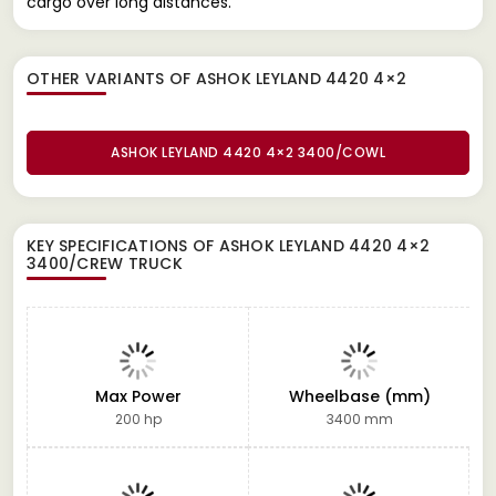
cargo over long distances.
OTHER VARIANTS OF ASHOK LEYLAND 4420 4×2
ASHOK LEYLAND 4420 4×2 3400/COWL
KEY SPECIFICATIONS OF
ASHOK LEYLAND 4420 4×2
3400/CREW TRUCK
Max Power
Wheelbase (mm)
200 hp
3400 mm