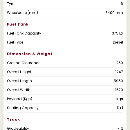
Tyre
6
Wheelbase (mm)
3400 mm
Fuel Tank
Fuel Tank Capacity
375 Ltr
Fuel Type
Diesel
Dimension & Weight
Ground Clearance
260
Overall Height
3247
Overall Length
5950
Overall Width
2570
Payload (Kgs)
- Kgs
Seating Capacity
D+1
Track
Gradeability
- %