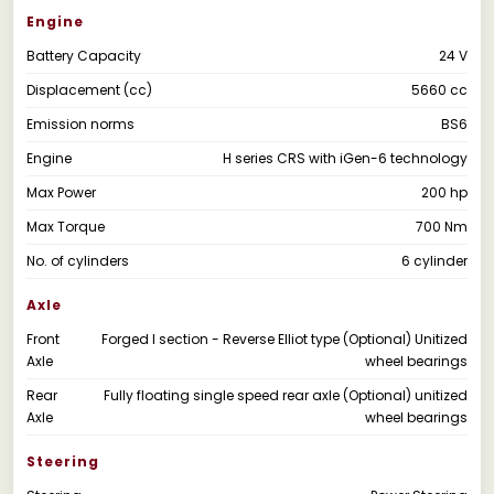
Engine
Battery Capacity
24 V
Displacement (cc)
5660 cc
Emission norms
BS6
Engine
H series CRS with iGen-6 technology
Max Power
200 hp
Max Torque
700 Nm
No. of cylinders
6 cylinder
Axle
Front
Forged I section - Reverse Elliot type (Optional) Unitized
Axle
wheel bearings
Rear
Fully floating single speed rear axle (Optional) unitized
Axle
wheel bearings
Steering