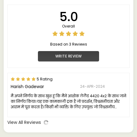
5.0
Overall
Based on 3 Reviews
WRITE REVIEW
5 Rating
Harish Gadewar
24-APR-2024
मैं अपने निर्णय के साथ खुश हूं कि मैंने आशोक लेलैंड 4420 4x2 के साथ जाने
का निर्णय किया। यह एक कामकाजी ट्रक है जो प्रदर्शन, विश्वसनीयता और
आराम में पूरा करता है। किसी भी व्यक्ति के लिए उपयुक्त जो विश्वसनीय
वाणिज्यिक वाहन की खोज में है।"
View All Reviews