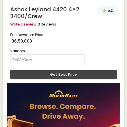
Ashok Leyland 4420 4×2
5.0
3400/Crew
Write a review
3 Reviews
Ex-showroom Price
₹ 36,50,000
Variants
Get Best Price