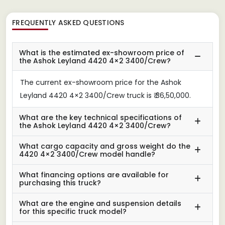
FREQUENTLY ASKED QUESTIONS
What is the estimated ex-showroom price of
the Ashok Leyland 4420 4×2 3400/Crew?
The current ex-showroom price for the Ashok
Leyland 4420 4×2 3400/Crew truck is ₹ 36,50,000.
What are the key technical specifications of
the Ashok Leyland 4420 4×2 3400/Crew?
What cargo capacity and gross weight do the
4420 4×2 3400/Crew model handle?
What financing options are available for
purchasing this truck?
What are the engine and suspension details
for this specific truck model?