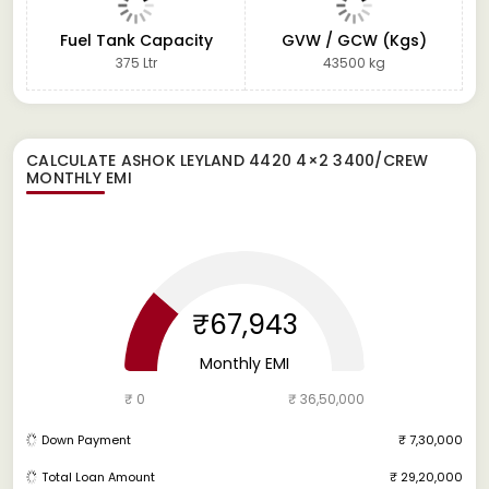
Fuel Tank Capacity
GVW / GCW (Kgs)
375 Ltr
43500 kg
CALCULATE
ASHOK LEYLAND 4420 4×2 3400/CREW
MONTHLY EMI
₹67,943
Monthly EMI
₹ 0
₹ 36,50,000
Down Payment
₹ 7,30,000
Total Loan Amount
₹ 29,20,000