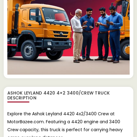
ASHOK LEYLAND 4420 4×2 3400/CREW TRUCK
DESCRIPTION
Explore the Ashok Leyland 4420 4x2/3400 Crew at
MotorBazee.com. Featuring a 4420 engine and 3400
Crew capacity, this truck is perfect for carrying heavy