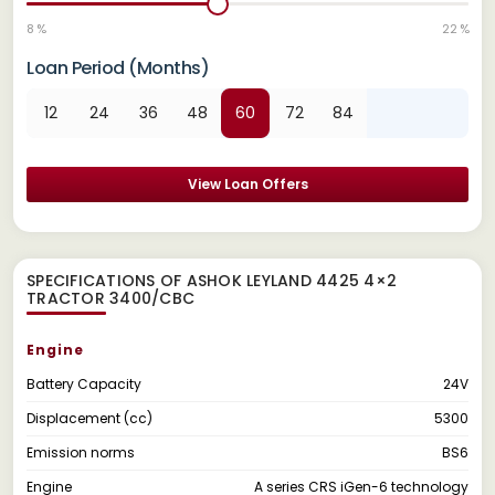
8 %
22 %
Loan Period (Months)
12
24
36
48
60
72
84
View Loan Offers
SPECIFICATIONS OF ASHOK LEYLAND 4425 4×2
TRACTOR 3400/CBC
Engine
Battery Capacity
24V
Displacement (cc)
5300
Emission norms
BS6
Engine
A series CRS iGen-6 technology