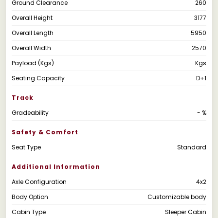
Ground Clearance
260
Overall Height
3177
Overall Length
5950
Overall Width
2570
Payload (Kgs)
- Kgs
Seating Capacity
D+1
Track
Gradeability
- %
Safety & Comfort
Seat Type
Standard
Additional Information
Axle Configuration
4x2
Body Option
Customizable body
Cabin Type
Sleeper Cabin