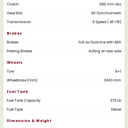
Clutch
395 mm dia
Gear Box
9S Synchromesh
Transmission
9 Speed ( 9F+1R)
Brakes
Brakes
Full air Dual line with ABS
Parking Brakes
Acting on rear axle
Wheels
Tyre
6+1
Wheelbase (mm)
3400 mm
Fuel Tank
Fuel Tank Capacity
375 Ltr
Fuel Type
Diesel
Dimension & Weight