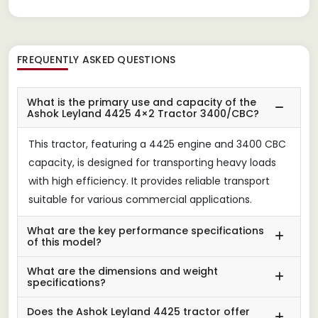
FREQUENTLY ASKED QUESTIONS
What is the primary use and capacity of the
Ashok Leyland 4425 4×2 Tractor 3400/CBC?
This tractor, featuring a 4425 engine and 3400 CBC
capacity, is designed for transporting heavy loads
with high efficiency. It provides reliable transport
suitable for various commercial applications.
What are the key performance specifications
of this model?
What are the dimensions and weight
specifications?
Does the Ashok Leyland 4425 tractor offer