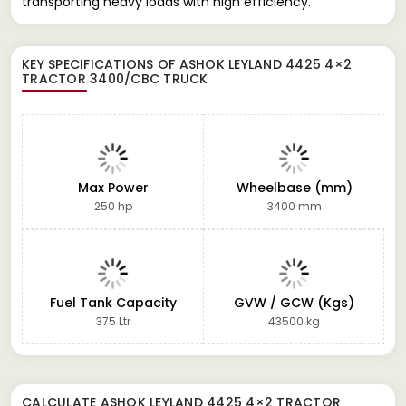
transporting heavy loads with high efficiency.
KEY SPECIFICATIONS OF
ASHOK LEYLAND 4425 4×2
TRACTOR 3400/CBC TRUCK
Max Power
Wheelbase (mm)
250 hp
3400 mm
Fuel Tank Capacity
GVW / GCW (Kgs)
375 Ltr
43500 kg
CALCULATE
ASHOK LEYLAND 4425 4×2 TRACTOR