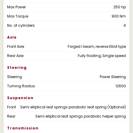
Max Power
250 hp
Max Torque
900 Nm
No. of cylinders
4
Axle
Front Axle
Forged I beam, reverse Elliot type
Rear Axle
Fully floating, Single speed
Steering
Steering
Power Steering
Turning Radius
12600
Suspension
Front
Semi elliptical leaf springs parabolic leaf spring (Optional)
Rear
Semi elliptical leaf springs parabolic helper spring
Transmission