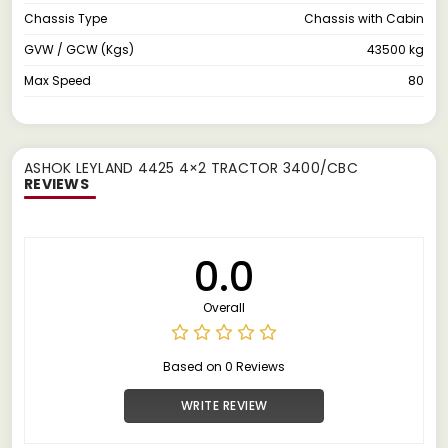
Chassis Type
Chassis with Cabin
GVW / GCW (Kgs)
43500 kg
Max Speed
80
ASHOK LEYLAND 4425 4×2 TRACTOR 3400/CBC
REVIEWS
0.0
Overall
Based on 0 Reviews
WRITE REVIEW