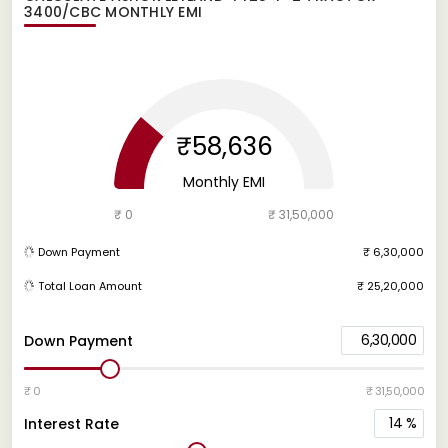
3400/CBC
MONTHLY EMI
₹58,636
Monthly EMI
₹ 0
₹ 31,50,000
Down Payment
₹ 6,30,000
Total Loan Amount
₹ 25,20,000
6,30,000
Down Payment
₹ 0
₹ 31,50,000
14
%
Interest Rate