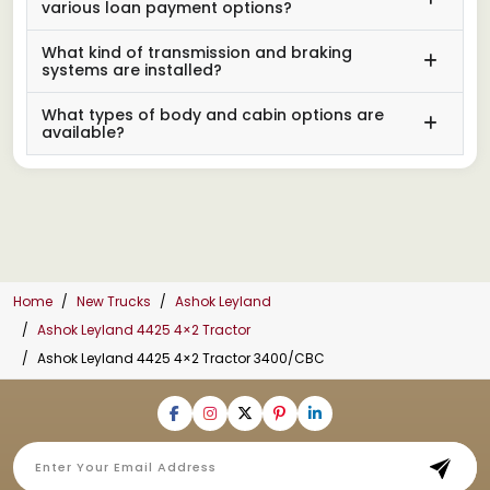
various loan payment options?
What kind of transmission and braking
systems are installed?
What types of body and cabin options are
available?
Home
New Trucks
Ashok Leyland
Ashok Leyland 4425 4×2 Tractor
Ashok Leyland 4425 4×2 Tractor 3400/CBC