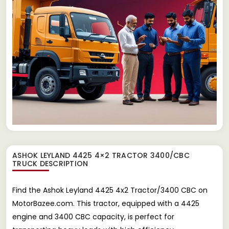
ASHOK LEYLAND 4425 4×2 TRACTOR 3400/CBC
TRUCK
DESCRIPTION
Find the Ashok Leyland 4425 4x2 Tractor/3400 CBC on
MotorBazee.com. This tractor, equipped with a 4425
engine and 3400 CBC capacity, is perfect for