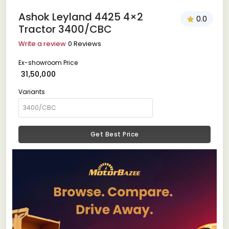
Ashok Leyland 4425 4×2
0.0
Tractor 3400/CBC
Write a review
0 Reviews
Ex-showroom Price
₹ 31,50,000
Variants
Get Best Price