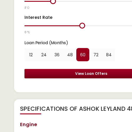
₹ 0
Interest Rate
8 %
Loan Period (Months)
12
24
36
48
60
72
84
View Loan Offers
SPECIFICATIONS OF ASHOK LEYLAND 
Engine