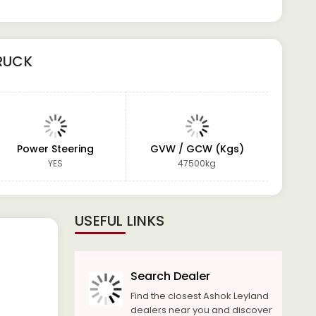
RUCK
Power Steering
GVW / GCW (Kgs)
W
YES
47500kg
USEFUL LINKS
Search Dealer
Find the closest Ashok Leyland
dealers near you and discover