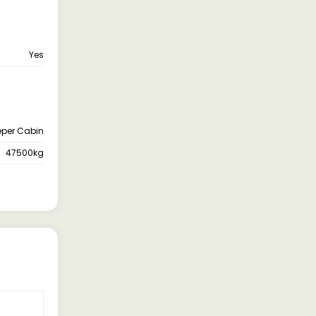
Yes
eper Cabin
47500kg