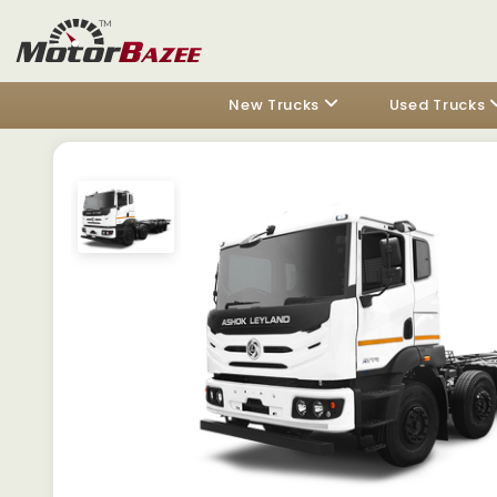
New Trucks
Used Trucks