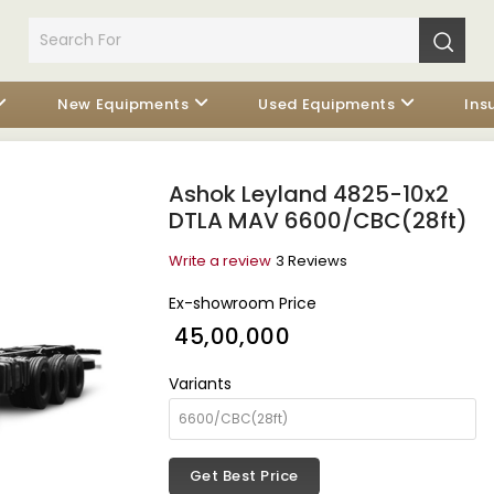
New Equipments
Used Equipments
Ins
Ashok Leyland 4825-10x2
DTLA MAV 6600/CBC(28ft)
Write a review
3 Reviews
Ex-showroom Price
₹ 45,00,000
Variants
Get Best Price