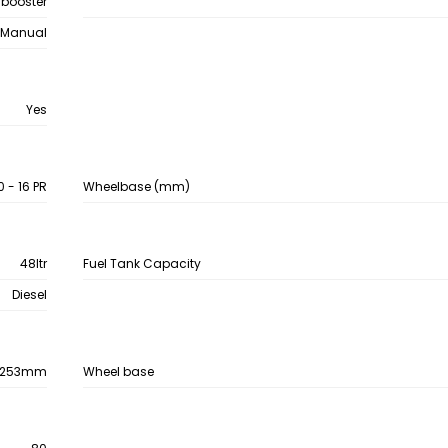
 booster
Manual
Yes
 - 16 PR
Wheelbase (mm)
48ltr
Fuel Tank Capacity
Diesel
253mm
Wheel base