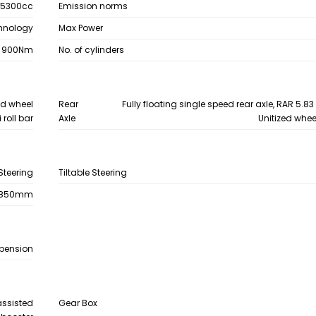
5300cc
Emission norms
chnology
Max Power
900Nm
No. of cylinders
zed wheel
Rear
Fully floating single speed rear axle, RAR 5.83 
 roll bar
Axle
Unitized whee
Steering
Tiltable Steering
1850mm
spension
assisted
Gear Box