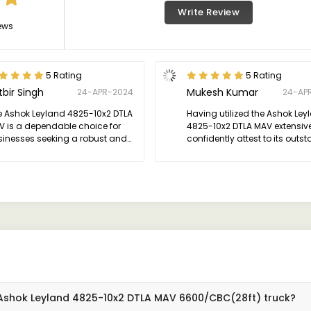
Write Review
ews
5 Rating
5 Rating
tbir Singh
Mukesh Kumar
24-APR-2024
24-AP
e Ashok Leyland 4825-10x2 DTLA
Having utilized the Ashok Ley
V is a dependable choice for
4825-10x2 DTLA MAV extensivel
sinesses seeking a robust and
confidently attest to its outs
icient heavy-duty truck.
performance. This truck is a
powerhouse, effortlessly han
demanding loads and navig
various terrains with ease.
 Ashok Leyland 4825-10x2 DTLA MAV 6600/CBC(28ft) truck?