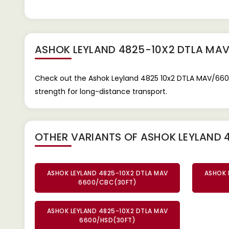
ASHOK LEYLAND 4825-10X2 DTLA MA
Check out the Ashok Leyland 4825 10x2 DTLA MAV/6600
strength for long-distance transport.
OTHER VARIANTS OF ASHOK LEYLAND 
ASHOK LEYLAND 4825-10X2 DTLA MAV
ASHOK 
6600/CBC(30FT)
ASHOK LEYLAND 4825-10X2 DTLA MAV
6600/HSD(30FT)