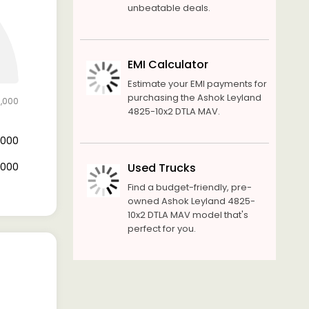
unbeatable deals.
EMI Calculator
Estimate your EMI payments for
purchasing the Ashok Leyland
0,000
4825-10x2 DTLA MAV.
0,000
0,000
Used Trucks
Find a budget-friendly, pre-
owned Ashok Leyland 4825-
10x2 DTLA MAV model that's
perfect for you.