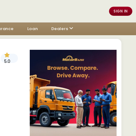
SIGN IN
urance
Loan
Dealers
5.0