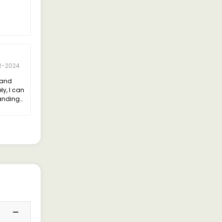
R-2024
land
y, I can
tanding
dling
ating