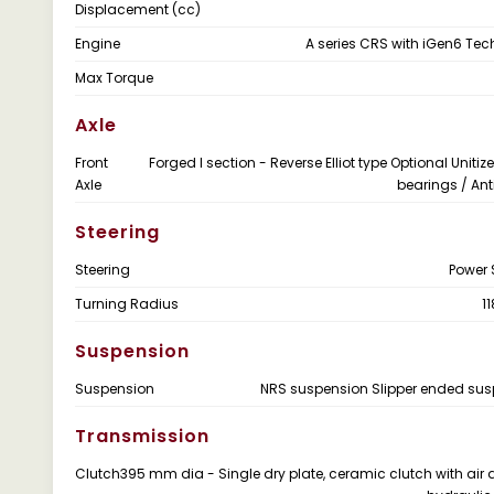
Displacement (cc)
Engine
A series CRS with iGen6 Te
Max Torque
Axle
Front
Forged I section - Reverse Elliot type Optional Uniti
Axle
bearings / Anti
Steering
Steering
Power 
Turning Radius
1
Suspension
Suspension
NRS suspension Slipper ended su
Transmission
Clutch
395 mm dia - Single dry plate, ceramic clutch with air 