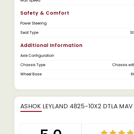
Max Speed
Safety & Comfort
Power Steering
Seat Type
S
Additional Information
Axle Configuration
Chassis Type
Chassis wi
Wheel Base
6
ASHOK LEYLAND 4825-10X2 DTLA MAV