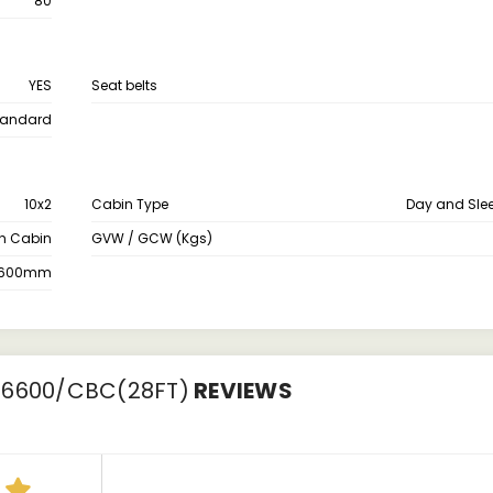
80
YES
Seat belts
tandard
10x2
Cabin Type
Day and Sle
th Cabin
GVW / GCW (Kgs)
600mm
 6600/CBC(28FT)
REVIEWS