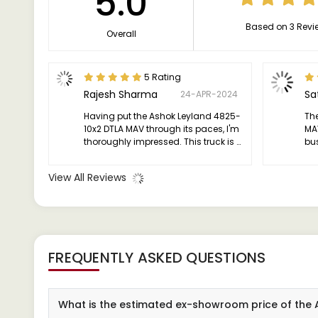
5.0
Based on 3 Revi
Overall
5 Rating
Rajesh Sharma
Sa
24-APR-2024
Having put the Ashok Leyland 4825-
Th
10x2 DTLA MAV through its paces, I'm
MA
thoroughly impressed. This truck is a
bu
beast, effortlessly tackling hefty
eff
loads and diverse terrains like a
View All Reviews
champ.
FREQUENTLY ASKED QUESTIONS
What is the estimated ex-showroom price of the