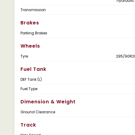
hydraulic
Transmission
Brakes
Parking Brakes
Wheels
Tyre
295/90R20
Fuel Tank
DEF Tank (L)
Fuel Type
Dimension & Weight
Ground Clearance
Track