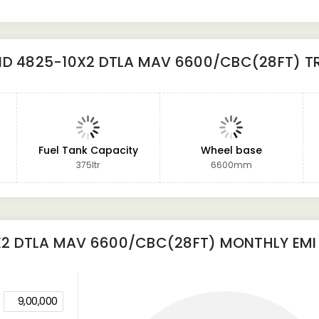
ND 4825-10X2 DTLA MAV 6600/CBC(28FT) T
Fuel Tank Capacity
Wheel base
375ltr
6600mm
X2 DTLA MAV 6600/CBC(28FT)
MONTHLY EMI
9,00,000