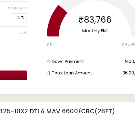
₹ 45,00,000
₹83,766
14
%
Monthly EMI
22 %
₹ 0
₹ 45,0
Down Payment
₹ 9,0
Total Loan Amount
₹ 36,0
4825-10X2 DTLA MAV 6600/CBC(28FT)