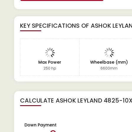
KEY SPECIFICATIONS OF
ASHOK LEYLA
Max Power
Wheelbase (mm)
250 hp
6600mm
CALCULATE
ASHOK LEYLAND 4825-10
Down Payment