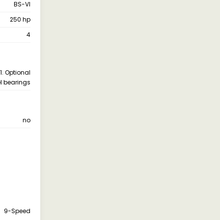
BS-VI
250 hp
4
1. Optional
l bearings
no
9-Speed