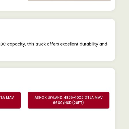
apacity, this truck offers excellent durability and
TLA MAV
ASHOK LEYLAND 4825-10X2 DTLA MAV
6600/HSD(28FT)