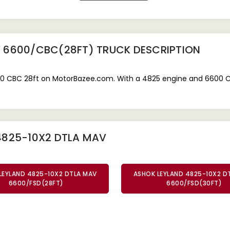
V 6600/CBC(28FT) TRUCK
DESCRIPTION
 CBC 28ft on MotorBazee.com. With a 4825 engine and 6600 CBC c
4825-10X2 DTLA MAV
LEYLAND 4825-10X2 DTLA MAV
ASHOK LEYLAND 4825-10X2 D
6600/FSD(28FT)
6600/FSD(30FT)