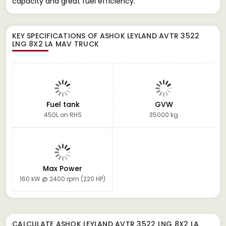
capacity and great fuel efficiency.
KEY SPECIFICATIONS OF
ASHOK LEYLAND AVTR 3522
LNG 8X2 LA MAV TRUCK
Fuel tank
GVW
450L on RHS
35000 kg
Max Power
160 kW @ 2400 rpm (220 HP)
CALCULATE
ASHOK LEYLAND AVTR 3522 LNG 8X2 LA