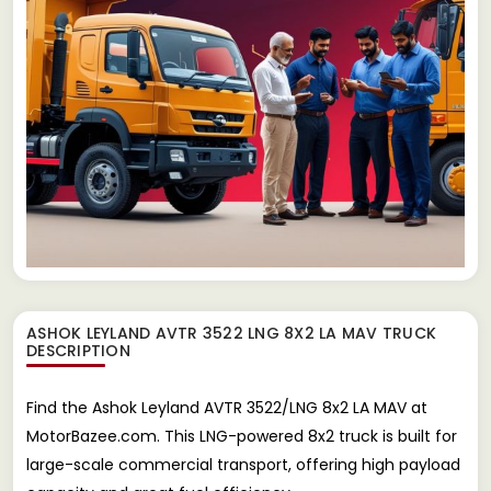
ASHOK LEYLAND AVTR 3522 LNG 8X2 LA MAV TRUCK
DESCRIPTION
Find the Ashok Leyland AVTR 3522/LNG 8x2 LA MAV at
MotorBazee.com. This LNG-powered 8x2 truck is built for
large-scale commercial transport, offering high payload