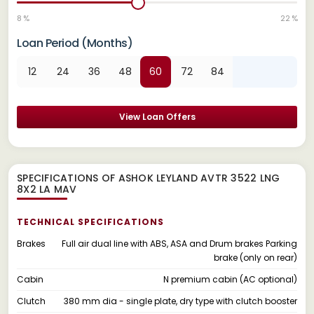
8 %
22 %
Loan Period (Months)
12
24
36
48
60
72
84
View Loan Offers
SPECIFICATIONS OF ASHOK LEYLAND AVTR 3522 LNG
8X2 LA MAV
TECHNICAL SPECIFICATIONS
Brakes
Full air dual line with ABS, ASA and Drum brakes Parking
brake (only on rear)
Cabin
N premium cabin (AC optional)
Clutch
380 mm dia - single plate, dry type with clutch booster