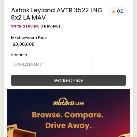
Ashok Leyland AVTR 3522 LNG
0.0
8x2 LA MAV
Write a review
0 Reviews
Ex-showroom Price
₹ 60,00,000
Variants
Get Best Price