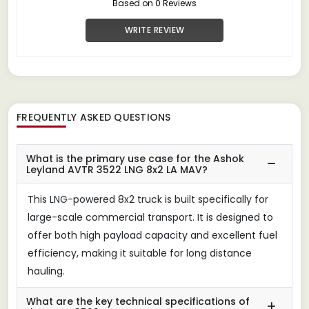
Based on 0 Reviews
WRITE REVIEW
FREQUENTLY ASKED QUESTIONS
What is the primary use case for the Ashok
Leyland AVTR 3522 LNG 8x2 LA MAV?
This LNG-powered 8x2 truck is built specifically for
large-scale commercial transport. It is designed to
offer both high payload capacity and excellent fuel
efficiency, making it suitable for long distance
hauling.
What are the key technical specifications of