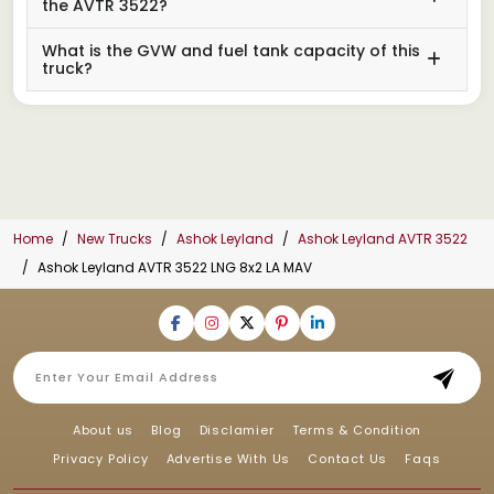
the AVTR 3522?
What is the GVW and fuel tank capacity of this
truck?
Home
New Trucks
Ashok Leyland
Ashok Leyland AVTR 3522
Ashok Leyland AVTR 3522 LNG 8x2 LA MAV
About us
Blog
Disclamier
Terms & Condition
Privacy Policy
Advertise With Us
Contact Us
Faqs