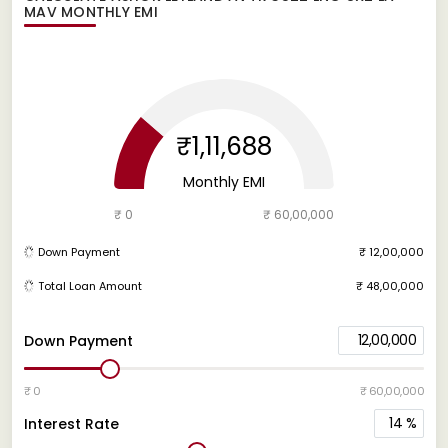
MAV
MONTHLY EMI
₹1,11,688
Monthly EMI
₹ 0
₹ 60,00,000
Down Payment
₹ 12,00,000
Total Loan Amount
₹ 48,00,000
12,00,000
Down Payment
₹ 0
₹ 60,00,000
14
%
Interest Rate