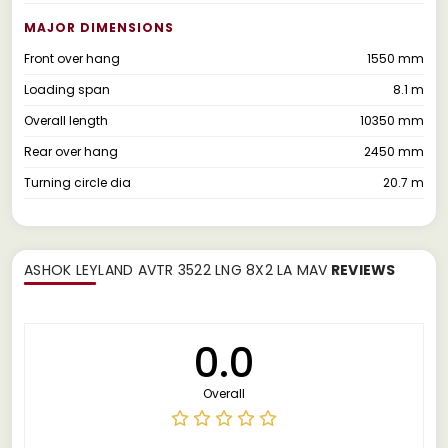
MAJOR DIMENSIONS
Front over hang
1550 mm
Loading span
8.1 m
Overall length
10350 mm
Rear over hang
2450 mm
Turning circle dia
20.7 m
ASHOK LEYLAND AVTR 3522 LNG 8X2 LA MAV
REVIEWS
0.0
Overall