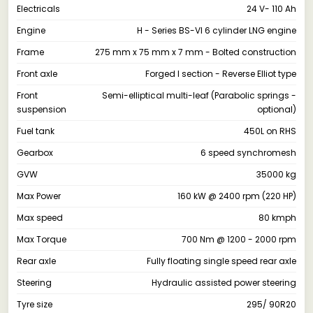
Electricals
24 V- 110 Ah
Engine
H - Series BS-VI 6 cylinder LNG engine
Frame
275 mm x 75 mm x 7 mm - Bolted construction
Front axle
Forged I section - Reverse Elliot type
Front
Semi-elliptical multi-leaf (Parabolic springs -
suspension
optional)
Fuel tank
450L on RHS
Gearbox
6 speed synchromesh
GVW
35000 kg
Max Power
160 kW @ 2400 rpm (220 HP)
Max speed
80 kmph
Max Torque
700 Nm @ 1200 - 2000 rpm
Rear axle
Fully floating single speed rear axle
Steering
Hydraulic assisted power steering
Tyre size
295/ 90R20