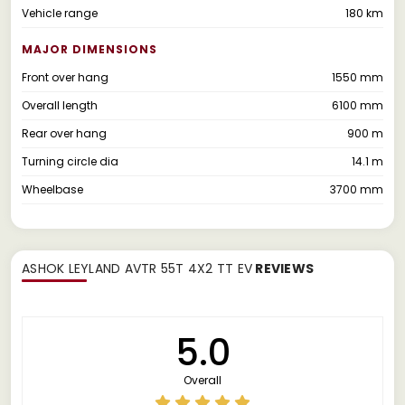
Vehicle range
180 km
MAJOR DIMENSIONS
Front over hang
1550 mm
Overall length
6100 mm
Rear over hang
900 m
Turning circle dia
14.1 m
Wheelbase
3700 mm
ASHOK LEYLAND AVTR 55T 4X2 TT EV
REVIEWS
5.0
Overall