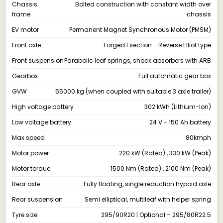
Chassis
Bolted construction with constant width over
frame
chassis
EV motor
Permanent Magnet Synchronous Motor (PMSM)
Front axle
Forged I section - Reverse Elliot type
Front suspension
Parabolic leaf springs, shock absorbers with ARB
Gearbox
Full automatic gear box
GVW
55000 kg (when coupled with suitable 3 axle trailer)
High voltage battery
302 kWh (Lithium-Ion)
Low voltage battery
24 V - 150 Ah battery
Max speed
80kmph
Motor power
220 kW (Rated) , 330 kW (Peak)
Motor torque
1500 Nm (Rated) , 2100 Nm (Peak)
Rear axle
Fully floating, single reduction hypoid axle
Rear suspension
Semi elliptical, multileaf with helper spring
Tyre size
295/90R20 | Optional – 295/80R22.5