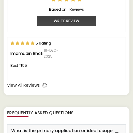
Based on 1 Reviews
WRITE REVIEW
5 Rating
19-DEC-
Imamudin Bhati
2025
Best Tt55
View All Reviews
FREQUENTLY ASKED QUESTIONS
What is the primary application or ideal usage