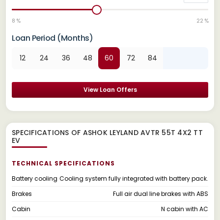
8 %
22 %
Loan Period (Months)
12
24
36
48
60
72
84
View Loan Offers
SPECIFICATIONS OF ASHOK LEYLAND AVTR 55T 4X2 TT
EV
TECHNICAL SPECIFICATIONS
Battery cooling
Cooling system fully integrated with battery pack.
Brakes
Full air dual line brakes with ABS
Cabin
N cabin with AC