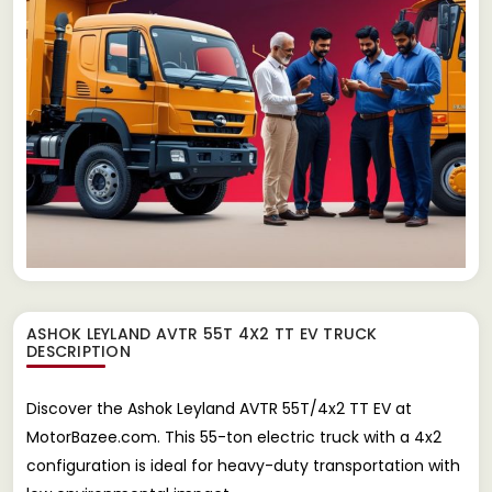
ASHOK LEYLAND AVTR 55T 4X2 TT EV TRUCK
DESCRIPTION
Discover the Ashok Leyland AVTR 55T/4x2 TT EV at
MotorBazee.com. This 55-ton electric truck with a 4x2
configuration is ideal for heavy-duty transportation with