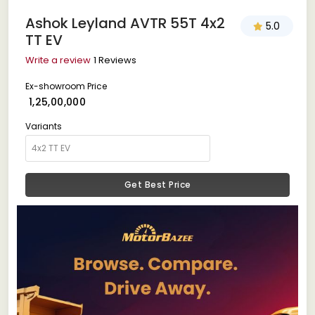
Ashok Leyland AVTR 55T 4x2
5.0
TT EV
Write a review
1 Reviews
Ex-showroom Price
₹ 1,25,00,000
Variants
Get Best Price