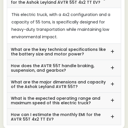
for the Ashok Leyland AVTR 55T 4x2 TT EV?
This electric truck, with a 4x2 configuration and a
capacity of 55 tons, is specifically designed for
heavy-duty transportation while maintaining low
environmental impact.
What are the key technical specifications like
the battery size and motor power?
How does the AVTR 55T handle braking,
suspension, and gearbox?
What are the major dimensions and capacity
of the Ashok Leyland AVTR 55T?
What is the expected operating range and
maximum speed of this electric truck?
How can I estimate the monthly EMI for the
AVTR 55T 4x2 TT EV?