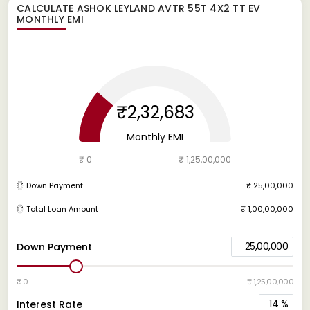
CALCULATE
ASHOK LEYLAND AVTR 55T 4X2 TT EV
MONTHLY EMI
₹2,32,683
Monthly EMI
₹ 0
₹ 1,25,00,000
Down Payment
₹ 25,00,000
Total Loan Amount
₹ 1,00,00,000
25,00,000
Down Payment
₹ 0
₹ 1,25,00,000
14
%
Interest Rate