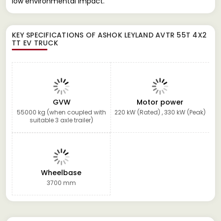
low environmental impact.
KEY SPECIFICATIONS OF
ASHOK LEYLAND AVTR 55T 4X2
TT EV TRUCK
GVW
Motor power
55000 kg (when coupled with
220 kW (Rated) , 330 kW (Peak)
suitable 3 axle trailer)
Wheelbase
3700 mm