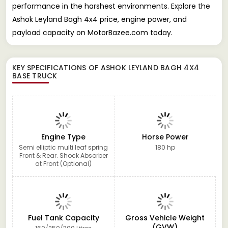
performance in the harshest environments. Explore the
Ashok Leyland Bagh 4x4 price, engine power, and
payload capacity on MotorBazee.com today.
KEY SPECIFICATIONS OF
ASHOK LEYLAND BAGH 4X4
BASE TRUCK
Engine Type
Horse Power
Semi elliptic multi leaf spring
180 hp
Front & Rear. Shock Absorber
at Front (Optional)
Fuel Tank Capacity
Gross Vehicle Weight
(GVW)