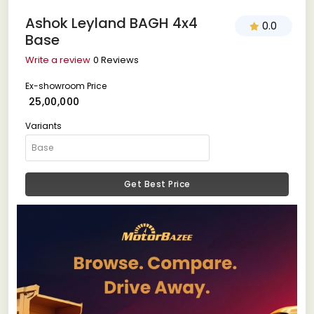
Ashok Leyland BAGH 4x4
0.0
Base
Write a review
0 Reviews
Ex-showroom Price
₹ 25,00,000
Variants
Get Best Price