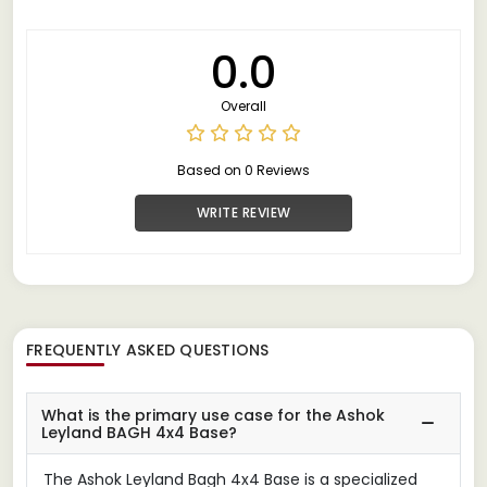
0.0
Overall
Based on 0 Reviews
WRITE REVIEW
FREQUENTLY ASKED QUESTIONS
What is the primary use case for the Ashok
Leyland BAGH 4x4 Base?
The Ashok Leyland Bagh 4x4 Base is a specialized