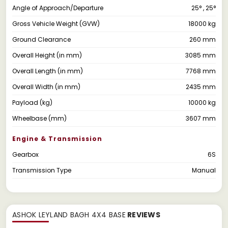
Angle of Approach/Departure
25° , 25°
Gross Vehicle Weight (GVW)
18000 kg
Ground Clearance
260 mm
Overall Height (in mm)
3085 mm
Overall Length (in mm)
7768 mm
Overall Width (in mm)
2435 mm
Payload (kg)
10000 kg
Wheelbase (mm)
3607 mm
Engine & Transmission
Gearbox
6S
Transmission Type
Manual
ASHOK LEYLAND BAGH 4X4 BASE
REVIEWS