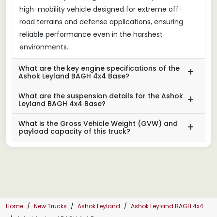
high-mobility vehicle designed for extreme off-
road terrains and defense applications, ensuring
reliable performance even in the harshest
environments.
What are the key engine specifications of the
Ashok Leyland BAGH 4x4 Base?
What are the suspension details for the Ashok
Leyland BAGH 4x4 Base?
What is the Gross Vehicle Weight (GVW) and
payload capacity of this truck?
Home
New Trucks
Ashok Leyland
Ashok Leyland BAGH 4x4