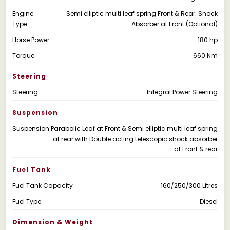
Engine
Semi elliptic multi leaf spring Front & Rear. Shock
Type
Absorber at Front (Optional)
Horse Power
180 hp
Torque
660 Nm
Steering
Steering
Integral Power Steering
Suspension
Suspension
Parabolic Leaf at Front & Semi elliptic multi leaf spring
at rear with Double acting telescopic shock absorber
at Front & rear
Fuel Tank
Fuel Tank Capacity
160/250/300 Litres
Fuel Type
Diesel
Dimension & Weight