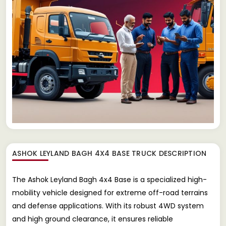
ASHOK LEYLAND BAGH 4X4 BASE TRUCK
DESCRIPTION
The Ashok Leyland Bagh 4x4 Base is a specialized high-
mobility vehicle designed for extreme off-road terrains
and defense applications. With its robust 4WD system
and high ground clearance, it ensures reliable