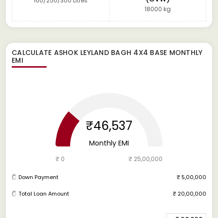
160/250/300 Litres
18000 kg
CALCULATE
ASHOK LEYLAND BAGH 4X4 BASE
MONTHLY
EMI
₹46,537
Monthly EMI
₹ 0
₹ 25,00,000
Down Payment
₹ 5,00,000
Total Loan Amount
₹ 20,00,000