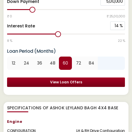
5,00,000
Down Payment
₹ 0
₹ 25,00,000
14
%
Interest Rate
8 %
22 %
Loan Period (Months)
12
24
36
48
60
72
84
View Loan Offers
SPECIFICATIONS OF ASHOK LEYLAND BAGH 4X4 BASE
Engine
CONFIGURATION
LH & RH Drive Configuration