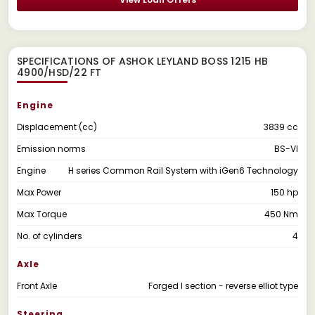
SPECIFICATIONS OF ASHOK LEYLAND BOSS 1215 HB
4900/HSD/22 FT
Engine
Displacement (cc)
3839 cc
Emission norms
BS-VI
Engine
H series Common Rail System with iGen6 Technology
Max Power
150 hp
Max Torque
450 Nm
No. of cylinders
4
Axle
Front Axle
Forged I section - reverse elliot type
Steering