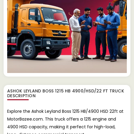
ASHOK LEYLAND BOSS 1215 HB 4900/HSD/22 FT TRUCK
DESCRIPTION
Explore the Ashok Leyland Boss 1215 HB/4900 HSD 22ft at
MotorBazee.com. This truck offers a 1215 engine and
4900 HSD capacity, making it perfect for high-load,