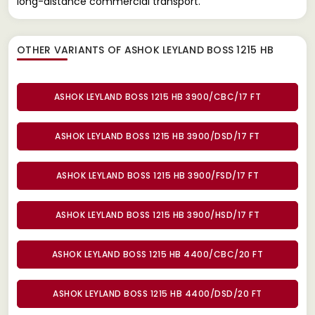
long-distance commercial transport.
OTHER VARIANTS OF ASHOK LEYLAND BOSS 1215 HB
ASHOK LEYLAND BOSS 1215 HB 3900/CBC/17 FT
ASHOK LEYLAND BOSS 1215 HB 3900/DSD/17 FT
ASHOK LEYLAND BOSS 1215 HB 3900/FSD/17 FT
ASHOK LEYLAND BOSS 1215 HB 3900/HSD/17 FT
ASHOK LEYLAND BOSS 1215 HB 4400/CBC/20 FT
ASHOK LEYLAND BOSS 1215 HB 4400/DSD/20 FT