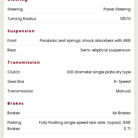
Steering
Power Steering
Turning Radius
13570
Suspension
Front
Parabolic leaf springs, shock absorbers with ARB
Rear
Semi-elliptical suspension
Transmission
Clutch
330 diameter single plate dry type
Gear Box
6-Speed
Transmission
Manual
Brakes
Brakes
Air Brakes
Parking
Fully floating single speed rear axle , hypoid , RAR
Brakes
5.71