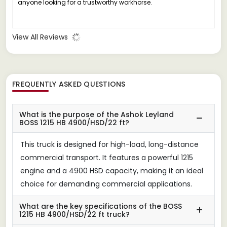
anyone looking for a trustworthy workhorse.
View All Reviews
FREQUENTLY ASKED QUESTIONS
What is the purpose of the Ashok Leyland
BOSS 1215 HB 4900/HSD/22 ft?
This truck is designed for high-load, long-distance
commercial transport. It features a powerful 1215
engine and a 4900 HSD capacity, making it an ideal
choice for demanding commercial applications.
What are the key specifications of the BOSS
1215 HB 4900/HSD/22 ft truck?