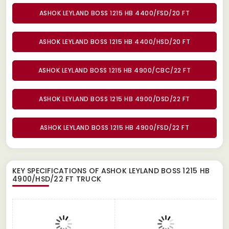
ASHOK LEYLAND BOSS 1215 HB 4400/FSD/20 FT
ASHOK LEYLAND BOSS 1215 HB 4400/HSD/20 FT
ASHOK LEYLAND BOSS 1215 HB 4900/CBC/22 FT
ASHOK LEYLAND BOSS 1215 HB 4900/DSD/22 FT
ASHOK LEYLAND BOSS 1215 HB 4900/FSD/22 FT
KEY SPECIFICATIONS OF
ASHOK LEYLAND BOSS 1215 HB
4900/HSD/22 FT TRUCK