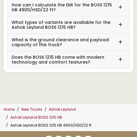
How can I calculate the EMI for the BOSS 1215
HB 4900/HSD/22 ft?
What types of variants are available for the
Ashok Leyland BOSS 1215 HB?
What is the ground clearance and payload
capacity of this truck?
Does the BOSS 1215 HB come with modern
technology and comfort features?
Home
New Trucks
Ashok Leyland
Ashok Leyland BOSS 1215 HB
Ashok Leyland BOSS 1215 HB 4900/HSD/22 ft