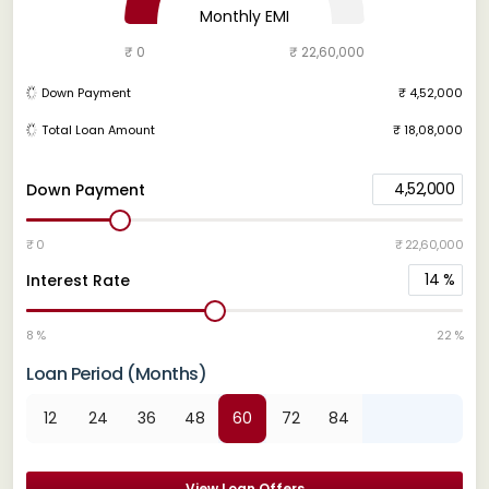
Monthly EMI
₹ 0
₹ 22,60,000
Down Payment
₹ 4,52,000
Total Loan Amount
₹ 18,08,000
4,52,000
Down Payment
₹ 0
₹ 22,60,000
14
%
Interest Rate
8 %
22 %
Loan Period (Months)
12
24
36
48
60
72
84
View Loan Offers