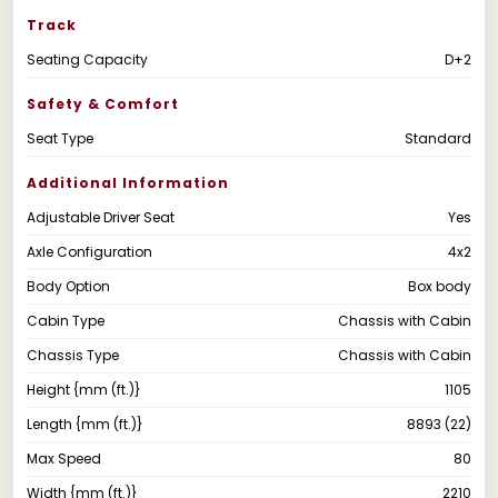
Track
Seating Capacity
D+2
Safety & Comfort
Seat Type
Standard
Additional Information
Adjustable Driver Seat
Yes
Axle Configuration
4x2
Body Option
Box body
Cabin Type
Chassis with Cabin
Chassis Type
Chassis with Cabin
Height {mm (ft.)}
1105
Length {mm (ft.)}
8893 (22)
Max Speed
80
Width {mm (ft.)}
2210