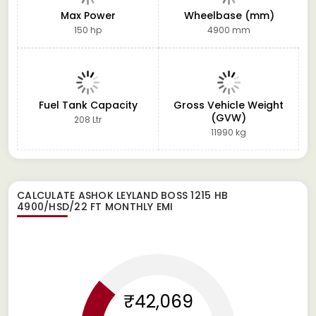
Max Power
Wheelbase (mm)
150 hp
4900 mm
Fuel Tank Capacity
Gross Vehicle Weight
(GVW)
208 Ltr
11990 kg
CALCULATE
ASHOK LEYLAND BOSS 1215 HB
4900/HSD/22 FT
MONTHLY EMI
₹42,069