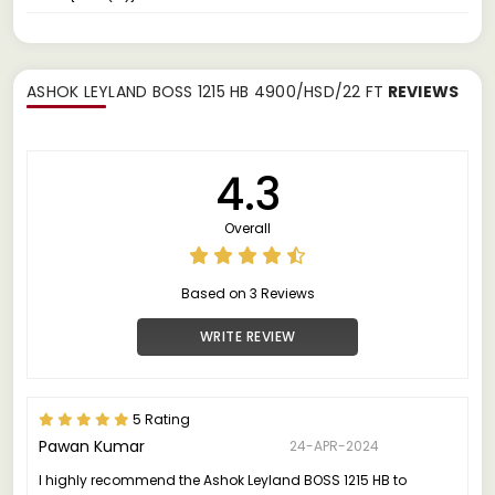
ASHOK LEYLAND BOSS 1215 HB 4900/HSD/22 FT
REVIEWS
4.3
Overall
Based on 3 Reviews
WRITE REVIEW
5 Rating
Pawan Kumar
24-APR-2024
I highly recommend the Ashok Leyland BOSS 1215 HB to