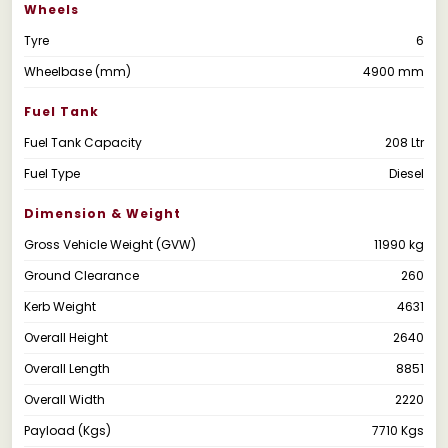
Wheels
Tyre
6
Wheelbase (mm)
4900 mm
Fuel Tank
Fuel Tank Capacity
208 Ltr
Fuel Type
Diesel
Dimension & Weight
Gross Vehicle Weight (GVW)
11990 kg
Ground Clearance
260
Kerb Weight
4631
Overall Height
2640
Overall Length
8851
Overall Width
2220
Payload (Kgs)
7710 Kgs