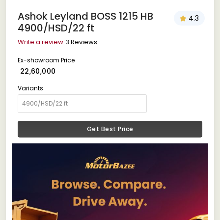
Ashok Leyland BOSS 1215 HB
4.3
4900/HSD/22 ft
Write a review
3 Reviews
Ex-showroom Price
₹ 22,60,000
Variants
Get Best Price