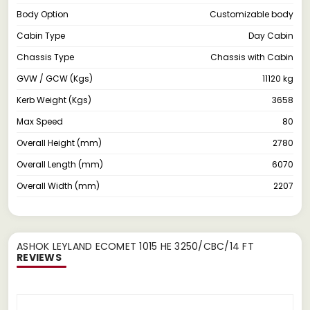
Body Option
Customizable body
Cabin Type
Day Cabin
Chassis Type
Chassis with Cabin
GVW / GCW (Kgs)
11120 kg
Kerb Weight (Kgs)
3658
Max Speed
80
Overall Height (mm)
2780
Overall Length (mm)
6070
Overall Width (mm)
2207
ASHOK LEYLAND ECOMET 1015 HE 3250/CBC/14 FT
REVIEWS