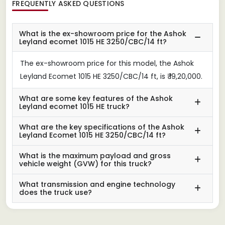
FREQUENTLY ASKED QUESTIONS
What is the ex-showroom price for the Ashok
Leyland ecomet 1015 HE 3250/CBC/14 ft?
The ex-showroom price for this model, the Ashok
Leyland Ecomet 1015 HE 3250/CBC/14 ft, is ₹ 19,20,000.
What are some key features of the Ashok
Leyland ecomet 1015 HE truck?
What are the key specifications of the Ashok
Leyland Ecomet 1015 HE 3250/CBC/14 ft?
What is the maximum payload and gross
vehicle weight (GVW) for this truck?
What transmission and engine technology
does the truck use?