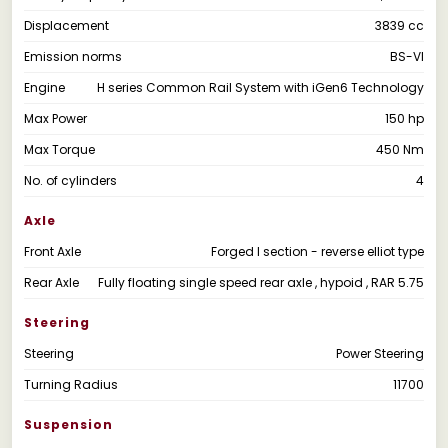
Displacement
3839 cc
Emission norms
BS-VI
Engine
H series Common Rail System with iGen6 Technology
Max Power
150 hp
Max Torque
450 Nm
No. of cylinders
4
Axle
Front Axle
Forged I section - reverse elliot type
Rear Axle
Fully floating single speed rear axle , hypoid , RAR 5.75
Steering
Steering
Power Steering
Turning Radius
11700
Suspension