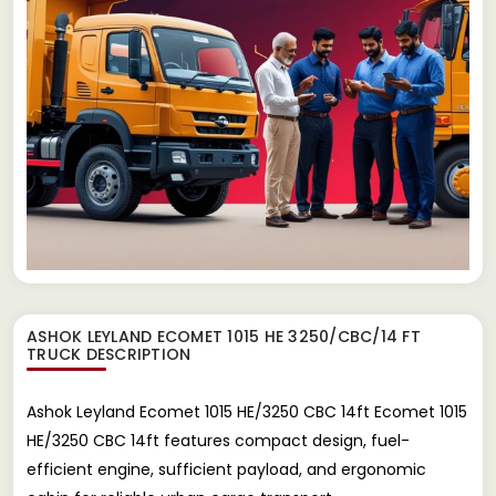
ASHOK LEYLAND ECOMET 1015 HE 3250/CBC/14 FT
TRUCK
DESCRIPTION
Ashok Leyland Ecomet 1015 HE/3250 CBC 14ft Ecomet 1015
HE/3250 CBC 14ft features compact design, fuel-
efficient engine, sufficient payload, and ergonomic