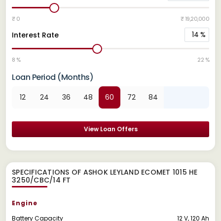
₹ 0
₹ 19,20,000
14
%
Interest Rate
8 %
22 %
Loan Period (Months)
12
24
36
48
60
72
84
View Loan Offers
SPECIFICATIONS OF ASHOK LEYLAND ECOMET 1015 HE
3250/CBC/14 FT
Engine
Battery Capacity
12 V, 120 Ah