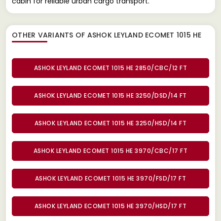
cabin for reliable urban cargo transport.
OTHER VARIANTS OF ASHOK LEYLAND ECOMET 1015 HE
ASHOK LEYLAND ECOMET 1015 HE 2850/CBC/12 FT
ASHOK LEYLAND ECOMET 1015 HE 3250/DSD/14 FT
ASHOK LEYLAND ECOMET 1015 HE 3250/HSD/14 FT
ASHOK LEYLAND ECOMET 1015 HE 3970/CBC/17 FT
ASHOK LEYLAND ECOMET 1015 HE 3970/FSD/17 FT
ASHOK LEYLAND ECOMET 1015 HE 3970/HSD/17 FT