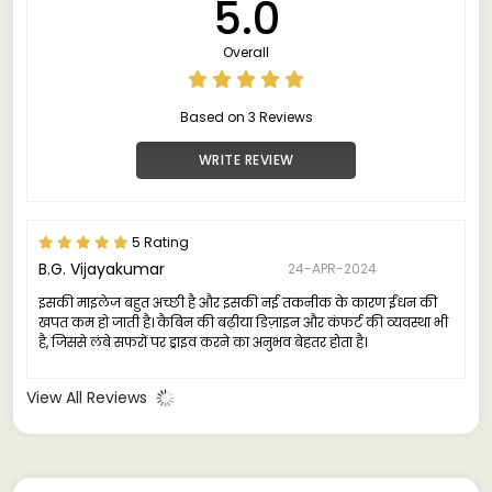
5.0
Overall
Based on 3 Reviews
WRITE REVIEW
5 Rating
B.G. Vijayakumar
24-APR-2024
इसकी माइलेज बहुत अच्छी है और इसकी नई तकनीक के कारण ईंधन की
खपत कम हो जाती है। कैबिन की बढ़ीया डिज़ाइन और कंफर्ट की व्यवस्था भी
है, जिससे लंबे सफरों पर ड्राइव करने का अनुभव बेहतर होता है।
View All Reviews