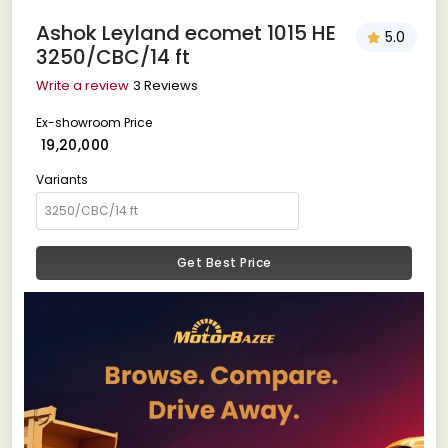
Ashok Leyland ecomet 1015 HE
5.0
3250/CBC/14 ft
Write a review
3 Reviews
Ex-showroom Price
₹ 19,20,000
Variants
Get Best Price