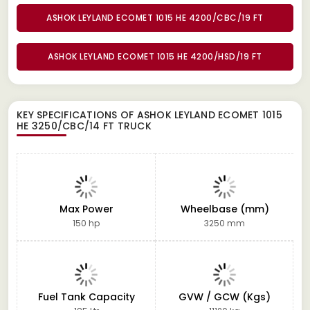
ASHOK LEYLAND ECOMET 1015 HE 4200/CBC/19 FT
ASHOK LEYLAND ECOMET 1015 HE 4200/HSD/19 FT
KEY SPECIFICATIONS OF
ASHOK LEYLAND ECOMET 1015
HE 3250/CBC/14 FT TRUCK
Max Power
Wheelbase (mm)
150 hp
3250 mm
Fuel Tank Capacity
GVW / GCW (Kgs)