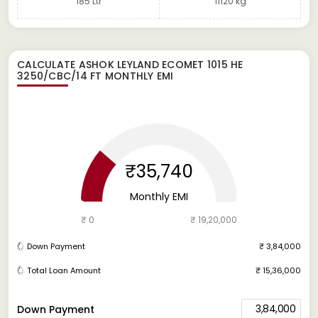
185 Ltr
11120 kg
CALCULATE
ASHOK LEYLAND ECOMET 1015 HE
3250/CBC/14 FT
MONTHLY EMI
₹35,740
Monthly EMI
₹ 0
₹ 19,20,000
Down Payment
₹ 3,84,000
Total Loan Amount
₹ 15,36,000
3,84,000
Down Payment