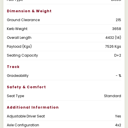
Dimension & Weight
Ground Clearance
215
Kerb Weight
3658
Overall Length
4432 (14)
Payload (Kgs)
7526 Kgs
Seating Capacity
D+2
Track
Gradeability
- %
Safety & Comfort
Seat Type
Standard
Additional Information
Adjustable Driver Seat
Yes
Axle Configuration
4x2