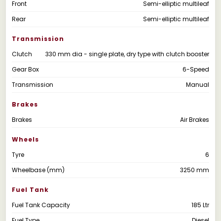
Front
Semi-elliptic multileaf
Rear
Semi-elliptic multileaf
Transmission
Clutch
330 mm dia - single plate, dry type with clutch booster
Gear Box
6-Speed
Transmission
Manual
Brakes
Brakes
Air Brakes
Wheels
Tyre
6
Wheelbase (mm)
3250 mm
Fuel Tank
Fuel Tank Capacity
185 Ltr
Fuel Type
Diesel