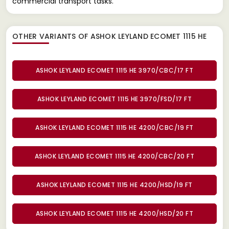
commercial transport tasks.
OTHER VARIANTS OF ASHOK LEYLAND ECOMET 1115 HE
ASHOK LEYLAND ECOMET 1115 HE 3970/CBC/17 FT
ASHOK LEYLAND ECOMET 1115 HE 3970/FSD/17 FT
ASHOK LEYLAND ECOMET 1115 HE 4200/CBC/19 FT
ASHOK LEYLAND ECOMET 1115 HE 4200/CBC/20 FT
ASHOK LEYLAND ECOMET 1115 HE 4200/HSD/19 FT
ASHOK LEYLAND ECOMET 1115 HE 4200/HSD/20 FT