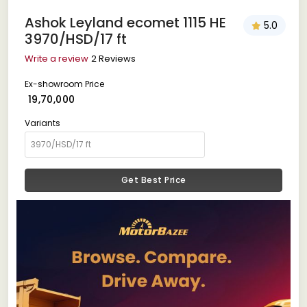
Ashok Leyland ecomet 1115 HE
5.0
3970/HSD/17 ft
Write a review
2 Reviews
Ex-showroom Price
₹ 19,70,000
Variants
Get Best Price