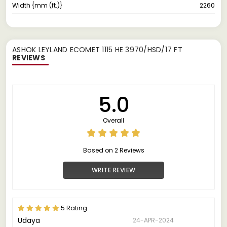
Width {mm (ft.)}
2260
ASHOK LEYLAND ECOMET 1115 HE 3970/HSD/17 FT
REVIEWS
5.0
Overall
Based on 2 Reviews
WRITE REVIEW
5 Rating
Udaya
24-APR-2024