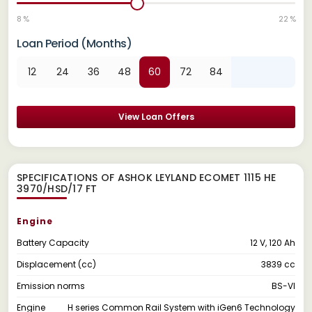
8 %
22 %
Loan Period (Months)
12
24
36
48
60
72
84
View Loan Offers
SPECIFICATIONS OF ASHOK LEYLAND ECOMET 1115 HE
3970/HSD/17 FT
Engine
Battery Capacity
12 V, 120 Ah
Displacement (cc)
3839 cc
Emission norms
BS-VI
Engine
H series Common Rail System with iGen6 Technology