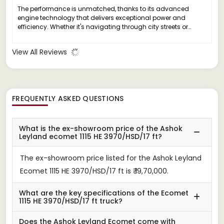
The performance is unmatched, thanks to its advanced
engine technology that delivers exceptional power and
efficiency. Whether it's navigating through city streets or
tackling rough terrains, this truck handles it all with ease.
View All Reviews
FREQUENTLY ASKED QUESTIONS
What is the ex-showroom price of the Ashok
Leyland ecomet 1115 HE 3970/HSD/17 ft?
The ex-showroom price listed for the Ashok Leyland
Ecomet 1115 HE 3970/HSD/17 ft is ₹ 19,70,000.
What are the key specifications of the Ecomet
1115 HE 3970/HSD/17 ft truck?
Does the Ashok Leyland Ecomet come with