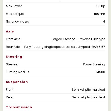
Max Power
150 hp
Max Torque
450 Nm
No. of cylinders
4
Axle
Front Axle
Forged I section - Reverse Elliot type
Rear Axle
Fully floating single speed rear axle , Hypoid , RAR 5.57
Steering
Steering
Power Steering
Turning Radius
14500
Suspension
Front
Semi-elliptic multileaf
Rear
Semi-elliptic multileaf
Transmission