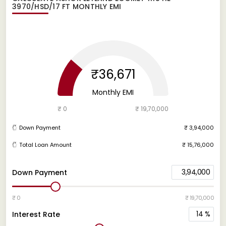
3970/HSD/17 FT
MONTHLY EMI
₹36,671
Monthly EMI
₹ 0
₹ 19,70,000
Down Payment
₹ 3,94,000
Total Loan Amount
₹ 15,76,000
3,94,000
Down Payment
₹ 0
₹ 19,70,000
14
%
Interest Rate