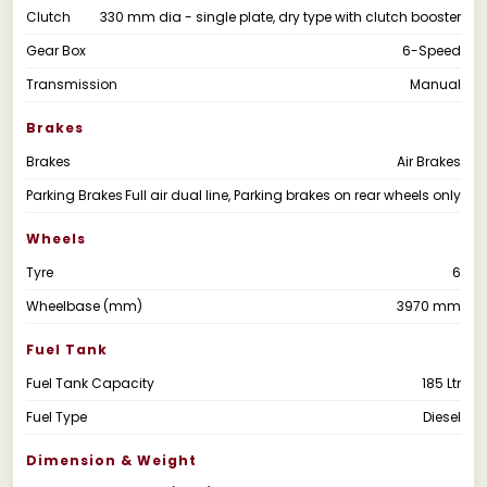
Clutch
330 mm dia - single plate, dry type with clutch booster
Gear Box
6-Speed
Transmission
Manual
Brakes
Brakes
Air Brakes
Parking Brakes
Full air dual line, Parking brakes on rear wheels only
Wheels
Tyre
6
Wheelbase (mm)
3970 mm
Fuel Tank
Fuel Tank Capacity
185 Ltr
Fuel Type
Diesel
Dimension & Weight