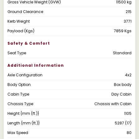
Gross Vehicle Weight (GVW)
11500 kg
Ground Clearance
215
Kerb Weight
3771
Payload (Kgs)
7859 Kgs
Safety & Comfort
Seat Type
Standard
Additional Information
Axle Configuration
4x2
Body Option
Box body
Cabin Type
Day Cabin
Chassis Type
Chassis with Cabin
Height {mm (ft.)}
1105
Length {mm (ft.)}
5287 (17)
Max Speed
80