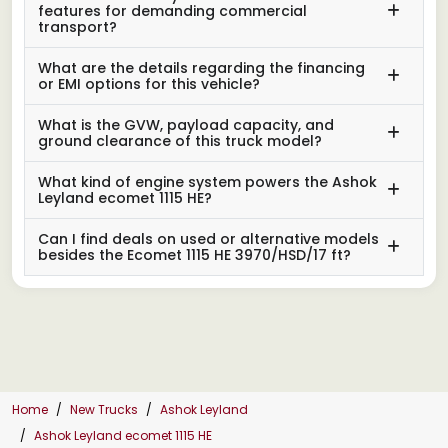
features for demanding commercial
transport?
What are the details regarding the financing
or EMI options for this vehicle?
What is the GVW, payload capacity, and
ground clearance of this truck model?
What kind of engine system powers the Ashok
Leyland ecomet 1115 HE?
Can I find deals on used or alternative models
besides the Ecomet 1115 HE 3970/HSD/17 ft?
Home
New Trucks
Ashok Leyland
Ashok Leyland ecomet 1115 HE