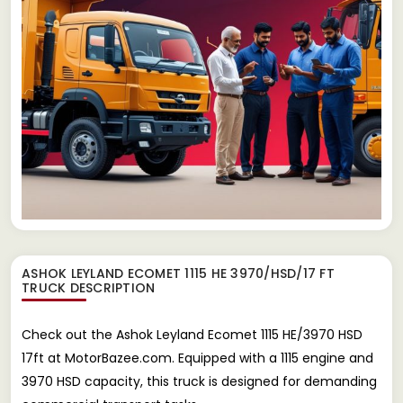
ASHOK LEYLAND ECOMET 1115 HE 3970/HSD/17 FT
TRUCK
DESCRIPTION
Check out the Ashok Leyland Ecomet 1115 HE/3970 HSD
17ft at MotorBazee.com. Equipped with a 1115 engine and
3970 HSD capacity, this truck is designed for demanding