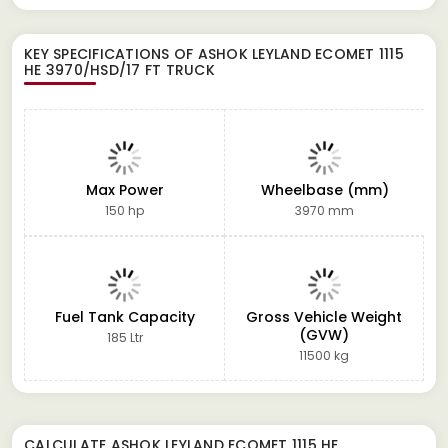
KEY SPECIFICATIONS OF
ASHOK LEYLAND ECOMET 1115
HE 3970/HSD/17 FT TRUCK
Max Power
Wheelbase (mm)
150 hp
3970 mm
Fuel Tank Capacity
Gross Vehicle Weight
(GVW)
185 Ltr
11500 kg
CALCULATE
ASHOK LEYLAND ECOMET 1115 HE