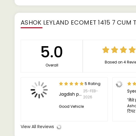
ASHOK LEYLAND ECOMET 1415 7 CUM T
5.0
Based on 4 Revi
Overall
5 Rating
Sye
25-FEB-
Jagdish pawar
2026
"मैंन
Asho
Good Vehicle
टिपर
और मुझ
ट्रक 
View All Reviews
पर उत्