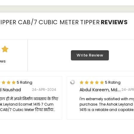
IPPER CAB/7 CUBIC METER TIPPER
REVIEWS
Write Review
ews
5 Rating
5 Rating
d Naushad
Abdul Kareem, Md. Kashif
24-APR-2024
24-AP
े हाल ही में अपने निर्माण व्यवसाय के लिए
I'm extremely satisfied with m
k Leyland Ecomet 1415 7 Cum
purchase. The Ashok Leyland
 CAB/7 Cubic Meter टिपर खरीदा
1415 is a reliable and capable
े कहना है, मैं पूरी तरह से प्रभावित हूं।
workhorse that has significan
का प्रदर्शन कठिन भूमि और निर्माण स्थलों
boosted the productivity of m
कृष्ट है।
business. I would highly re
it to anyone in the constructi