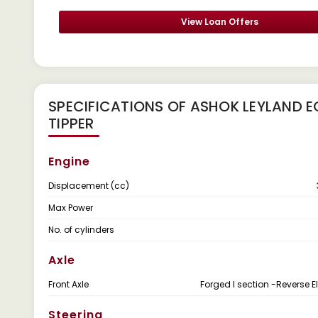
View Loan Offers
SPECIFICATIONS OF ASHOK LEYLAND E
TIPPER
Engine
Displacement (cc)
Max Power
No. of cylinders
Axle
Front Axle
Forged I section -Reverse El
Steering