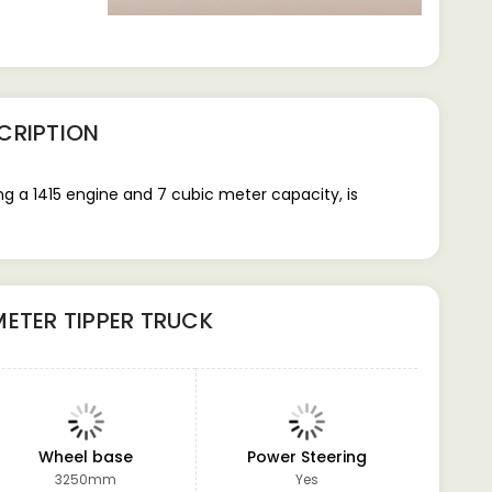
CRIPTION
g a 1415 engine and 7 cubic meter capacity, is
METER TIPPER TRUCK
Wheel base
Power Steering
GVW
3250mm
Yes