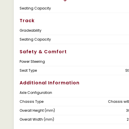
Seating Capacity
Track
Gradeability
Seating Capacity
Safety & Comfort
Power Steering
Seat Type
S
Additional Information
Axle Configuration
Chassis Type
Chassis wi
Overall Height (mm)
3
Overall Width (mm)