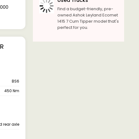
Used Trucks
0,000
Find a budget-friendly, pre-
owned Ashok Leyland Ecomet
1415 7 Cum Tipper model that's
perfect for you.
ER
BS6
450 Nm
d rear axle