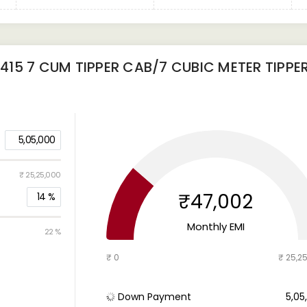
15 7 CUM TIPPER CAB/7 CUBIC METER TIPPE
5,05,000
₹ 25,25,000
₹47,002
14
%
Monthly EMI
22 %
₹ 0
₹ 25,2
Down Payment
₹ 5,0