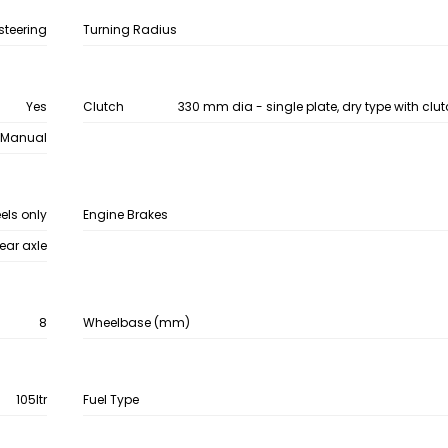
steering
Turning Radius
Yes
Clutch
330 mm dia - single plate, dry type with clu
Manual
eels only
Engine Brakes
ear axle
8
Wheelbase (mm)
105ltr
Fuel Type