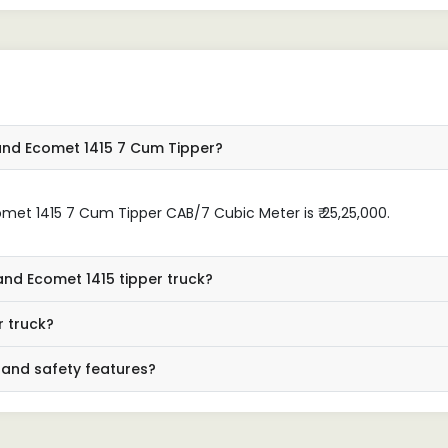
industry looking for a depend
tipper truck."
and Ecomet 1415 7 Cum Tipper?
et 1415 7 Cum Tipper CAB/7 Cubic Meter is ₹ 25,25,000.
and Ecomet 1415 tipper truck?
r truck?
 and safety features?