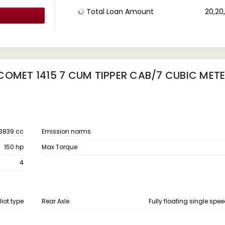
Total Loan Amount
₹ 20,2
COMET 1415 7 CUM TIPPER CAB/7 CUBIC MET
3839 cc
Emission norms
150 hp
Max Torque
4
liot type
Rear Axle
Fully floating single spee