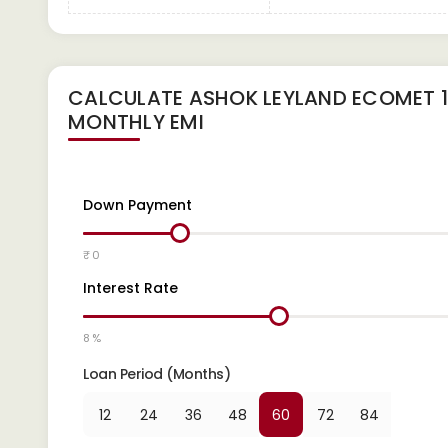
CALCULATE
ASHOK LEYLAND ECOMET 14
MONTHLY EMI
Down Payment
₹ 0
Interest Rate
8 %
Loan Period (Months)
12
24
36
48
60
72
84