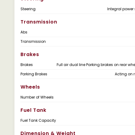
Steering
Integral power 
Transmission
Abs
Transmission
Brakes
Brakes
Full air dual line Parking brakes on rear wh
Parking Brakes
Acting on r
Wheels
Number of Wheels
Fuel Tank
Fuel Tank Capacity
Dimension & Weight