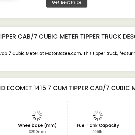
Get Best Price
IPPER CAB/7 CUBIC METER TIPPER TRUCK
DES
b 7 Cubic Meter at MotorBazee.com. This tipper truck, featurin
D ECOMET 1415 7 CUM TIPPER CAB/7 CUBIC 
Wheelbase (mm)
Fuel Tank Capacity
3250mm
105ltr