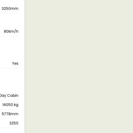
3250mm
80km/h
Yes
Day Cabin
14050 kg
5778mm
3250