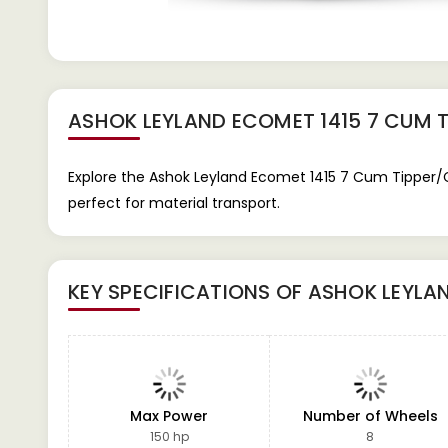
ASHOK LEYLAND ECOMET 1415 7 CUM T
Explore the Ashok Leyland Ecomet 1415 7 Cum Tipper/Ca
perfect for material transport.
KEY SPECIFICATIONS OF
ASHOK LEYLAN
Max Power
Number of Wheels
150 hp
8