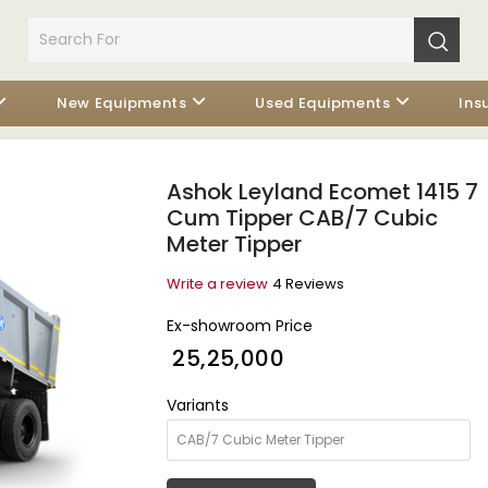
New Equipments
Used Equipments
Ins
Ashok Leyland Ecomet 1415 7
Cum Tipper CAB/7 Cubic
Meter Tipper
Write a review
4 Reviews
Ex-showroom Price
₹ 25,25,000
Variants