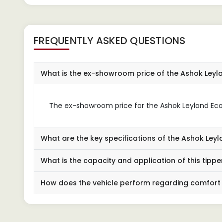
FREQUENTLY ASKED QUESTIONS
What is the ex-showroom price of the Ashok Leyl
The ex-showroom price for the Ashok Leyland Ecom
What are the key specifications of the Ashok Leyl
What is the capacity and application of this tippe
How does the vehicle perform regarding comfort