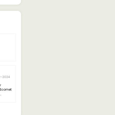
5 Rating
H.V. Sathish
R-2024
24-APR-2024
y
"I recently purchased the Ashok
 Ecomet
Leyland Ecomet 1415 7 Cum Tipper
CAB/7 Cubic Meter Tipper for my
tly
construction business, and I must
y
say, I'm thoroughly impressed.
commend
on