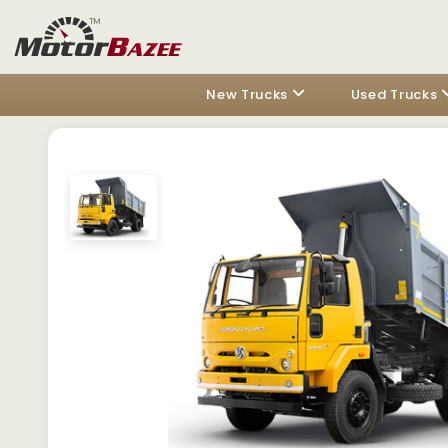
New Trucks
Used Trucks