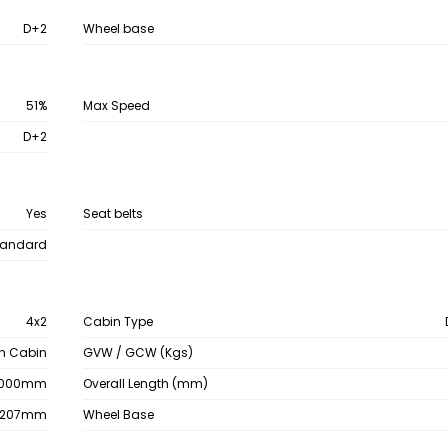
D+2
Wheel base
51%
Max Speed
D+2
Yes
Seat belts
tandard
4x2
Cabin Type
th Cabin
GVW / GCW (Kgs)
000mm
Overall Length (mm)
2207mm
Wheel Base