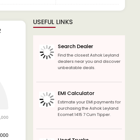
USEFUL LINKS
R
Search Dealer
Find the closest Ashok Leyland
dealers near you and discover
unbeatable deals.
EMI Calculator
Estimate your EMI payments for
purchasing the Ashok Leyland
Ecomet 1415 7 Cum Tipper.
5,000
5,000