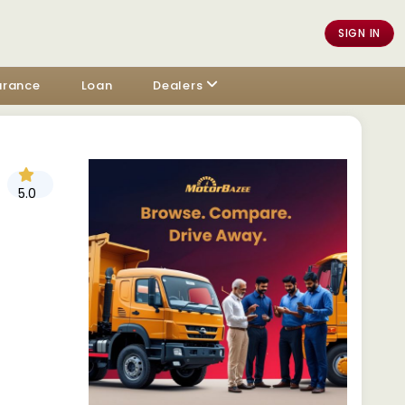
SIGN IN
urance
Loan
Dealers
5.0