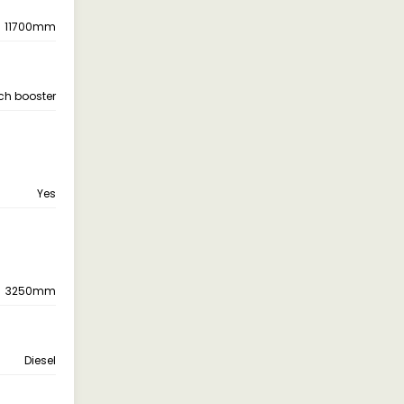
11700mm
tch booster
Yes
3250mm
Diesel