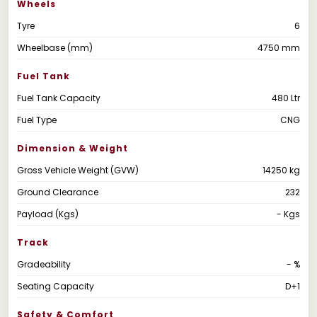
Wheels
Tyre
6
Wheelbase (mm)
4750 mm
Fuel Tank
Fuel Tank Capacity
480 Ltr
Fuel Type
CNG
Dimension & Weight
Gross Vehicle Weight (GVW)
14250 kg
Ground Clearance
232
Payload (Kgs)
- Kgs
Track
Gradeability
- %
Seating Capacity
D+1
Safety & Comfort