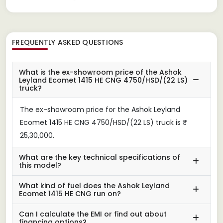
FREQUENTLY ASKED QUESTIONS
What is the ex-showroom price of the Ashok
Leyland Ecomet 1415 HE CNG 4750/HSD/(22 LS)
truck?
The ex-showroom price for the Ashok Leyland
Ecomet 1415 HE CNG 4750/HSD/(22 LS) truck is ₹
25,30,000.
What are the key technical specifications of
this model?
What kind of fuel does the Ashok Leyland
Ecomet 1415 HE CNG run on?
Can I calculate the EMI or find out about
financing options?