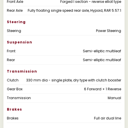
Front Axle
Forged I section - reverse elliot type
Rear Axle
Fully floating single speed rear axle, Hypoid, RAR 5.57:1
Steering
Steering
Power Steering
Suspension
Front
Semi-elliptic multileaf
Rear
Semi-elliptic multileaf
Transmission
Clutch
330 mm dia - single plate, dry type with clutch booster
Gear Box
6 Forward + 1 Reverse
Transmission
Manual
Brakes
Brakes
Full air dual line