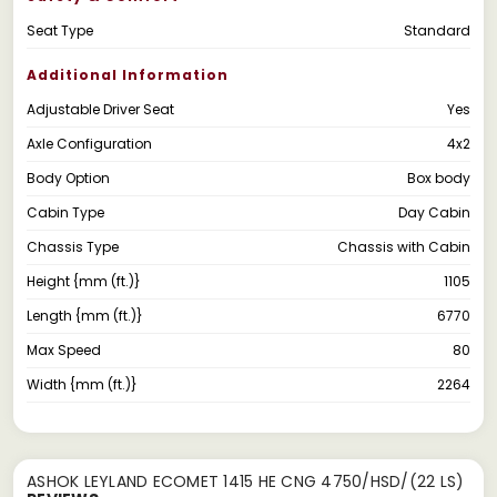
Seat Type
Standard
Additional Information
Adjustable Driver Seat
Yes
Axle Configuration
4x2
Body Option
Box body
Cabin Type
Day Cabin
Chassis Type
Chassis with Cabin
Height {mm (ft.)}
1105
Length {mm (ft.)}
6770
Max Speed
80
Width {mm (ft.)}
2264
ASHOK LEYLAND ECOMET 1415 HE CNG 4750/HSD/(22 LS)