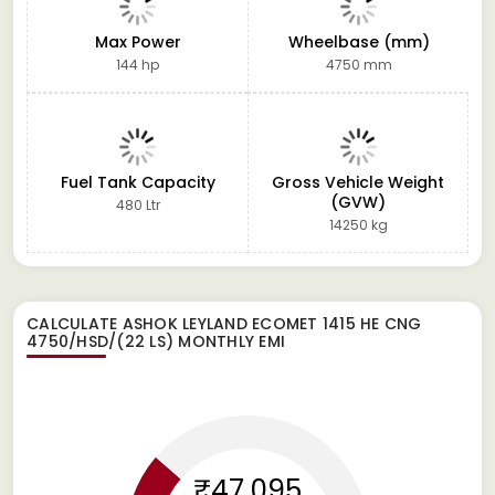
Max Power
Wheelbase (mm)
144 hp
4750 mm
Fuel Tank Capacity
Gross Vehicle Weight
(GVW)
480 Ltr
14250 kg
CALCULATE
ASHOK LEYLAND ECOMET 1415 HE CNG
4750/HSD/(22 LS)
MONTHLY EMI
₹47,095