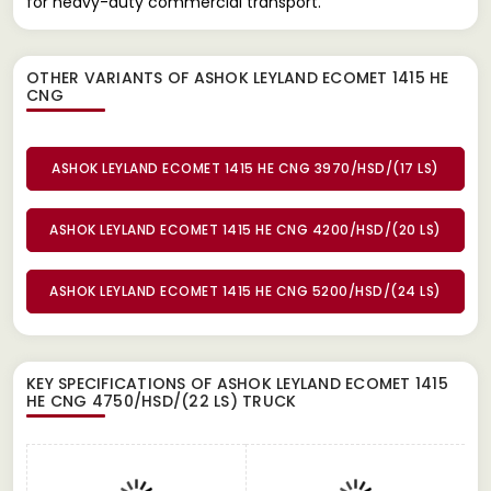
for heavy-duty commercial transport.
OTHER VARIANTS OF ASHOK LEYLAND ECOMET 1415 HE
CNG
ASHOK LEYLAND ECOMET 1415 HE CNG 3970/HSD/(17 LS)
ASHOK LEYLAND ECOMET 1415 HE CNG 4200/HSD/(20 LS)
ASHOK LEYLAND ECOMET 1415 HE CNG 5200/HSD/(24 LS)
KEY SPECIFICATIONS OF
ASHOK LEYLAND ECOMET 1415
HE CNG 4750/HSD/(22 LS) TRUCK