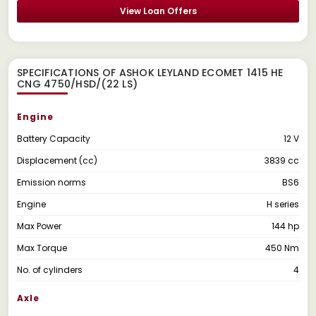
View Loan Offers
SPECIFICATIONS OF ASHOK LEYLAND ECOMET 1415 HE
CNG 4750/HSD/(22 LS)
Engine
Battery Capacity
12 V
Displacement (cc)
3839 cc
Emission norms
BS6
Engine
H series
Max Power
144 hp
Max Torque
450 Nm
No. of cylinders
4
Axle