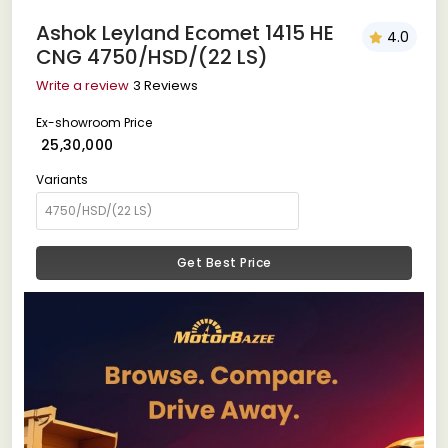
Ashok Leyland Ecomet 1415 HE
4.0
CNG 4750/HSD/(22 LS)
Write a review
3 Reviews
Ex-showroom Price
₹ 25,30,000
Variants
Get Best Price