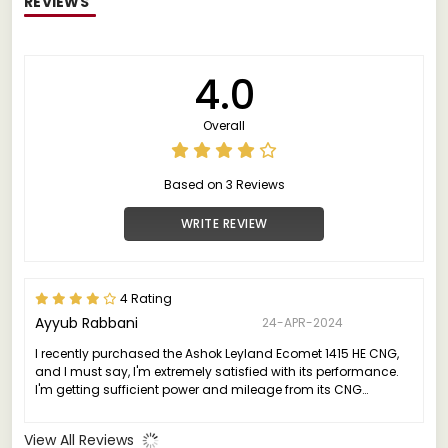
REVIEWS
4.0
Overall
Based on 3 Reviews
WRITE REVIEW
4 Rating
Ayyub Rabbani
24-APR-2024
I recently purchased the Ashok Leyland Ecomet 1415 HE CNG,
and I must say, I'm extremely satisfied with its performance.
I'm getting sufficient power and mileage from its CNG
technology.
View All Reviews