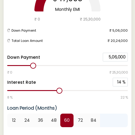
Monthly EMI
₹ 0
₹ 25,30,000
Down Payment
₹ 5,06,000
Total Loan Amount
₹ 20,24,000
5,06,000
Down Payment
₹ 0
₹ 25,30,000
14
%
Interest Rate
8 %
22 %
Loan Period (Months)
12
24
36
48
60
72
84