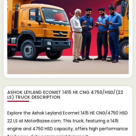
ASHOK LEYLAND ECOMET 1415 HE CNG 4750/HSD/(22
LS) TRUCK
DESCRIPTION
Explore the Ashok Leyland Ecomet 1415 HE CNG/4750 HSD
22 LS at MotorBazee.com. This truck, featuring a 1415
engine and 4750 HSD capacity, offers high performance