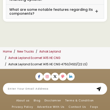
What are some notable features regarding its
components?
Home
New Trucks
Ashok Leyland
Ashok Leyland Ecomet 1415 HE CNG
Ashok Leyland Ecomet 1415 HE CNG 4750/HSD/(22 LS)
About us
Blog
Disclamier
Terms & Condition
Privacy Policy
Advertise With Us
Contact Us
Faqs