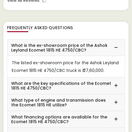
View All Reviews
FREQUENTLY ASKED QUESTIONS
What is the ex-showroom price of the Ashok
Leyland Ecomet 1815 HE 4750/CBC?
The listed ex-showroom price for the Ashok Leyland
Ecomet 1815 HE 4750/CBC truck is ₹ 27,60,000.
What are the key specifications of the Ecomet
1815 HE 4750/CBC?
What type of engine and transmission does
the Ecomet 1815 HE utilize?
What financing options are available for the
Ecomet 1815 HE 4750/CBC?