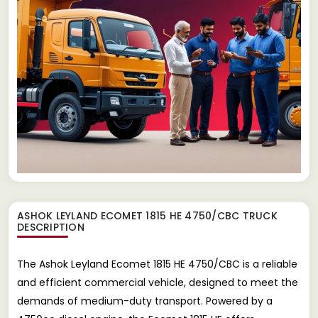
ASHOK LEYLAND ECOMET 1815 HE 4750/CBC TRUCK
DESCRIPTION
The Ashok Leyland Ecomet 1815 HE 4750/CBC is a reliable
and efficient commercial vehicle, designed to meet the
demands of medium-duty transport. Powered by a