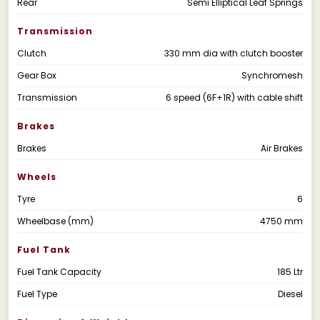
Rear
Semi Elliptical Leaf Springs
Transmission
Clutch
330 mm dia with clutch booster
Gear Box
Synchromesh
Transmission
6 speed (6F+1R) with cable shift
Brakes
Brakes
Air Brakes
Wheels
Tyre
6
Wheelbase (mm)
4750 mm
Fuel Tank
Fuel Tank Capacity
185 Ltr
Fuel Type
Diesel