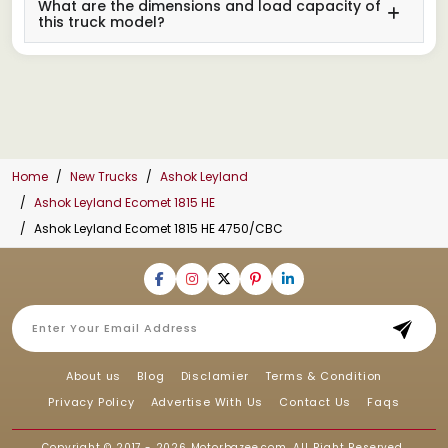
What are the dimensions and load capacity of
this truck model?
Home
New Trucks
Ashok Leyland
Ashok Leyland Ecomet 1815 HE
Ashok Leyland Ecomet 1815 HE 4750/CBC
About us
Blog
Disclamier
Terms & Condition
Privacy Policy
Advertise With Us
Contact Us
Faqs
Copyright © 2017 - 2026
Motorbazee.com
, All Right Reserved.