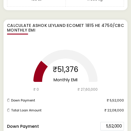
CALCULATE
ASHOK LEYLAND ECOMET 1815 HE 4750/CBC
MONTHLY EMI
₹51,376
Monthly EMI
₹ 0
₹ 27,60,000
Down Payment
₹ 5,52,000
Total Loan Amount
₹ 22,08,000
5,52,000
Down Payment