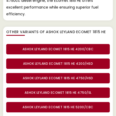
4750cc diesel engine, the Ecomet 1815 HE offers
excellent performance while ensuring superior fuel
efficiency.
OTHER VARIANTS OF ASHOK LEYLAND ECOMET 1815 HE
ASHOK LEYLAND ECOMET 1815 HE 4200/CBC
ASHOK LEYLAND ECOMET 1815 HE 4200/HSD
ASHOK LEYLAND ECOMET 1815 HE 4750/HSD
ASHOK LEYLAND ECOMET 1815 HE 4750/SL
ASHOK LEYLAND ECOMET 1815 HE 5200/CBC