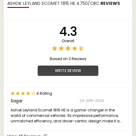
ASHOK LEYLAND ECOMET 1815 HE 4750/CBC
REVIEWS
4.3
Overall
Based on 3 Reviews
WRITE REVIEW
4 Rating
Sagar
24-APR-2024
Ashok Leyland Ecomet 1815 HE is a game-changer in the
world of commercial vehicles. Its impressive performance,
unmatched efficiency, and driver-centric design make it a
standout choice for businesses looking to elevate their fleet
operations.