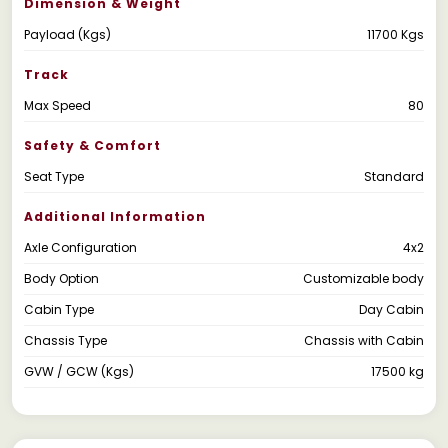
Dimension & Weight
Payload (Kgs)
11700 Kgs
Track
Max Speed
80
Safety & Comfort
Seat Type
Standard
Additional Information
Axle Configuration
4x2
Body Option
Customizable body
Cabin Type
Day Cabin
Chassis Type
Chassis with Cabin
GVW / GCW (Kgs)
17500 kg