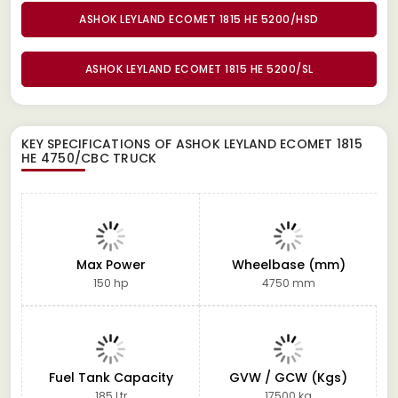
ASHOK LEYLAND ECOMET 1815 HE 5200/HSD
ASHOK LEYLAND ECOMET 1815 HE 5200/SL
KEY SPECIFICATIONS OF
ASHOK LEYLAND ECOMET 1815
HE 4750/CBC TRUCK
Max Power
Wheelbase (mm)
150 hp
4750 mm
Fuel Tank Capacity
GVW / GCW (Kgs)
185 Ltr
17500 kg