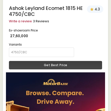
Ashok Leyland Ecomet 1815 HE
4.3
4750/CBC
Write a review
3 Reviews
Ex-showroom Price
₹ 27,60,000
Variants
Get Best Price