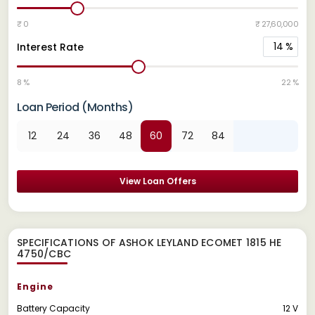
₹ 0
₹ 27,60,000
14
%
Interest Rate
8 %
22 %
Loan Period (Months)
12
24
36
48
60
72
84
View Loan Offers
SPECIFICATIONS OF ASHOK LEYLAND ECOMET 1815 HE
4750/CBC
Engine
Battery Capacity
12 V