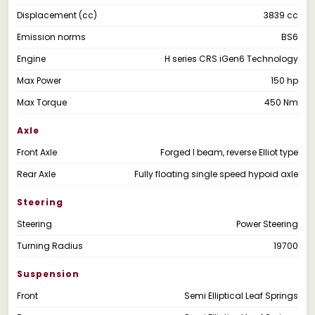
Displacement (cc)
3839 cc
Emission norms
BS6
Engine
H series CRS iGen6 Technology
Max Power
150 hp
Max Torque
450 Nm
Axle
Front Axle
Forged I beam, reverse Elliot type
Rear Axle
Fully floating single speed hypoid axle
Steering
Steering
Power Steering
Turning Radius
19700
Suspension
Front
Semi Elliptical Leaf Springs