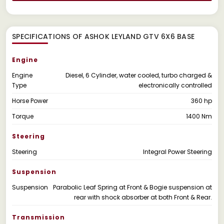
SPECIFICATIONS OF ASHOK LEYLAND GTV 6X6 BASE
Engine
Engine
Diesel, 6 Cylinder, water cooled, turbo charged &
Type
electronically controlled
Horse Power
360 hp
Torque
1400 Nm
Steering
Steering
Integral Power Steering
Suspension
Suspension
Parabolic Leaf Spring at Front & Bogie suspension at
rear with shock absorber at both Front & Rear.
Transmission