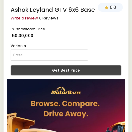
0.0
Ashok Leyland GTV 6x6 Base
Write a review
0 Reviews
Ex-showroom Price
₹ 50,00,000
Variants
Get Best Price