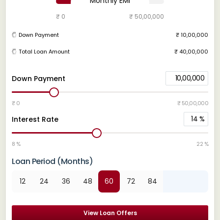
Monthly EMI
₹ 0
₹ 50,00,000
Down Payment
₹ 10,00,000
Total Loan Amount
₹ 40,00,000
10,00,000
Down Payment
₹ 0
₹ 50,00,000
14
%
Interest Rate
8 %
22 %
Loan Period (Months)
12
24
36
48
60
72
84
View Loan Offers