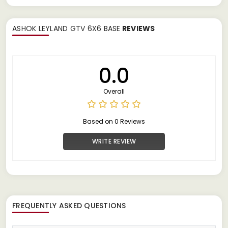
ASHOK LEYLAND GTV 6X6 BASE
REVIEWS
0.0
Overall
Based on 0 Reviews
WRITE REVIEW
FREQUENTLY ASKED QUESTIONS