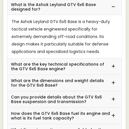
What is the Ashok Leyland GTV 6x6 Base
designed for?
The Ashok Leyland GTV 6x6 Base is a heavy-duty
tactical vehicle engineered specifically for
extremely demanding off-road conditions. Its
design makes it particularly suitable for defense
applications and specialized logistics needs.
What are the key technical specifications of
the GTV 6x6 Base engine?
What are the dimensions and weight details
for the GTV 6x6 Base?
Can you provide details about the GTV 6x6
Base suspension and transmission?
How does the GTV 6x6 Base fuel its engine and
what is its fuel tank capacity?