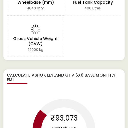
Wheelbase (mm)
Fuel Tank Capacity
4640 mm
400 Litres
Gross Vehicle Weight
(GVW)
22000 kg
CALCULATE
ASHOK LEYLAND GTV 6X6 BASE
MONTHLY
EMI
₹93,073