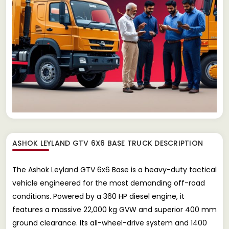
ASHOK LEYLAND GTV 6X6 BASE TRUCK
DESCRIPTION
The Ashok Leyland GTV 6x6 Base is a heavy-duty tactical
vehicle engineered for the most demanding off-road
conditions. Powered by a 360 HP diesel engine, it
features a massive 22,000 kg GVW and superior 400 mm
ground clearance. Its all-wheel-drive system and 1400