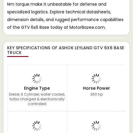
Nm torque make it unbeatable for defense and
specialized logistics. Explore technical datasheets,
dimension details, and rugged performance capabilities
of the GTV 6x6 Base today at MotorBazee.com.
KEY SPECIFICATIONS OF
ASHOK LEYLAND GTV 6X6 BASE
TRUCK
Engine Type
Horse Power
Diesel, 6 Cylinder, water cooled,
360 hp
turbo charged & electronically
controlled