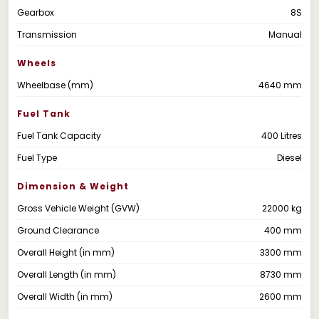
Gearbox
8S
Transmission
Manual
Wheels
Wheelbase (mm)
4640 mm
Fuel Tank
Fuel Tank Capacity
400 Litres
Fuel Type
Diesel
Dimension & Weight
Gross Vehicle Weight (GVW)
22000 kg
Ground Clearance
400 mm
Overall Height (in mm)
3300 mm
Overall Length (in mm)
8730 mm
Overall Width (in mm)
2600 mm