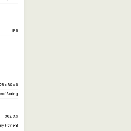
IF 5
28 x 80 x 6
leaf Spring
362, 3.6
ary Fitment