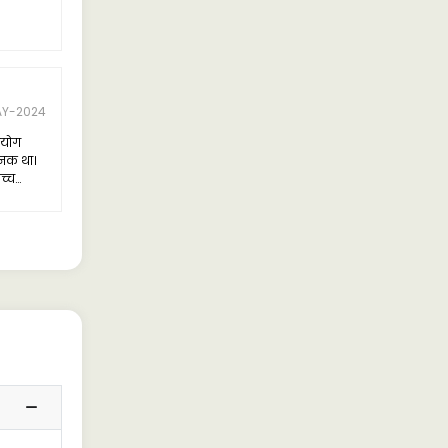
AY-2024
पयोग
जनक था।
च्च
त किया।