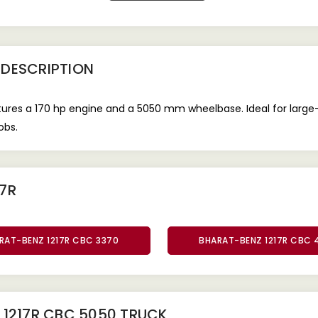
DESCRIPTION
es a 170 hp engine and a 5050 mm wheelbase. Ideal for large-sc
obs.
7R
RAT-BENZ 1217R CBC 3370
BHARAT-BENZ 1217R CBC 
 1217R CBC 5050 TRUCK