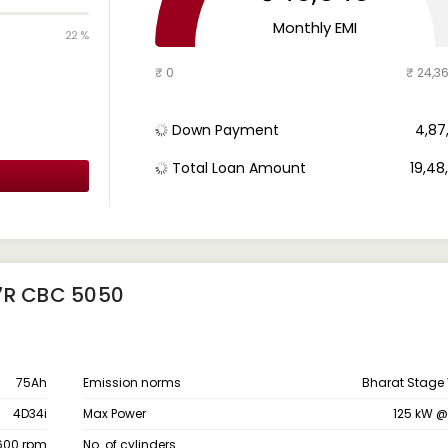
Monthly EMI
22 %
₹ 0
₹ 24,3
Down Payment
₹ 4,8
Total Loan Amount
₹ 19,4
7R CBC 5050
75Ah
Emission norms
Bharat Stage 
4D34i
Max Power
125 kW 
1600 rpm
No. of cylinders