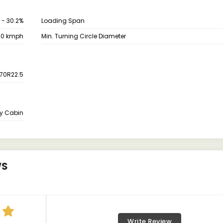
 - 30.2%
Loading Span
80 kmph
Min. Turning Circle Diameter
70R22.5
y Cabin
WS
Write Review