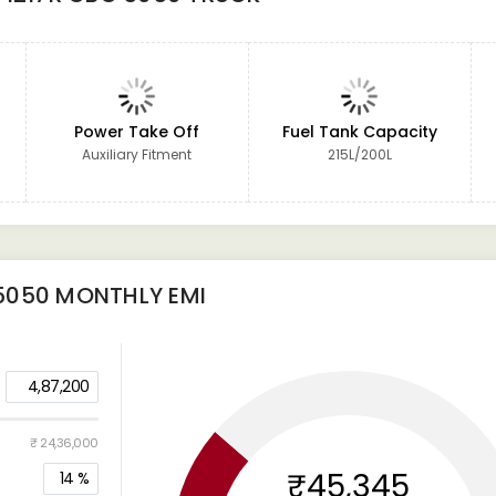
Power Take Off
Fuel Tank Capacity
Auxiliary Fitment
215L/200L
5050
MONTHLY EMI
4,87,200
₹ 24,36,000
₹45,345
14
%