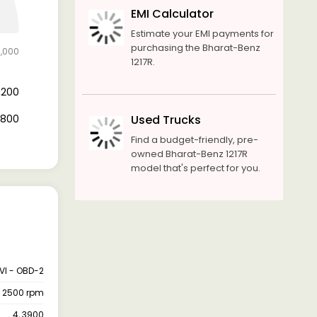
EMI Calculator
Estimate your EMI payments for
purchasing the Bharat-Benz
6,000
1217R.
7,200
8,800
Used Trucks
Find a budget-friendly, pre-
owned Bharat-Benz 1217R
model that's perfect for you.
VI - OBD-2
@ 2500 rpm
4, 3900