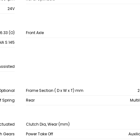
24V
 6.33 (O)
Front Axle
NA S 145
Assisted
Optional
Frame Section ( D x W x T) mm
2
af Spring
Rear
Multi
Actuated
Clutch Dia, Wear (mm)
sh Gears
Power Take Off
Auxili