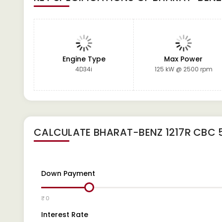
Engine Type
Max Power
4D34i
125 kW @ 2500 rpm
CALCULATE
BHARAT-BENZ 1217R CBC 
Down Payment
₹ 0
Interest Rate