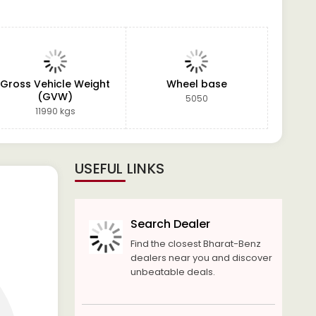
Gross Vehicle Weight
Wheel base
(GVW)
5050
11990 kgs
USEFUL LINKS
Search Dealer
Find the closest Bharat-Benz
dealers near you and discover
unbeatable deals.