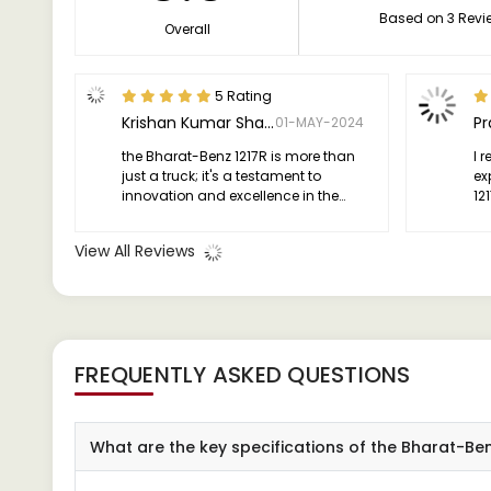
Based on 3 Revi
Overall
5 Rating
Krishan Kumar Sharma
P
01-MAY-2024
the Bharat-Benz 1217R is more than
I 
just a truck; it's a testament to
ex
innovation and excellence in the
121
world of transportation. Whether
ex
you're a seasoned professional or a
View All Reviews
first-time buyer, this vehicle is sure to
impress with its performance, design,
and safety features.
FREQUENTLY ASKED QUESTIONS
What are the key specifications of the Bharat-Be