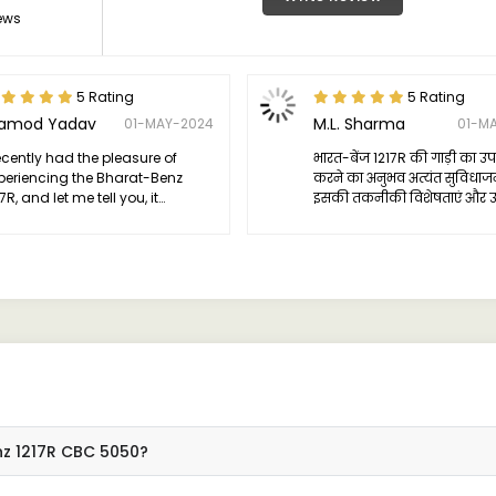
ews
5 Rating
5 Rating
ramod Yadav
M.L. Sharma
01-MAY-2024
01-M
recently had the pleasure of
भारत-बेंज 1217R की गाड़ी का उ
periencing the Bharat-Benz
करने का अनुभव अत्यंत सुविधा
7R, and let me tell you, it
इसकी तकनीकी विशेषताएं और उ
ceeded all my expectations.
प्रदर्शन से मुझे वास्तव में प्रभावि
nz 1217R CBC 5050?