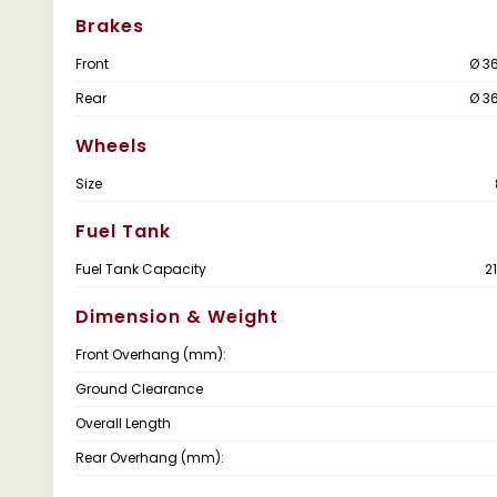
Brakes
Front
Ø 3
Rear
Ø 3
Wheels
Size
Fuel Tank
Fuel Tank Capacity
2
Dimension & Weight
Front Overhang (mm):
Ground Clearance
Overall Length
Rear Overhang (mm):