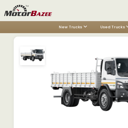
New Trucks
Used Trucks