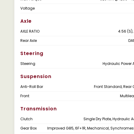
Voltage
Axle
AXLE RATIO
4.56 (S),
Rear Axle
DA
Steering
Steering
Hydraulic Power 
Suspension
Anti-Roll Bar
Front Standard, Rear 
Front
Multile
Transmission
Clutch
Single Dry Plate, Hydraulic 
Gear Box
Improved G85, 6F+1R, Mechanical, Synchrome