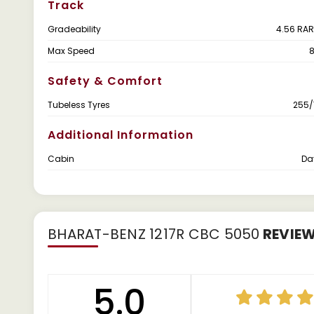
Track
Gradeability
4.56 RAR
Max Speed
Safety & Comfort
Tubeless Tyres
255/
Additional Information
Cabin
Da
BHARAT-BENZ 1217R CBC 5050
REVIE
5.0