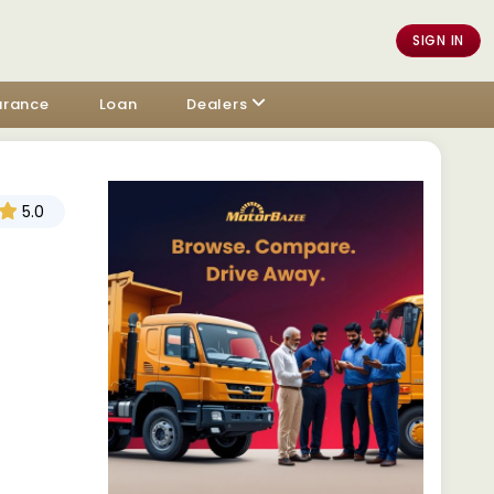
SIGN IN
urance
Loan
Dealers
5.0