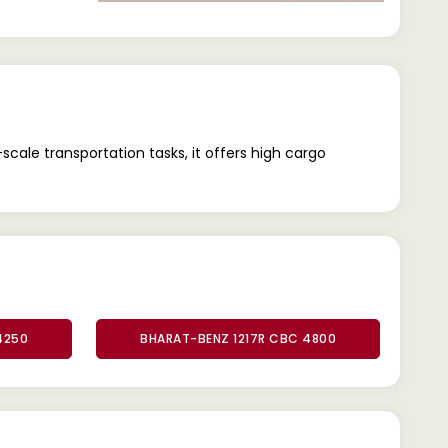
ale transportation tasks, it offers high cargo
4250
BHARAT-BENZ 1217R CBC 4800