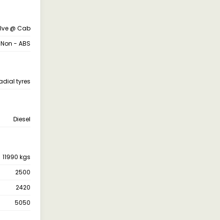
alve @ Cab
 Non - ABS
adial tyres
Diesel
11990 kgs
2500
2420
5050