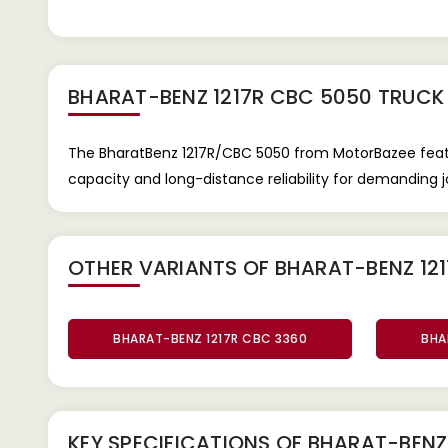
BHARAT-BENZ 1217R CBC 5050 TRUCK
The BharatBenz 1217R/CBC 5050 from MotorBazee featur
capacity and long-distance reliability for demanding j
OTHER VARIANTS OF BHARAT-BENZ 121
BHARAT-BENZ 1217R CBC 3360
BHA
KEY SPECIFICATIONS OF
BHARAT-BENZ