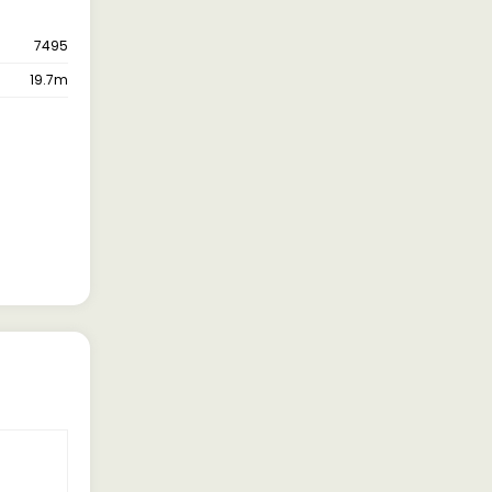
7495
19.7m