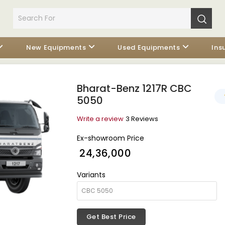
New Equipments
Used Equipments
Ins
Bharat-Benz 1217R CBC
5050
Write a review
3 Reviews
Ex-showroom Price
₹ 24,36,000
Variants
Get Best Price