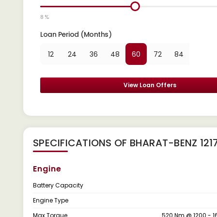
8 %
Loan Period (Months)
12
24
36
48
60
72
84
View Loan Offers
SPECIFICATIONS OF BHARAT-BENZ 121
Engine
Battery Capacity
Engine Type
Max Torque
520 Nm @ 1200 - 