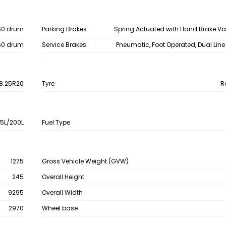
60 drum
Parking Brakes
Spring Actuated with Hand Brake V
60 drum
Service Brakes
Pneumatic, Foot Operated, Dual Line
8.25R20
Tyre
R
15L/200L
Fuel Type
1275
Gross Vehicle Weight (GVW)
245
Overall Height
9295
Overall Width
2970
Wheel base