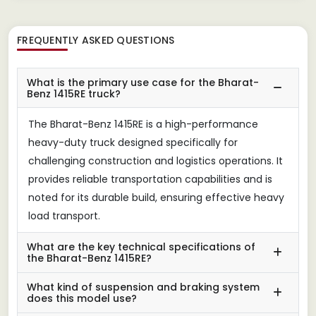
FREQUENTLY ASKED QUESTIONS
What is the primary use case for the Bharat-
Benz 1415RE truck?
The Bharat-Benz 1415RE is a high-performance
heavy-duty truck designed specifically for
challenging construction and logistics operations. It
provides reliable transportation capabilities and is
noted for its durable build, ensuring effective heavy
load transport.
What are the key technical specifications of
the Bharat-Benz 1415RE?
What kind of suspension and braking system
does this model use?