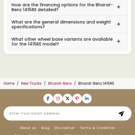
How are the financing options for the Bharat-
Benz 1415RE detailed?
What are the general dimensions and weight
specifications?
What other wheel base variants are available
for the 1415RE model?
Home
New Trucks
Bharat-Benz
Bharat-Benz 1415RE
About us
Blog
Disclamier
Terms & Condition