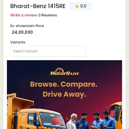
Bharat-Benz 1415RE
0.0
Write a review
0 Reviews
Ex-showroom Price
₹ 24,00,000
Variants