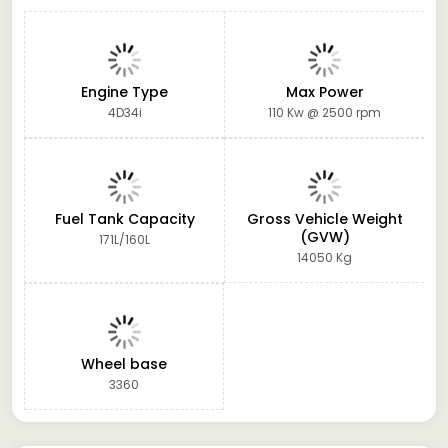
Engine Type
Max Power
4D34i
110 Kw @ 2500 rpm
Fuel Tank Capacity
Gross Vehicle Weight
(GVW)
171L/160L
14050 Kg
Wheel base
3360