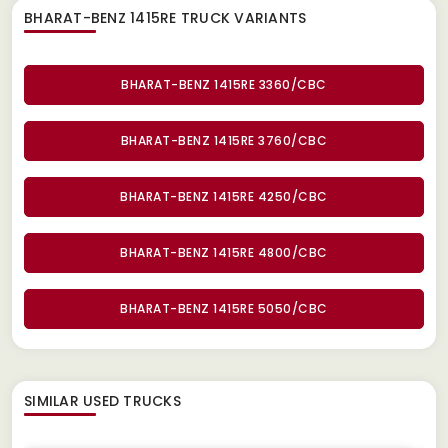
BHARAT-BENZ 1415RE TRUCK
VARIANTS
BHARAT-BENZ 1415RE 3360/CBC
BHARAT-BENZ 1415RE 3760/CBC
BHARAT-BENZ 1415RE 4250/CBC
BHARAT-BENZ 1415RE 4800/CBC
BHARAT-BENZ 1415RE 5050/CBC
SIMILAR
USED TRUCKS