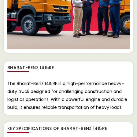
BHARAT-BENZ 1415RE
The Bharat-Benz 1415RE is a high-performance heavy-
duty truck designed for challenging construction and
logistics operations. With a powerful engine and durable
build, it ensures reliable transportation of heavy loads.
KEY SPECIFICATIONS OF
BHARAT-BENZ 1415RE