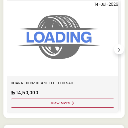
14-Jul-2026
BHARAT BENZ 1014 20 FEET FOR SALE
B
14,50,000
View More