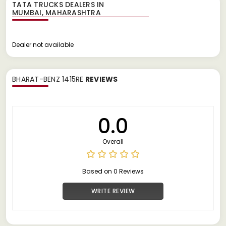
TATA TRUCKS DEALERS IN
Dealer not available
BHARAT-BENZ 1415RE
REVIEWS
0.0
Overall
Based on 0 Reviews
WRITE REVIEW