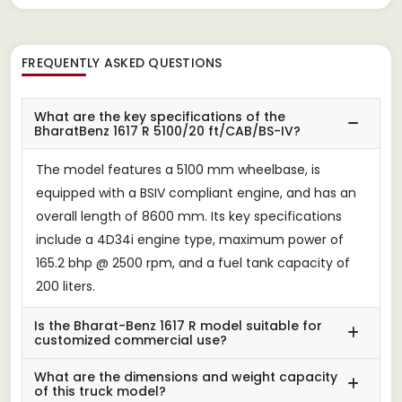
FREQUENTLY ASKED QUESTIONS
What are the key specifications of the
BharatBenz 1617 R 5100/20 ft/CAB/BS-IV?
The model features a 5100 mm wheelbase, is
equipped with a BSIV compliant engine, and has an
overall length of 8600 mm. Its key specifications
include a 4D34i engine type, maximum power of
165.2 bhp @ 2500 rpm, and a fuel tank capacity of
200 liters.
Is the Bharat-Benz 1617 R model suitable for
customized commercial use?
What are the dimensions and weight capacity
of this truck model?