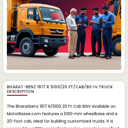
BHARAT-BENZ 1617 R 5100/20 FT/CAB/BS-IV TRUCK
DESCRIPTION
The Bharatbenz 1617 R/5100 20 Ft Cab BSIV available on
MotorBazee.com features a 5100 mm wheelbase and a
20-foot cab, ideal for building customized trucks. It is