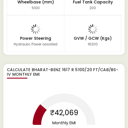
Wheelbase (mm)
Fuel Tank Capacity
5100
200
Power Steering
GVW / GCW (Kgs)
Hydraulic Power assisted
16200
CALCULATE
BHARAT-BENZ 1617 R 5100/20 FT/CAB/BS-
IV
MONTHLY EMI
₹42,069
Monthly EMI