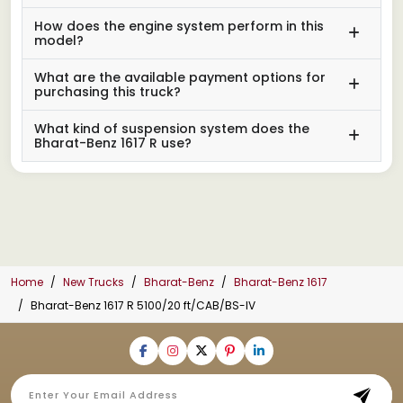
How does the engine system perform in this
model?
What are the available payment options for
purchasing this truck?
What kind of suspension system does the
Bharat-Benz 1617 R use?
Home
New Trucks
Bharat-Benz
Bharat-Benz 1617
Bharat-Benz 1617 R 5100/20 ft/CAB/BS-IV