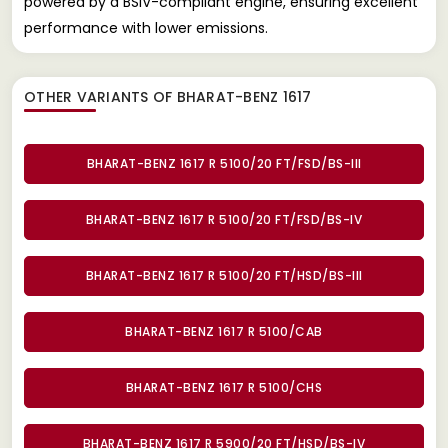
powered by a BSIV-compliant engine, ensuring excellent
performance with lower emissions.
OTHER VARIANTS OF BHARAT-BENZ 1617
BHARAT-BENZ 1617 R 5100/20 FT/FSD/BS-III
BHARAT-BENZ 1617 R 5100/20 FT/FSD/BS-IV
BHARAT-BENZ 1617 R 5100/20 FT/HSD/BS-III
BHARAT-BENZ 1617 R 5100/CAB
BHARAT-BENZ 1617 R 5100/CHS
BHARAT-BENZ 1617 R 5900/20 FT/HSD/BS-IV