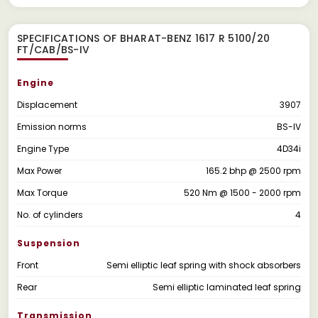
SPECIFICATIONS OF BHARAT-BENZ 1617 R 5100/20
FT/CAB/BS-IV
Engine
Displacement
3907
Emission norms
BS-IV
Engine Type
4D34i
Max Power
165.2 bhp @ 2500 rpm
Max Torque
520 Nm @ 1500 - 2000 rpm
No. of cylinders
4
Suspension
Front
Semi elliptic leaf spring with shock absorbers
Rear
Semi elliptic laminated leaf spring
Transmission