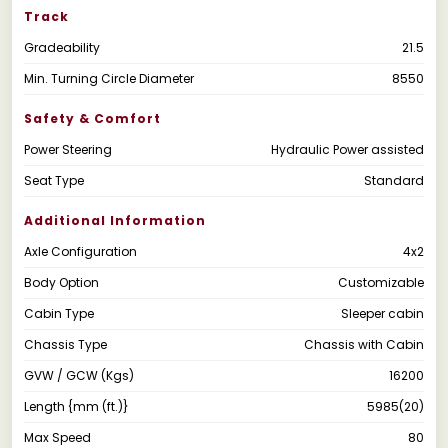
Track
Gradeability
21.5
Min. Turning Circle Diameter
8550
Safety & Comfort
Power Steering
Hydraulic Power assisted
Seat Type
Standard
Additional Information
Axle Configuration
4x2
Body Option
Customizable
Cabin Type
Sleeper cabin
Chassis Type
Chassis with Cabin
GVW / GCW (Kgs)
16200
Length {mm (ft.)}
5985(20)
Max Speed
80