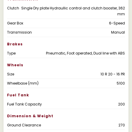
Clutch
Single Dry plate Hydraullic control and clutch booster, 362
mm
Gear Box
6-Speed
Transmission
Manual
Brakes
Type
Pneumatic, Foot operated, Dual line with ABS
Wheels
Size
10 R 20 - 16 PR
Wheelbase (mm)
5100
Fuel Tank
Fuel Tank Capacity
200
Dimension & Weight
Ground Clearance
270