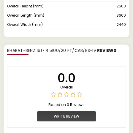
Overall Height (mm)
2600
Overall Length (mm)
8600
Overall Width (mm)
2440
BHARAT-BENZ 1617 R 5100/20 FT/CAB/BS-IV
REVIEWS
0.0
Overall
Based on 0 Reviews
WRITE REVIEW