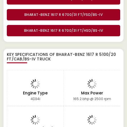
BHARAT-BENZ 1617 R 6700/31 FT/FSD/BS-IV
BHARAT-BENZ 1617 R 6700/31 FT/HSD/BS-IV
KEY SPECIFICATIONS OF
BHARAT-BENZ 1617 R 5100/20
FT/CAB/BS-IV TRUCK
Engine Type
Max Power
4D34i
165.2 bhp @ 2500 rpm