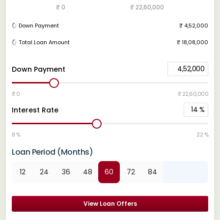
₹ 0
₹ 22,60,000
Down Payment
₹ 4,52,000
Total Loan Amount
₹ 18,08,000
4,52,000
Down Payment
₹ 0
₹ 22,60,000
14
%
Interest Rate
8 %
22 %
Loan Period (Months)
12
24
36
48
60
72
84
View Loan Offers