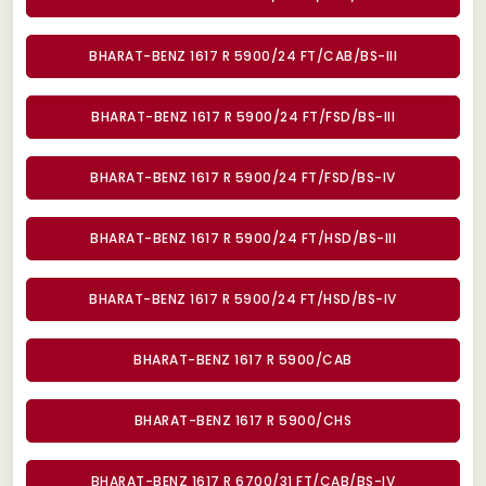
BHARAT-BENZ 1617 R 5900/24 FT/CAB/BS-III
BHARAT-BENZ 1617 R 5900/24 FT/FSD/BS-III
BHARAT-BENZ 1617 R 5900/24 FT/FSD/BS-IV
BHARAT-BENZ 1617 R 5900/24 FT/HSD/BS-III
BHARAT-BENZ 1617 R 5900/24 FT/HSD/BS-IV
BHARAT-BENZ 1617 R 5900/CAB
BHARAT-BENZ 1617 R 5900/CHS
BHARAT-BENZ 1617 R 6700/31 FT/CAB/BS-IV