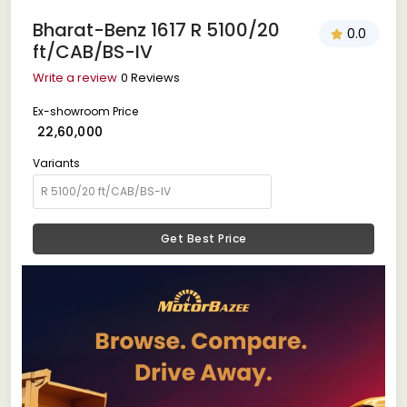
Bharat-Benz 1617 R 5100/20
0.0
ft/CAB/BS-IV
Write a review
0 Reviews
Ex-showroom Price
₹ 22,60,000
Variants
Get Best Price