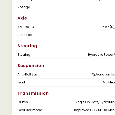
Voltage
Axle
AXLE RATIO
5.57 (S),
Rear Axle
Steering
Steering
Hydraulic Power 
Suspension
Anti-Roll Bar
Optional on bo
Front
Multile
Transmission
Clutch
Single Dry Plate, Hydrauli
Gear Box model
Improved G85, 6F+1R, Me