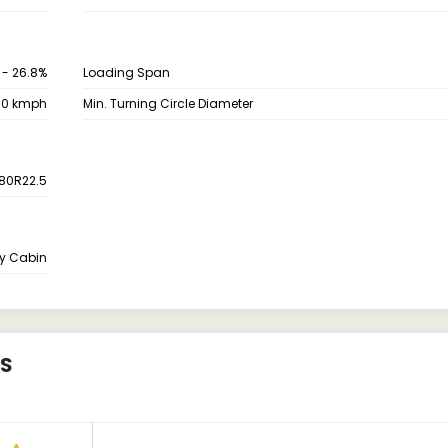
 - 26.8%
Loading Span
80 kmph
Min. Turning Circle Diameter
80R22.5
y Cabin
WS