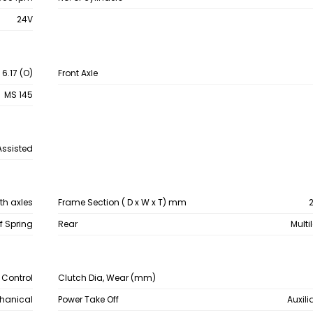
24V
 6.17 (O)
Front Axle
MS 145
Assisted
th axles
Frame Section ( D x W x T) mm
2
af Spring
Rear
Multi
c Control
Clutch Dia, Wear (mm)
chanical
Power Take Off
Auxili