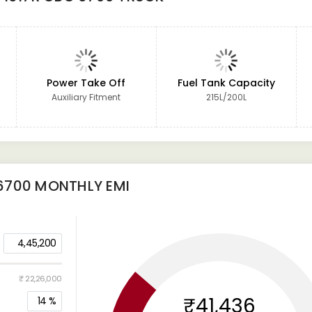
Power Take Off
Fuel Tank Capacity
Auxiliary Fitment
215L/200L
6700
MONTHLY EMI
4,45,200
₹ 22,26,000
₹41,436
14
%