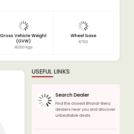
Gross Vehicle Weight
Wheel base
(GVW)
6700
16200 Kgs
USEFUL LINKS
Search Dealer
Find the closest Bharat-Benz
dealers near you and discover
unbeatable deals.