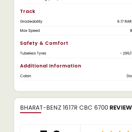
Track
Gradeability
6.17 RAR
Max Speed
Safety & Comfort
Tubeless Tyres
- 295/
Additional Information
Cabin
Da
BHARAT-BENZ 1617R CBC 6700
REVIE