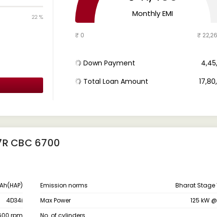
Monthly EMI
22 %
₹ 0
₹ 22,2
Down Payment
₹ 4,4
Total Loan Amount
₹ 17,8
7R CBC 6700
Ah(HAP)
Emission norms
Bharat Stage 
4D34i
Max Power
125 kW 
1600 rpm
No. of cylinders