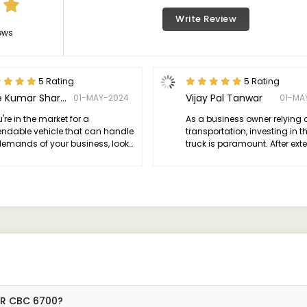
Write Review
ews
5 Rating
5 Rating
Love Kumar Sharma
Vijay Pal Tanwar
01-MAY-2024
01-MA
u're in the market for a
As a business owner relying 
ndable vehicle that can handle
transportation, investing in th
demands of your business, look
truck is paramount. After ext
rther than the 1617R. It's a
research and consideration, 
-changer in the world of
for the Bharat-Benz 1617R, an
ercial transportation.
couldn't be happier with my 
17R CBC 6700?