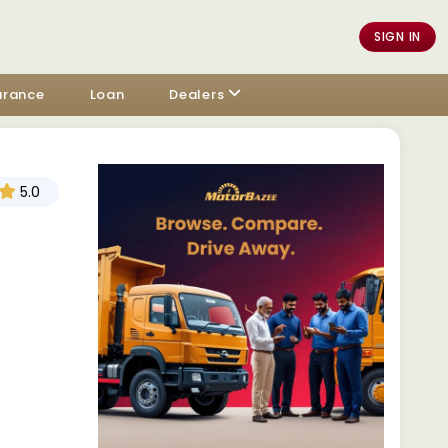
SIGN IN
urance
Loan
Dealers
5.0