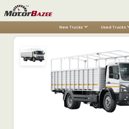
New Trucks
Used Trucks