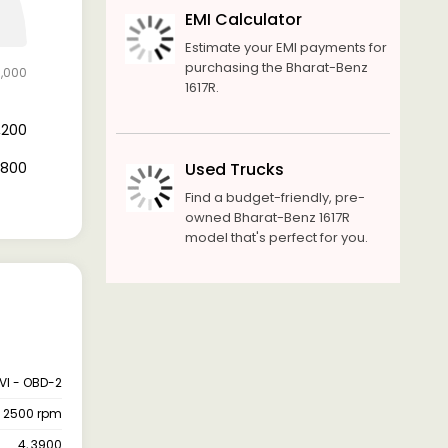
EMI Calculator
Estimate your EMI payments for
purchasing the Bharat-Benz
6,000
1617R.
5,200
0,800
Used Trucks
Find a budget-friendly, pre-
owned Bharat-Benz 1617R
model that's perfect for you.
VI - OBD-2
@ 2500 rpm
4, 3900