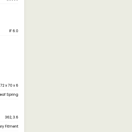
IF 6.0
72 x 70 x 6
leaf Spring
362, 3.6
ary Fitment