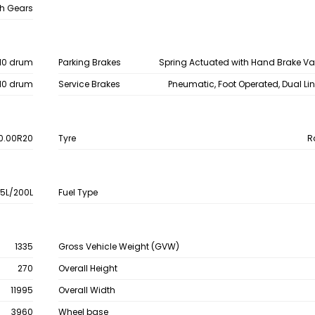
h Gears
10 drum
Parking Brakes
Spring Actuated with Hand Brake V
10 drum
Service Brakes
Pneumatic, Foot Operated, Dual Li
0.00R20
Tyre
R
15L/200L
Fuel Type
1335
Gross Vehicle Weight (GVW)
270
Overall Height
11995
Overall Width
3960
Wheel base