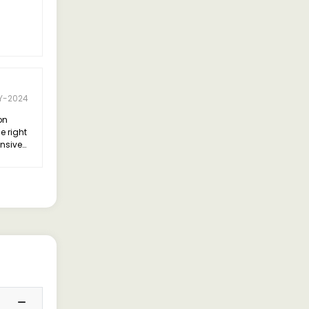
Y-2024
on
e right
ensive
I opted
d I
decision.