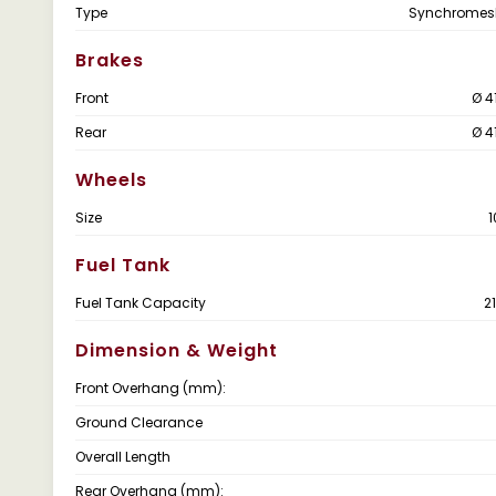
Type
Synchromes
Brakes
Front
Ø 4
Rear
Ø 4
Wheels
Size
1
Fuel Tank
Fuel Tank Capacity
2
Dimension & Weight
Front Overhang (mm):
Ground Clearance
Overall Length
Rear Overhang (mm):