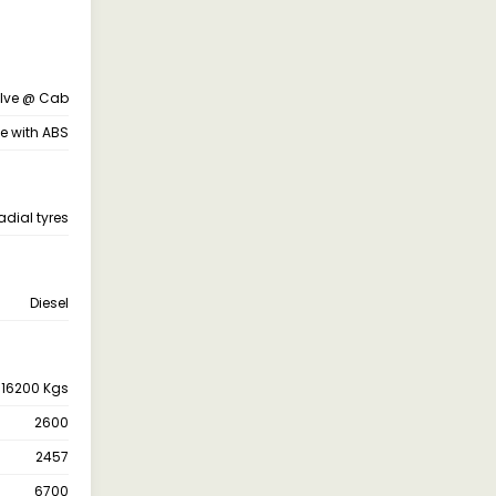
alve @ Cab
ne with ABS
adial tyres
Diesel
16200 Kgs
2600
2457
6700