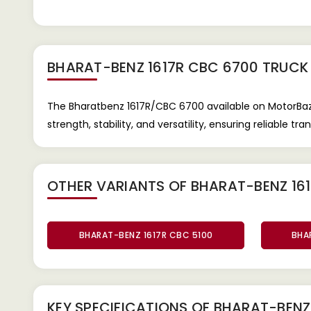
BHARAT-BENZ 1617R CBC 6700 TRUCK
The Bharatbenz 1617R/CBC 6700 available on MotorBaze
strength, stability, and versatility, ensuring reliable t
OTHER VARIANTS OF BHARAT-BENZ 16
BHARAT-BENZ 1617R CBC 5100
BHA
KEY SPECIFICATIONS OF
BHARAT-BENZ