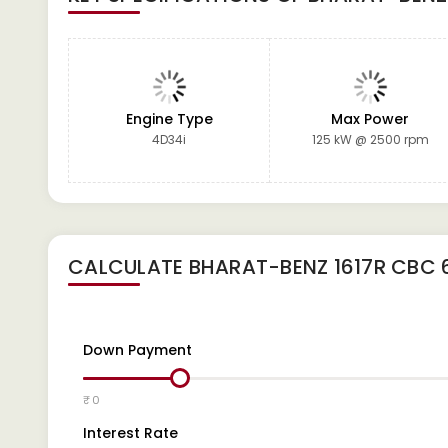
Engine Type
Max Power
4D34i
125 kW @ 2500 rpm
CALCULATE
BHARAT-BENZ 1617R CBC 
Down Payment
₹ 0
Interest Rate