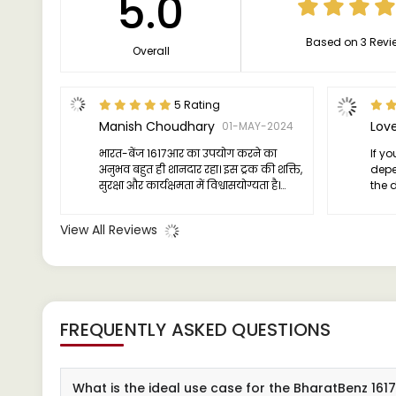
5.0
Based on 3 Revi
Overall
5 Rating
Manish Choudhary
01-MAY-2024
भारत-बेंज 1617आर का उपयोग करने का
If yo
अनुभव बहुत ही शानदार रहा। इस ट्रक की शक्ति,
depe
सुरक्षा और कार्यक्षमता में विश्वासयोग्यता है।
the 
इसका इंजन पावरफुल है और लोड को बढ़ावा
no fu
देने के लिए काफी उत्तेजक है। सुरक्षा के मामले
game
View All Reviews
में भी यह ट्रक बेहद अच्छा है, जिससे मुझे
comm
आत्मविश्वास मिलता है कि मेरा सामान सुरक्षित
है। इ
FREQUENTLY ASKED QUESTIONS
What is the ideal use case for the BharatBenz 16