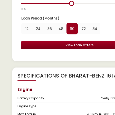
8 %
Loan Period (Months)
12
24
36
48
60
72
84
View Loan Offers
SPECIFICATIONS OF BHARAT-BENZ 161
Engine
Battery Capacity
75Ah/100
Engine Type
Max Torque
520 Nm @ 1200 - 