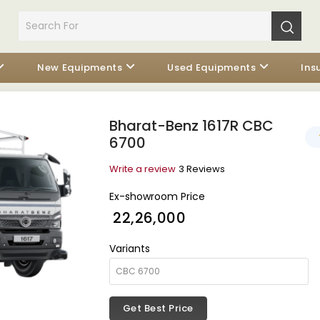
New Equipments
Used Equipments
Ins
Bharat-Benz 1617R CBC
6700
Write a review
3 Reviews
Ex-showroom Price
₹ 22,26,000
Variants
Get Best Price