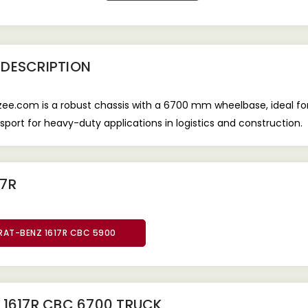
DESCRIPTION
e.com is a robust chassis with a 6700 mm wheelbase, ideal for
ransport for heavy-duty applications in logistics and construction.
17R
RAT-BENZ 1617R CBC 5900
 1617R CBC 6700 TRUCK