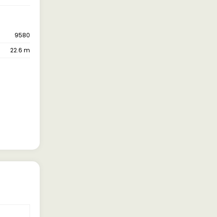
9580
22.6 m