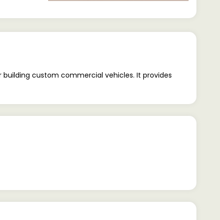
 building custom commercial vehicles. It provides