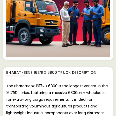
BHARAT-BENZ 1617RD 6800 TRUCK
DESCRIPTION
The BharatBenz 1617RD 6800 is the longest variant in the
1617RD series, featuring a massive 6800mm wheelbase
for extra-long cargo requirements. It is ideal for
transporting voluminous agricultural products and
lightweight industrial components over long distances.