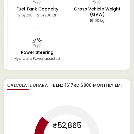
Fuel Tank Capacity
Gross Vehicle Weight
(GVW)
215/200 + 215/200 Ltr
16190 kg
Power Steering
Hydraulic Power assisted
CALCULATE
BHARAT-BENZ 1617RD 6800
MONTHLY EMI
₹52,865