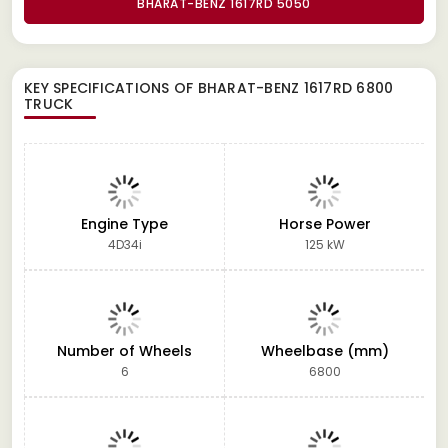
BHARAT-BENZ 1617RD 5050
KEY SPECIFICATIONS OF
BHARAT-BENZ 1617RD 6800
TRUCK
Engine Type
Horse Power
4D34i
125 kW
Number of Wheels
Wheelbase (mm)
6
6800