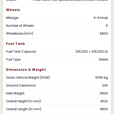
Wheels
Mileage
4-6 kmpl
Number of Wheels
6
Wheelbase (mm)
6800
Fuel Tank
Fuel Tank Capacity
215/200 + 215/200 Ltr
Fuel Type
Diesel
Dimension & Weight
Gross Vehicle Weight (GVW)
16190 kg
Ground Clearance
240
Kerb Weight
5800
Overall Height (in mm)
2520
Overall Length (in mm)
11800