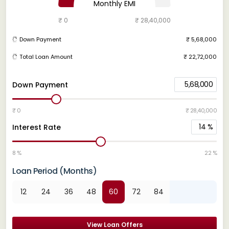
Monthly EMI
₹ 0
₹ 28,40,000
Down Payment
₹ 5,68,000
Total Loan Amount
₹ 22,72,000
5,68,000
Down Payment
₹ 0
₹ 28,40,000
14
%
Interest Rate
8 %
22 %
Loan Period (Months)
12
24
36
48
60
72
84
View Loan Offers