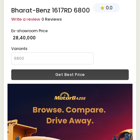
0.0
Bharat-Benz 1617RD 6800
Write a review
0 Reviews
Ex-showroom Price
₹ 28,40,000
Variants
Get Best Price