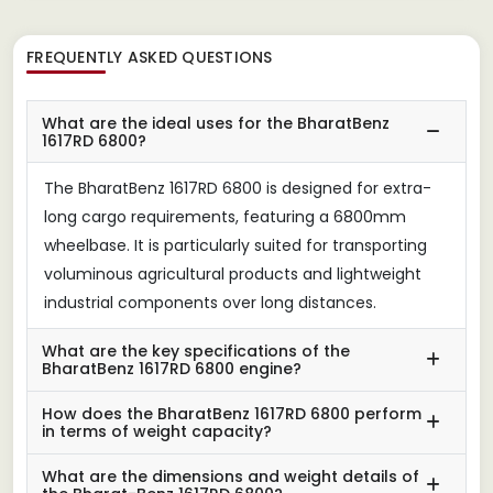
FREQUENTLY ASKED QUESTIONS
What are the ideal uses for the BharatBenz
1617RD 6800?
The BharatBenz 1617RD 6800 is designed for extra-
long cargo requirements, featuring a 6800mm
wheelbase. It is particularly suited for transporting
voluminous agricultural products and lightweight
industrial components over long distances.
What are the key specifications of the
BharatBenz 1617RD 6800 engine?
How does the BharatBenz 1617RD 6800 perform
in terms of weight capacity?
What are the dimensions and weight details of