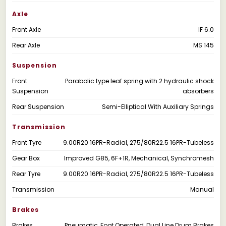
Axle
Front Axle
IF 6.0
Rear Axle
MS 145
Suspension
Front
Parabolic type leaf spring with 2 hydraulic shock
Suspension
absorbers
Rear Suspension
Semi-Elliptical With Auxiliary Springs
Transmission
Front Tyre
9.00R20 16PR-Radial, 275/80R22.5 16PR-Tubeless
Gear Box
Improved G85, 6F+1R, Mechanical, Synchromesh
Rear Tyre
9.00R20 16PR-Radial, 275/80R22.5 16PR-Tubeless
Transmission
Manual
Brakes
Brakes
Pneumatic, Foot Operated, Dual Line Drum Brakes