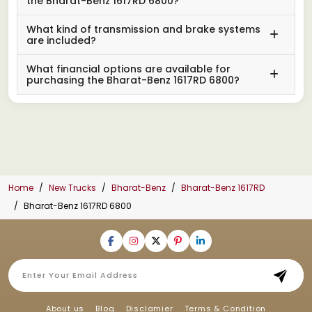
the Bharat-Benz 1617RD 6800?
What kind of transmission and brake systems
are included?
What financial options are available for
purchasing the Bharat-Benz 1617RD 6800?
Home
New Trucks
Bharat-Benz
Bharat-Benz 1617RD
Bharat-Benz 1617RD 6800
About us
Blog
Disclamier
Terms & Condition