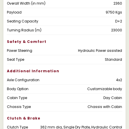
Overall Width (in mm)
2360
Payload
9750 Kgs
Seating Capacity
D+2
Turning Radius (m)
23000
Safety & Comfort
Power Steering
Hydraulic Power assisted
Seat Type
Standard
Additional Information
Axle Configuration
4x2
Body Option
Customizable body
Cabin Type
Day Cabin
Chassis Type
Chassis with Cabin
Clutch & Brake
Clutch Type
362 mm dia, Single Dry Plate, Hydraulic Control