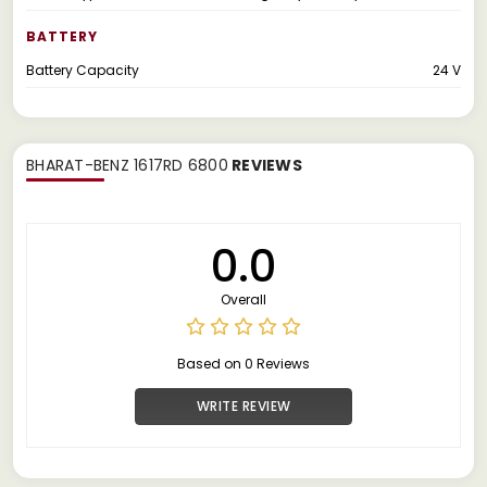
BATTERY
Battery Capacity
24 V
BHARAT-BENZ 1617RD 6800
REVIEWS
0.0
Overall
Based on 0 Reviews
WRITE REVIEW