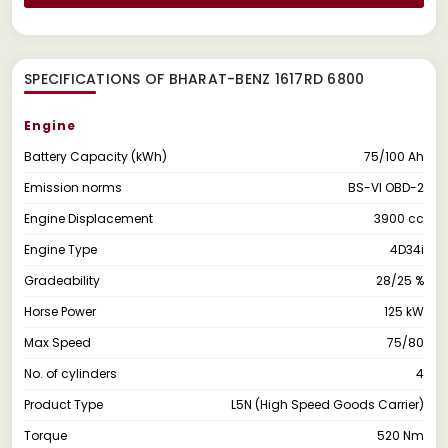
SPECIFICATIONS OF BHARAT-BENZ 1617RD 6800
Engine
Battery Capacity (kWh)
75/100 Ah
Emission norms
BS-VI OBD-2
Engine Displacement
3900 cc
Engine Type
4D34i
Gradeability
28/25 %
Horse Power
125 kW
Max Speed
75/80
No. of cylinders
4
Product Type
L5N (High Speed Goods Carrier)
Torque
520 Nm