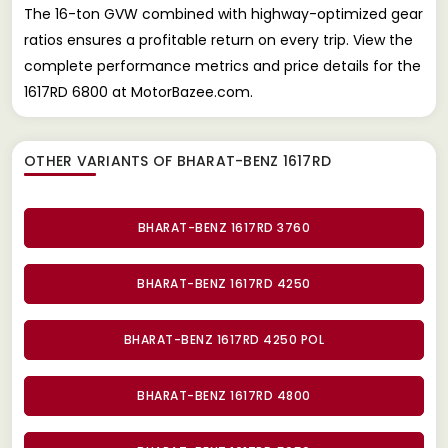
The 16-ton GVW combined with highway-optimized gear
ratios ensures a profitable return on every trip. View the
complete performance metrics and price details for the
1617RD 6800 at MotorBazee.com.
OTHER VARIANTS OF BHARAT-BENZ 1617RD
BHARAT-BENZ 1617RD 3760
BHARAT-BENZ 1617RD 4250
BHARAT-BENZ 1617RD 4250 POL
BHARAT-BENZ 1617RD 4800