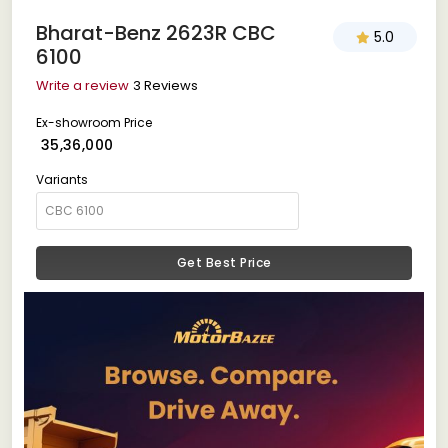
Bharat-Benz 2623R CBC
5.0
6100
Write a review
3 Reviews
Ex-showroom Price
₹ 35,36,000
Variants
Get Best Price