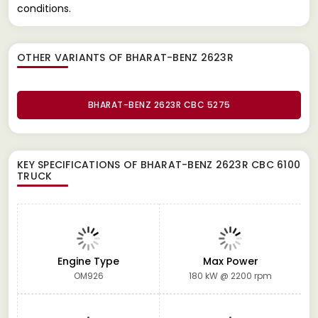
conditions.
OTHER VARIANTS OF BHARAT-BENZ 2623R
BHARAT-BENZ 2623R CBC 5275
KEY SPECIFICATIONS OF
BHARAT-BENZ 2623R CBC 6100
TRUCK
Engine Type
Max Power
OM926
180 kW @ 2200 rpm