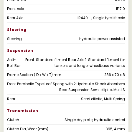
Front Axle
IF 7.0
Rear Axle
IR440+ ; Single tyre lift axle
Steering
Steering
Hydraulic power assisted
Suspension
Anti-
Front: Standard fitment Rear Axle 1: Standard fitment for
Roll Bar
tankers and longer wheelbase variants
Frame Section ( D x W x T) mm
286 x 70 x 8
Front
Parabolic Type Leaf Spring with 2 Hydraulic Shock Absorbers
Rear Suspension Semi elliptic, Multi S
Rear
Semi elliptic, Multi Spring
Transmission
Clutch
Single dry plate, hydraulic control
Clutch Dia, Wear (mm)
395, 4 mm