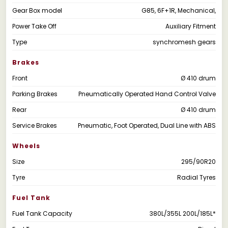
Gear Box model
G85, 6F+1R, Mechanical,
Power Take Off
Auxiliary Fitment
Type
synchromesh gears
Brakes
Front
Ø 410 drum
Parking Brakes
Pneumatically Operated Hand Control Valve
Rear
Ø 410 drum
Service Brakes
Pneumatic, Foot Operated, Dual Line with ABS
Wheels
Size
295/90R20
Tyre
Radial Tyres
Fuel Tank
Fuel Tank Capacity
380L/355L 200L/185L*