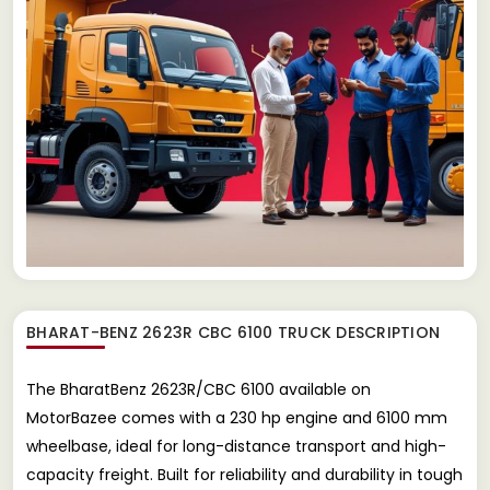
BHARAT-BENZ 2623R CBC 6100 TRUCK
DESCRIPTION
The BharatBenz 2623R/CBC 6100 available on
MotorBazee comes with a 230 hp engine and 6100 mm
wheelbase, ideal for long-distance transport and high-
capacity freight. Built for reliability and durability in tough