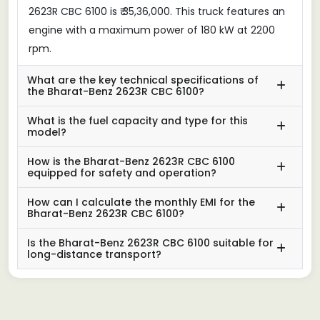
2623R CBC 6100 is ₹ 35,36,000. This truck features an
engine with a maximum power of 180 kW at 2200
rpm.
What are the key technical specifications of
the Bharat-Benz 2623R CBC 6100?
What is the fuel capacity and type for this
model?
How is the Bharat-Benz 2623R CBC 6100
equipped for safety and operation?
How can I calculate the monthly EMI for the
Bharat-Benz 2623R CBC 6100?
Is the Bharat-Benz 2623R CBC 6100 suitable for
long-distance transport?