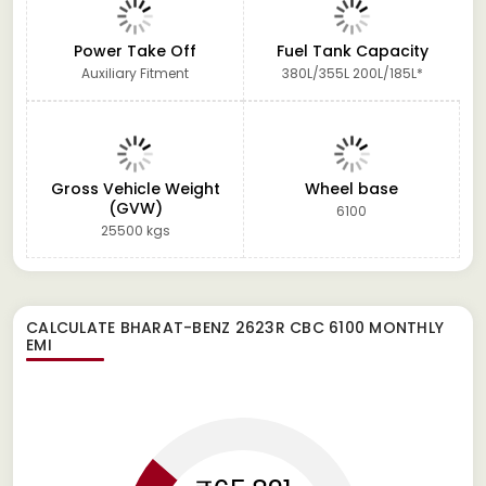
Power Take Off
Fuel Tank Capacity
Auxiliary Fitment
380L/355L 200L/185L*
Gross Vehicle Weight
Wheel base
(GVW)
6100
25500 kgs
CALCULATE
BHARAT-BENZ 2623R CBC 6100
MONTHLY
EMI