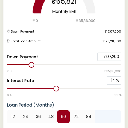
₹65,821
Monthly EMI
₹ 0
₹ 35,36,000
Down Payment
₹ 7,07,200
Total Loan Amount
₹ 28,28,800
7,07,200
Down Payment
₹ 0
₹ 35,36,000
14
%
Interest Rate
8 %
22 %
Loan Period (Months)
12
24
36
48
60
72
84