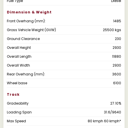
Fuel Type
Diesel
Dimension & Weight
Front Overhang (mm):
1485
Gross Vehicle Weight (GVW)
25500 kgs
Ground Clearance
230
Overall Height
2930
Overall Length
11880
Overall Width
2930
Rear Overhang (mm):
3600
Wheel base
6100
Track
Gradeability
27.10%
Loading Span
31.6/9640
Max Speed
80 kmph 60 kmph*