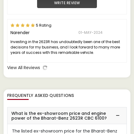
WRITE REVIEW
5 Rating
Narender
01-MAY-2024
Investing in the 2623R has undoubtedly been one of the best
decisions for my business, and I look forward to many more
years of success with this remarkable vehicle.
View All Reviews
FREQUENTLY ASKED QUESTIONS
What is the ex-showroom price and engine
power of the Bharat-Benz 2623R CBC 6100?
The listed ex-showroom price for the Bharat-Benz