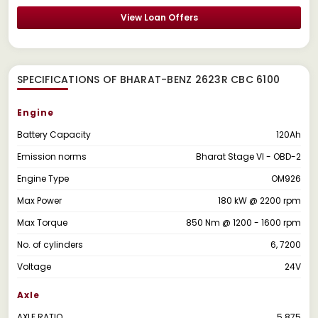
View Loan Offers
SPECIFICATIONS OF BHARAT-BENZ 2623R CBC 6100
Engine
Battery Capacity
120Ah
Emission norms
Bharat Stage VI - OBD-2
Engine Type
OM926
Max Power
180 kW @ 2200 rpm
Max Torque
850 Nm @ 1200 - 1600 rpm
No. of cylinders
6, 7200
Voltage
24V
Axle
AXLE RATIO
5.875