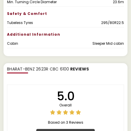
Min. Turning Circle Diameter
23.6m
Safety & Comfort
Tubeless Tyres
295/80R22.5
Additional Information
Cabin
Sleeper Mid cabin
BHARAT-BENZ 2623R CBC 6100
REVIEWS
5.0
Overall
Based on 3 Reviews