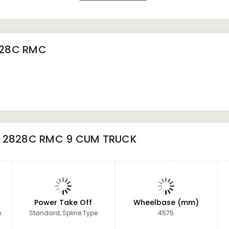
828C RMC
 2828C RMC 9 CUM TRUCK
Power Take Off
Wheelbase (mm)
m
Standard, Spline Type
4575