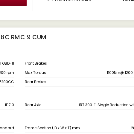
828C RMC 9 CUM
I OBD-11
Front Brakes
200 rpm
Max Torque
1100Nm@ 1200 
,7200CC
Rear Brakes
IF 7.0
Rear Axle
IRT 390-11 Single Reduction wit
Standard
Frame Section ( D x W x T) mm
2