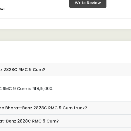
Write Review
ews
enz 2828C RMC 9 Cum?
RMC 9 Cum is ₹ 48,15,000.
 the Bharat-Benz 2828C RMC 9 Cum truck?
arat-Benz 2828C RMC 9 Cum?