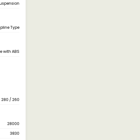
Suspension
pline Type
e with ABS
280 / 260
28000
3830