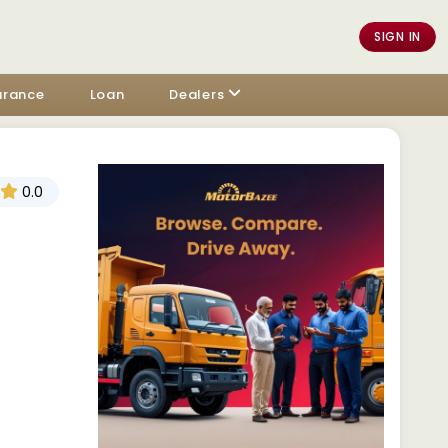
SIGN IN
urance
Loan
Dealers
0.0