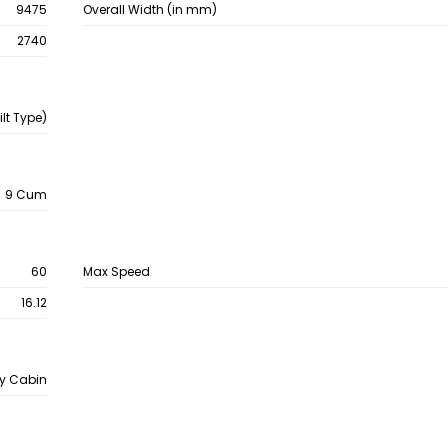
9475
Overall Width (in mm)
2740
lt Type)
9 Cum
60
Max Speed
16.12
y Cabin