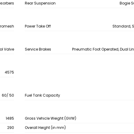
bsorbers
Rear Suspension
Bogie 
chromesh
Power Take Off
Standard, S
ol Valve
Service Brakes
Pneumatic Foot Operated, Dual Lin
4575
60/ 50
Fuel Tank Capacity
1485
Gross Vehicle Weight (GVW)
290
Overall Height (in mm)