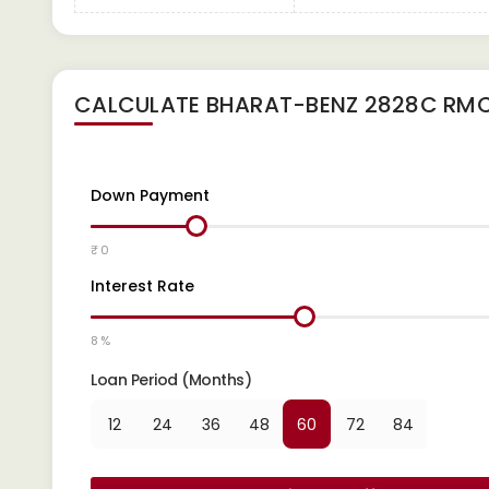
CALCULATE
BHARAT-BENZ 2828C RM
Down Payment
₹ 0
Interest Rate
8 %
Loan Period (Months)
12
24
36
48
60
72
84