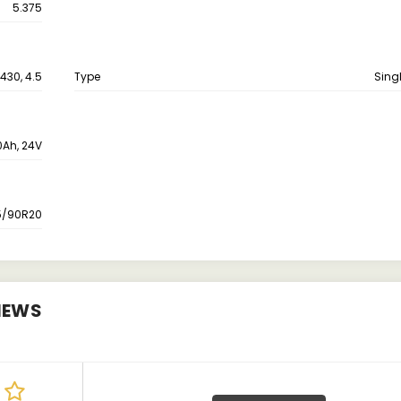
5.375
430, 4.5
Type
Singl
0Ah, 24V
5/90R20
IEWS