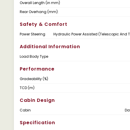
Overall Length (in mm)
Rear Overhang (mm):
Safety & Comfort
Power Steering
Hydraulic Power Assisted (Telescopic And Ti
Additional Information
Load Body Type
Performance
Gradeability (%)
TCD (m)
Cabin Design
Cabin
Da
Specification