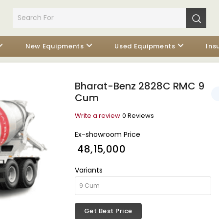
New Equipments
Used Equipments
Ins
Bharat-Benz 2828C RMC 9
Cum
Write a review
0 Reviews
Ex-showroom Price
₹ 48,15,000
Variants
Get Best Price