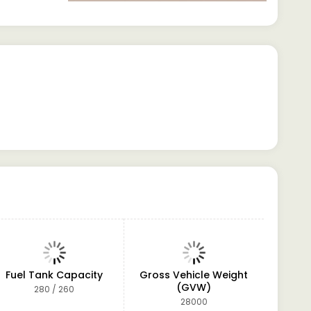
Fuel Tank Capacity
Gross Vehicle Weight
Po
(GVW)
280 / 260
Hydrau
(Telesc
28000