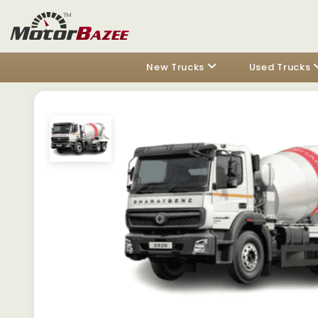
New Trucks
Used Trucks