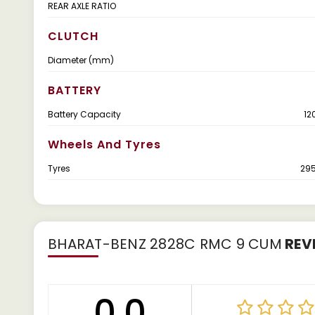
REAR AXLE RATIO
CLUTCH
Diameter (mm)
BATTERY
Battery Capacity
12
Wheels And Tyres
Tyres
29
BHARAT-BENZ 2828C RMC 9 CUM
REV
0.0