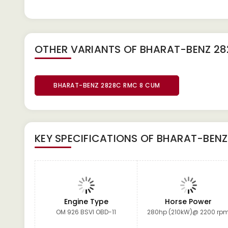
OTHER VARIANTS OF BHARAT-BENZ 2
BHARAT-BENZ 2828C RMC 8 CUM
KEY SPECIFICATIONS OF
BHARAT-BENZ
Engine Type
Horse Power
OM 926 BSVI OBD-11
280hp (210kW)@ 2200 rp