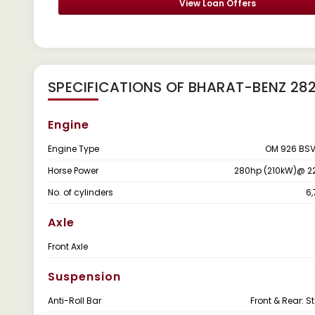
View Loan Offers
SPECIFICATIONS OF BHARAT-BENZ 2
Engine
Engine Type
OM 926 BSV
Horse Power
280hp (210kW)@ 2
No. of cylinders
6
Axle
Front Axle
Suspension
Anti-Roll Bar
Front & Rear: 