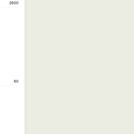
2600
60