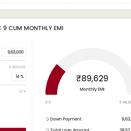
C 9 CUM
MONTHLY EMI
9,63,000
₹ 48,15,000
₹89,629
14
%
Monthly EMI
22 %
₹ 0
₹ 48,1
Down Payment
₹ 9,6
Total Loan Amount
₹ 38,5