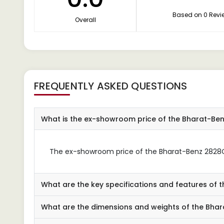
Based on 0 Revi
Overall
FREQUENTLY ASKED QUESTIONS
What is the ex-showroom price of the Bharat-B
The ex-showroom price of the Bharat-Benz 2828C 
What are the key specifications and features of
What are the dimensions and weights of the Bh