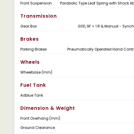
Front Suspension
Parabolic Type Leaf Spring with Shock A
Transmission
Gear Box
G131, 9F + 1 R & Manual - Syn
Brakes
Parking Brakes
Pneumatically Operated Hand Contr
Wheels
Wheelbase (mm)
Fuel Tank
Adblue Tank
Dimension & Weight
Front Overhang (mm):
Ground Clearance