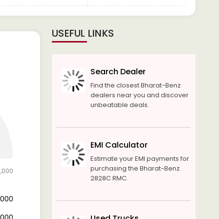
USEFUL LINKS
Search Dealer
Find the closest Bharat-Benz
dealers near you and discover
unbeatable deals.
EMI Calculator
Estimate your EMI payments for
purchasing the Bharat-Benz
5,000
2828C RMC.
3,000
2,000
Used Trucks