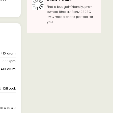
Find a budget-friendly, pre-
owned Bharat-Benz 2828C
RMC model that's perfect for
you.
410, drum
-1600 rpm
410, drum
h Diff Lock
88 X 70 X 9