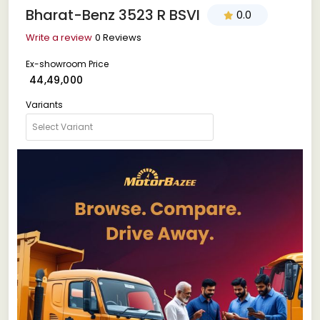
Bharat-Benz 3523 R BSVI
0.0
Write a review
0 Reviews
Ex-showroom Price
₹ 44,49,000
Variants