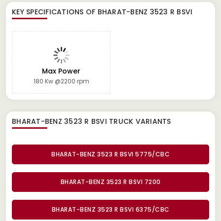
KEY SPECIFICATIONS OF
BHARAT-BENZ 3523 R BSVI
Max Power
180 Kw @2200 rpm
BHARAT-BENZ 3523 R BSVI TRUCK
VARIANTS
BHARAT-BENZ 3523 R BSVI 5775/CBC
BHARAT-BENZ 3523 R BSVI 7200
BHARAT-BENZ 3523 R BSVI 6375/CBC