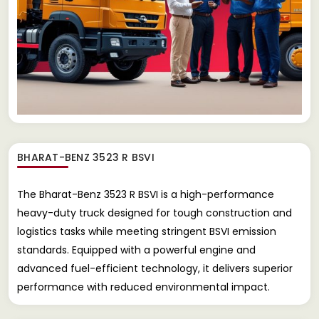
BHARAT-BENZ 3523 R BSVI
The Bharat-Benz 3523 R BSVI is a high-performance
heavy-duty truck designed for tough construction and
logistics tasks while meeting stringent BSVI emission
standards. Equipped with a powerful engine and
advanced fuel-efficient technology, it delivers superior
performance with reduced environmental impact.