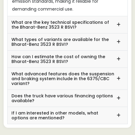
emission standards, making it reliable for
demanding commercial use.
What are the key technical specifications of
the Bharat-Benz 3523 R BSVI?
What types of variants are available for the
Bharat-Benz 3523 R BSVI?
How can I estimate the cost of owning the
Bharat-Benz 3523 R BSVI?
What advanced features does the suspension
and braking system include in the 6375/CBC
variant?
Does the truck have various financing options
available?
If I am interested in other models, what
options are mentioned?