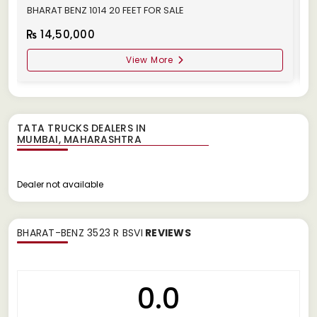
BHARAT BENZ 1014 20 FEET FOR SALE
B
14,50,000
View More
TATA TRUCKS DEALERS IN
Dealer not available
BHARAT-BENZ 3523 R BSVI
REVIEWS
0.0