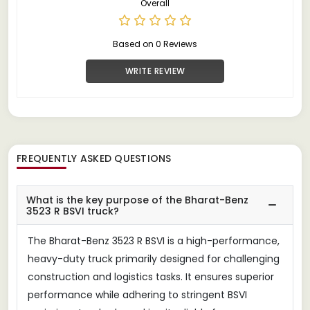
Overall
Based on 0 Reviews
WRITE REVIEW
FREQUENTLY ASKED QUESTIONS
What is the key purpose of the Bharat-Benz
3523 R BSVI truck?
The Bharat-Benz 3523 R BSVI is a high-performance,
heavy-duty truck primarily designed for challenging
construction and logistics tasks. It ensures superior
performance while adhering to stringent BSVI