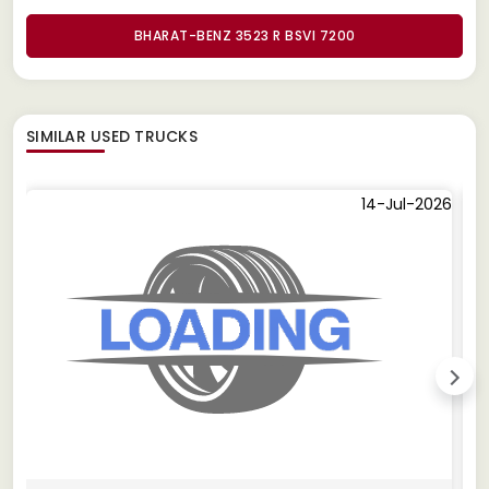
BHARAT-BENZ 3523 R BSVI 7200
SIMILAR
USED TRUCKS
14-Jul-2026