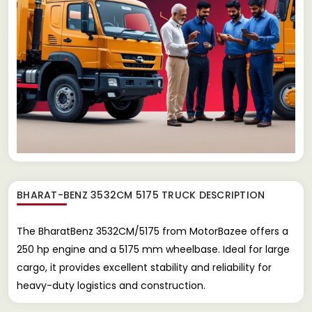
BHARAT-BENZ 3532CM 5175 TRUCK
DESCRIPTION
The BharatBenz 3532CM/5175 from MotorBazee offers a
250 hp engine and a 5175 mm wheelbase. Ideal for large
cargo, it provides excellent stability and reliability for
heavy-duty logistics and construction.