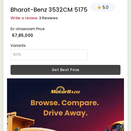
5.0
Bharat-Benz 3532CM 5175
Write a review
3 Reviews
Ex-showroom Price
₹ 67,85,000
Variants
Get Best Price