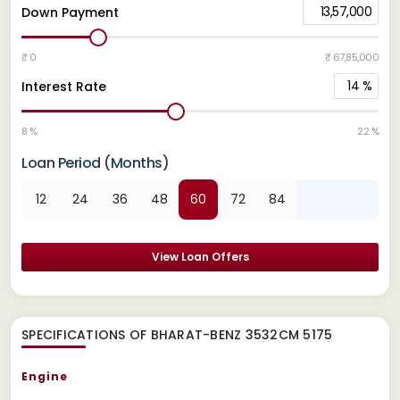
13,57,000
Down Payment
₹ 0
₹ 67,85,000
14
%
Interest Rate
8 %
22 %
Loan Period (Months)
12
24
36
48
60
72
84
View Loan Offers
SPECIFICATIONS OF BHARAT-BENZ 3532CM 5175
Engine