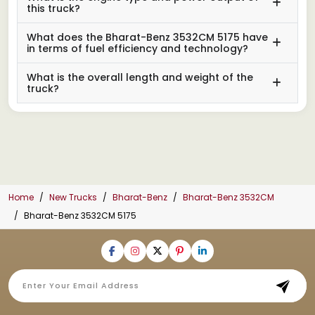
this truck?
What does the Bharat-Benz 3532CM 5175 have
in terms of fuel efficiency and technology?
What is the overall length and weight of the
truck?
Home
New Trucks
Bharat-Benz
Bharat-Benz 3532CM
Bharat-Benz 3532CM 5175