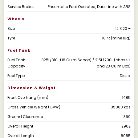
Service Brakes
Pneumatic Foot Operated, Dual Line with ABS
Wheels
Size
12 X 20 –
Tyre
18PR (mine lug)
Fuel Tank
Fuel Tank
325L/310L (18 Cu.m Scoop) / 215L/200L (chassis
Capacity
and 23 Cu.m Box)
Fuel Type
Diesel
Dimension & Weight
Front Overhang (mm):
1485
Gross Vehicle Weight (GVW)
35000 kgs
Ground Clearance
359
Overall Height
2962
Overall Length
8085