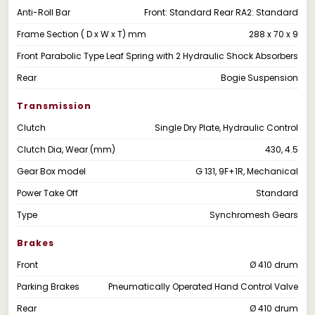
Anti-Roll Bar
Front: Standard Rear RA2: Standard
Frame Section ( D x W x T) mm
288 x 70 x 9
Front
Parabolic Type Leaf Spring with 2 Hydraulic Shock Absorbers
Rear
Bogie Suspension
Transmission
Clutch
Single Dry Plate, Hydraulic Control
Clutch Dia, Wear (mm)
430, 4.5
Gear Box model
G 131, 9F+1R, Mechanical
Power Take Off
Standard
Type
Synchromesh Gears
Brakes
Front
Ø 410 drum
Parking Brakes
Pneumatically Operated Hand Control Valve
Rear
Ø 410 drum