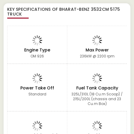
KEY SPECIFICATIONS OF
BHARAT-BENZ 3532CM 5175
TRUCK
Engine Type
Max Power
OM 926
236kW @ 2200 rpm
Power Take Off
Fuel Tank Capacity
Standard
325L/310L (18 Cu.m Scoop) /
215L/200L (chassis and 23
Cu.m Box)