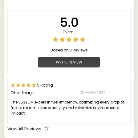
5.0
Overall
Based on 3 Reviews
WRITE REVIEW
5 Rating
Dhasthagir
01-MAY-2024
The 3532CM excels in fuel efficiency, optimizing every drop of
fuel to maximize productivity and minimize environmental
impact.
View All Reviews