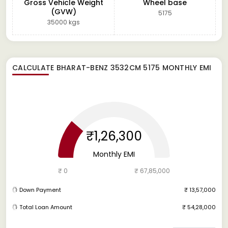
Gross Vehicle Weight
Wheel base
(GVW)
5175
35000 kgs
CALCULATE
BHARAT-BENZ 3532CM 5175
MONTHLY EMI
₹1,26,300
Monthly EMI
₹ 0
₹ 67,85,000
Down Payment
₹ 13,57,000
Total Loan Amount
₹ 54,28,000