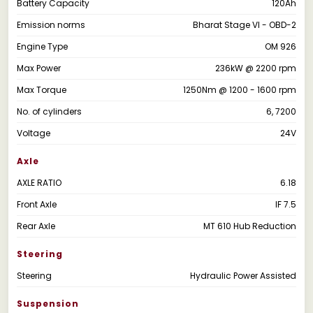
Battery Capacity
120Ah
Emission norms
Bharat Stage VI - OBD-2
Engine Type
OM 926
Max Power
236kW @ 2200 rpm
Max Torque
1250Nm @ 1200 - 1600 rpm
No. of cylinders
6, 7200
Voltage
24V
Axle
AXLE RATIO
6.18
Front Axle
IF 7.5
Rear Axle
MT 610 Hub Reduction
Steering
Steering
Hydraulic Power Assisted
Suspension