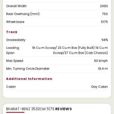
Overall Width
2490
Rear Overhang (mm):
750
Wheel base
5175
Track
Gradeability
58%
Loading
18 Cu.m Scoop/ 23 Cu.m Box (Fully Built) 19 Cu.m
Span
Scoop/27 Cu.m Box (Cab Chassis)
Max Speed
60 kmph
Min. Turning Circle Diameter
19.4 m
Additional Information
Cabin
Day Cabin
BHARAT-BENZ 3532CM 5175
REVIEWS