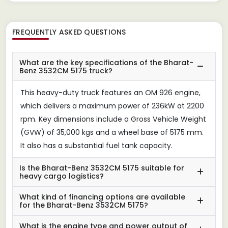
FREQUENTLY ASKED QUESTIONS
What are the key specifications of the Bharat-
Benz 3532CM 5175 truck?
This heavy-duty truck features an OM 926 engine,
which delivers a maximum power of 236kW at 2200
rpm. Key dimensions include a Gross Vehicle Weight
(GVW) of 35,000 kgs and a wheel base of 5175 mm.
It also has a substantial fuel tank capacity.
Is the Bharat-Benz 3532CM 5175 suitable for
heavy cargo logistics?
What kind of financing options are available
for the Bharat-Benz 3532CM 5175?
What is the engine type and power output of