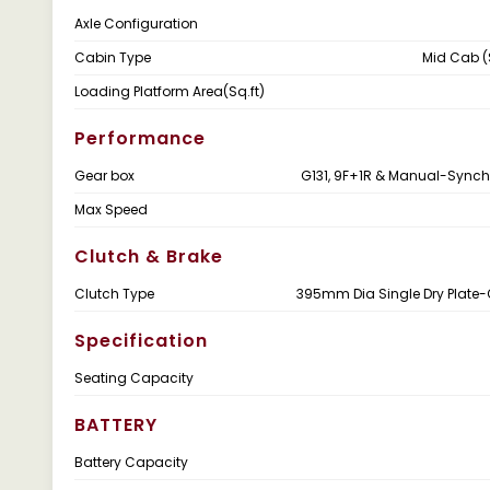
Axle Configuration
Cabin Type
Mid Cab (
Loading Platform Area(Sq.ft)
Performance
Gear box
G131, 9F+1R & Manual-Sync
Max Speed
Clutch & Brake
Clutch Type
395mm Dia Single Dry Plate
Specification
Seating Capacity
BATTERY
Battery Capacity