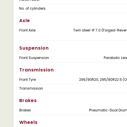
No. of cylinders
Axle
Front Axle
Twin steer-IF 7.0 (Forged-Revers
Suspension
Front Suspension
Parabolic Lea
Transmission
Front Tyre
295/90R20, 295/80R22.5 (O
Transmission
Brakes
Brakes
Pneumatic-Dual Drum
Wheels