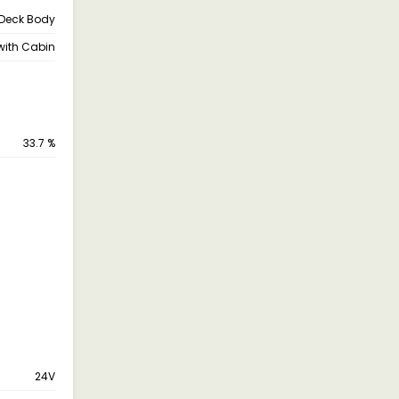
Deck Body
with Cabin
33.7 %
24V