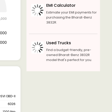
EMI Calculator
Estimate your EMI payments for
purchasing the Bharat-Benz
0,000
3832R.
4,000
6,000
Used Trucks
Find a budget-friendly, pre-
owned Bharat-Benz 3832R
model that's perfect for you.
BSVI OBD-II
6D26
1200 Nm