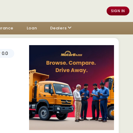
SIGN IN
urance
Loan
Dealers
0.0