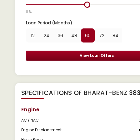
8 %
Loan Period (Months)
12
24
36
48
60
72
84
View Loan Offers
SPECIFICATIONS OF BHARAT-BENZ 38
Engine
AC / NAC
Engine Displacement
Horse Power