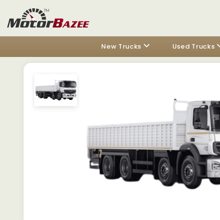
New Trucks
Used Trucks