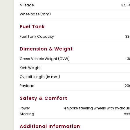
Mileage
3.5-
Wheelbase (mm)
Fuel Tank
Fuel Tank Capacity
33
Dimension & Weight
Gross Vehicle Weight (GVW)
3
Kerb Weight
Overall Length (in mm)
Payload
20
Safety & Comfort
Power
4 Spoke steering wheels with hydraul
Steering
ass
Additional Information