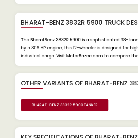
BHARAT-BENZ 3832R 5900 TRUCK
DES
The BharatBenz 3832R 5900 is a sophisticated 38-tonn
by a 306 HP engine, this 12-wheeler is designed for 
industrial cargo. Visit MotorBazee.com to compare th
OTHER VARIANTS OF BHARAT-BENZ 38
BHARAT-BENZ 3832R 5900TANKER
KEY SPECIFICATIONS OF
BHARAT-BENZ