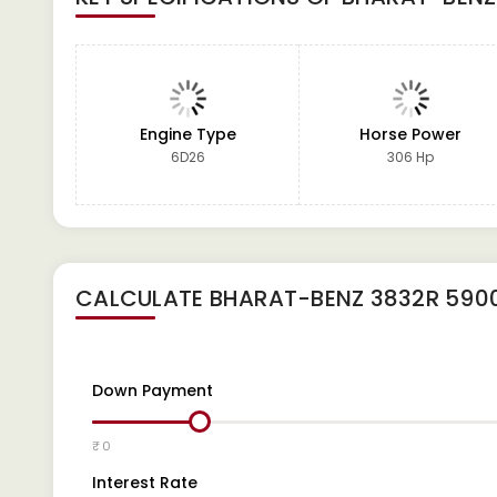
Engine Type
Horse Power
6D26
306 Hp
CALCULATE
BHARAT-BENZ 3832R 590
Down Payment
₹ 0
Interest Rate