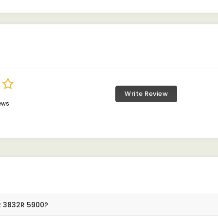
Write Review
ews
z 3832R 5900?