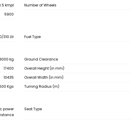
4.5 kmpl
Number of Wheels
5900
0/310 Ltr
Fuel Type
8000 kg
Ground Clearance
17400
Overall Height (in mm)
10435
Overall Width (in mm)
600 Kgs
Turning Radius (m)
ic power
Seat Type
istance