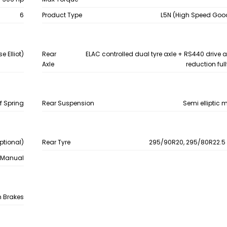
6
Product Type
L5N (High Speed Good
e Elliot)
Rear
ELAC controlled dual tyre axle + RS440 drive a
Axle
reduction full
f Spring
Rear Suspension
Semi elliptic m
ptional)
Rear Tyre
295/90R20, 295/80R22.5 
Manual
 Brakes