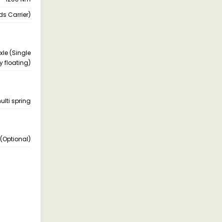
s Carrier)
xle (Single
y floating)
ulti spring
(Optional)