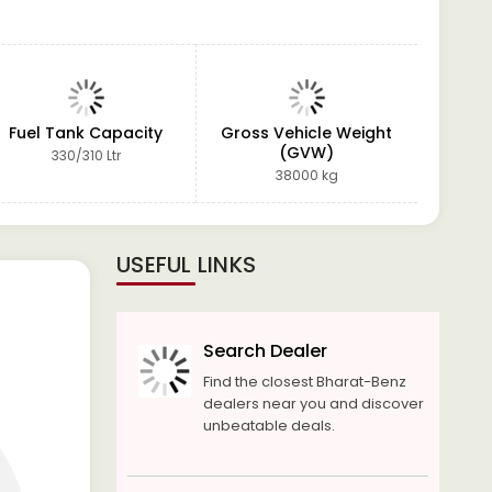
Fuel Tank Capacity
Gross Vehicle Weight
Po
(GVW)
330/310 Ltr
4 Spoke 
hydrauli
38000 kg
USEFUL LINKS
Search Dealer
Find the closest Bharat-Benz
dealers near you and discover
unbeatable deals.