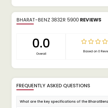
BHARAT-BENZ 3832R 5900
REVIEWS
0.0
Based on 0 Revi
Overall
FREQUENTLY ASKED QUESTIONS
What are the key specifications of the BharatBen