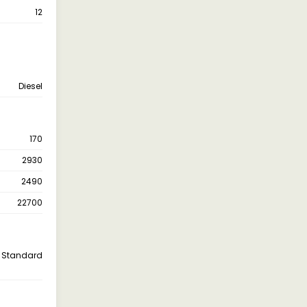
12
Diesel
170
2930
2490
22700
Standard