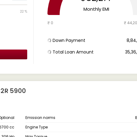
Monthly EMI
22 %
₹ 0
₹ 44,2
Down Payment
₹ 8,8
Total Loan Amount
₹ 35,3
32R 5900
Optional
Emission norms
6700 cc
Engine Type
306 Hp
Max Torque