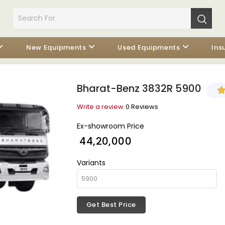
New Equipments
Used Equipments
Ins
Bharat-Benz 3832R 5900
Write a review
0 Reviews
Ex-showroom Price
₹ 44,20,000
Variants
Get Best Price