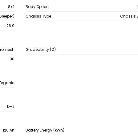
8x2
Body Option
Sleeper)
Chassis Type
Chassis 
26.9
hromesh
Gradeability (%)
80
-Organic
D+2
120 Ah
Battery Energy (kWh)