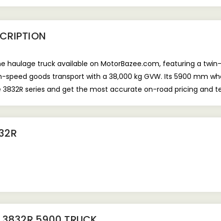
CRIPTION
e haulage truck available on MotorBazee.com, featuring a twin-s
high-speed goods transport with a 38,000 kg GVW. Its 5900 mm w
e 3832R series and get the most accurate on-road pricing and t
32R
 3832R 5900 TRUCK