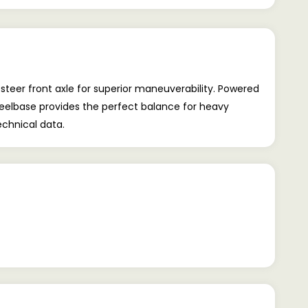
teer front axle for superior maneuverability. Powered
heelbase provides the perfect balance for heavy
echnical data.