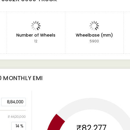
Number of Wheels
Wheelbase (mm)
12
5900
0
MONTHLY EMI
8,84,000
₹ 44,20,000
₹82,277
14
%