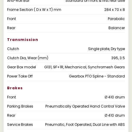
Anti-Roll Bar
Standard on front & first rear axle
Frame Section ( D x W x T) mm
284 x 70 x 8
Front
Parabolic
Rear
Balancer
Transmission
Clutch
Single plate, Dry type
Clutch Dia, Wear (mm)
395, 3.5
Gear Box model
G131, 9F+1R, Mechanical, Synchromesh Gears
Power Take Off
Gearbox PTO Spline - Standard
Brakes
Front
Ø 410 drum
Parking Brakes
Pneumatically Operated Hand Control Valve
Rear
Ø 410 drum
Service Brakes
Pneumatic, Foot Operated, Dual Line with ABS