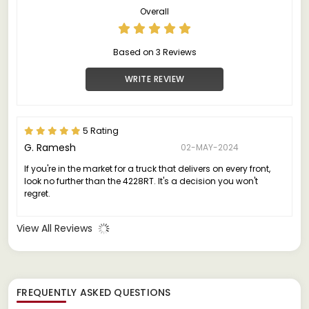
Overall
Based on 3 Reviews
WRITE REVIEW
5 Rating
G. Ramesh
02-MAY-2024
If you're in the market for a truck that delivers on every front,
look no further than the 4228RT. It's a decision you won't
regret.
View All Reviews
FREQUENTLY ASKED QUESTIONS