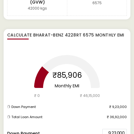
(GVW)
6575
42000 kgs
CALCULATE
BHARAT-BENZ 4228RT 6575
MONTHLY EMI
₹85,906
Monthly EMI
₹ 0
₹ 46,15,000
Down Payment
₹ 9,23,000
Total Loan Amount
₹ 36,92,000
9,23,000
Down Payment