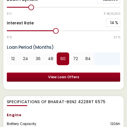
₹ 0
₹ 46,15,000
14
%
Interest Rate
8 %
22 %
Loan Period (Months)
12
24
36
48
60
72
84
View Loan Offers
SPECIFICATIONS OF BHARAT-BENZ 4228RT 6575
Engine
Battery Capacity
120Ah