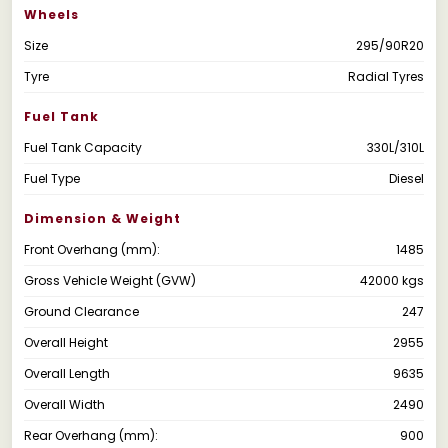
Wheels
Size
295/90R20
Tyre
Radial Tyres
Fuel Tank
Fuel Tank Capacity
330L/310L
Fuel Type
Diesel
Dimension & Weight
Front Overhang (mm):
1485
Gross Vehicle Weight (GVW)
42000 kgs
Ground Clearance
247
Overall Height
2955
Overall Length
9635
Overall Width
2490
Rear Overhang (mm):
900