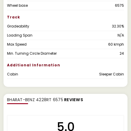
Wheel base
6575
Track
Gradeability
32.30%
Loading Span
N/A
Max Speed
60 kmph
Min. Turning Circle Diameter
24
Additional Information
Cabin
Sleeper Cabin
BHARAT-BENZ 4228RT 6575
REVIEWS
5.0