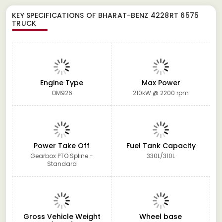
KEY SPECIFICATIONS OF
BHARAT-BENZ 4228RT 6575
TRUCK
Engine Type
Max Power
OM926
210kW @ 2200 rpm
Power Take Off
Fuel Tank Capacity
Gearbox PTO Spline -
330L/310L
Standard
Gross Vehicle Weight
Wheel base