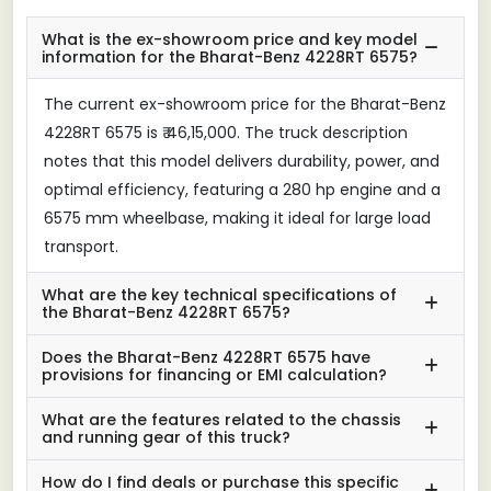
What is the ex-showroom price and key model
information for the Bharat-Benz 4228RT 6575?
The current ex-showroom price for the Bharat-Benz
4228RT 6575 is ₹ 46,15,000. The truck description
notes that this model delivers durability, power, and
optimal efficiency, featuring a 280 hp engine and a
6575 mm wheelbase, making it ideal for large load
transport.
What are the key technical specifications of
the Bharat-Benz 4228RT 6575?
Does the Bharat-Benz 4228RT 6575 have
provisions for financing or EMI calculation?
What are the features related to the chassis
and running gear of this truck?
How do I find deals or purchase this specific