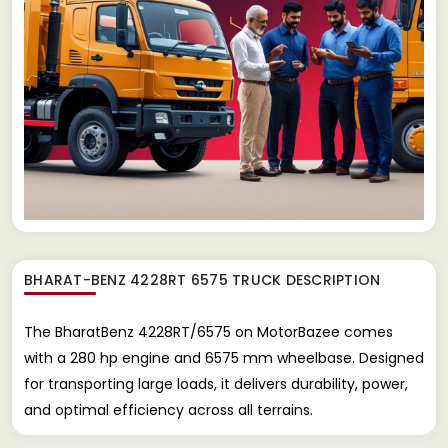
BHARAT-BENZ 4228RT 6575 TRUCK
DESCRIPTION
The BharatBenz 4228RT/6575 on MotorBazee comes
with a 280 hp engine and 6575 mm wheelbase. Designed
for transporting large loads, it delivers durability, power,
and optimal efficiency across all terrains.