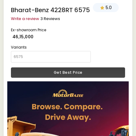
5.0
Bharat-Benz 4228RT 6575
Write a review
3 Reviews
Ex-showroom Price
₹ 46,15,000
Variants
Get Best Price