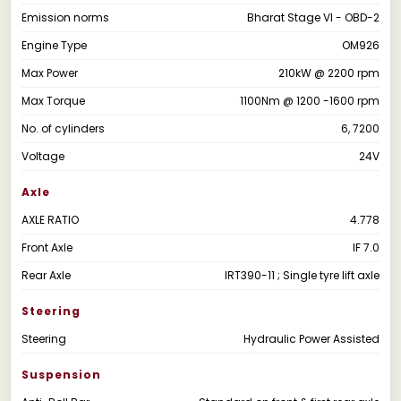
Emission norms
Bharat Stage VI - OBD-2
Engine Type
OM926
Max Power
210kW @ 2200 rpm
Max Torque
1100Nm @ 1200 -1600 rpm
No. of cylinders
6, 7200
Voltage
24V
Axle
AXLE RATIO
4.778
Front Axle
IF 7.0
Rear Axle
IRT390-11 ; Single tyre lift axle
Steering
Steering
Hydraulic Power Assisted
Suspension