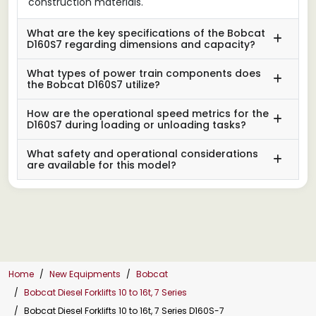
construction materials.
What are the key specifications of the Bobcat
D160S7 regarding dimensions and capacity?
What types of power train components does
the Bobcat D160S7 utilize?
How are the operational speed metrics for the
D160S7 during loading or unloading tasks?
What safety and operational considerations
are available for this model?
Home
New Equipments
Bobcat
Bobcat Diesel Forklifts 10 to 16t, 7 Series
Bobcat Diesel Forklifts 10 to 16t, 7 Series D160S-7