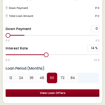
Down Payment
₹ 0
Total Loan Amount
₹ 0
0
Down Payment
₹ 0
₹ 0
14
%
Interest Rate
8 %
22 %
Loan Period (Months)
12
24
36
48
60
72
84
View Loan Offers