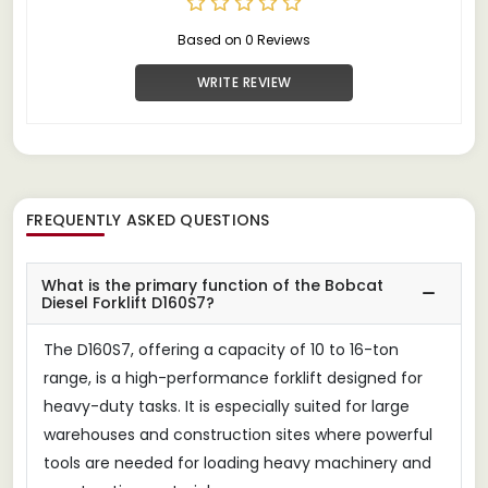
Based on 0 Reviews
WRITE REVIEW
FREQUENTLY ASKED QUESTIONS
What is the primary function of the Bobcat
Diesel Forklift D160S7?
The D160S7, offering a capacity of 10 to 16-ton
range, is a high-performance forklift designed for
heavy-duty tasks. It is especially suited for large
warehouses and construction sites where powerful
tools are needed for loading heavy machinery and