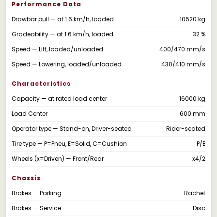
Performance Data
Drawbar pull — at 1.6 km/h, loaded
10520 kg
Gradeability — at 1.6 km/h, loaded
32 %
Speed — Lift, loaded/unloaded
400/470 mm/s
Speed — Lowering, loaded/unloaded
430/410 mm/s
Characteristics
Capacity — at rated load center
16000 kg
Load Center
600 mm
Operator type — Stand-on, Driver-seated
Rider-seated
Tire type — P=Pneu, E=Solid, C=Cushion
P/E
Wheels (x=Driven) — Front/Rear
x4/2
Chassis
Brakes — Parking
Rachet
Brakes — Service
Disc