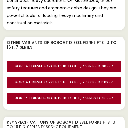
continuous heavy operations. On MotorBazee, check
safety features and ergonomic cabin design. They are
powerful tools for loading heavy machinery and
construction materials.
OTHER VARIANTS OF BOBCAT DIESEL FORKLIFTS 10 TO
16T, 7 SERIES
BOBCAT DIESEL FORKLIFTS 10 TO 16T, 7 SERIES D100S-7
BOBCAT DIESEL FORKLIFTS 10 TO 16T, 7 SERIES D120S-7
BOBCAT DIESEL FORKLIFTS 10 TO 16T, 7 SERIES D140S-7
KEY SPECIFICATIONS OF
BOBCAT DIESEL FORKLIFTS 10
TO 16T, 7 SERIES D160S-7 EQUIPMENT