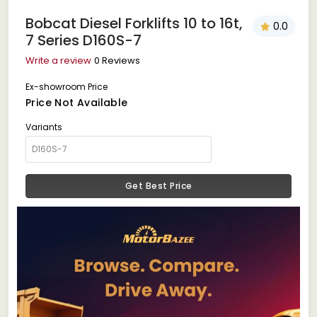
Bobcat Diesel Forklifts 10 to 16t,
0.0
7 Series D160S-7
Write a review
0 Reviews
Ex-showroom Price
Price Not Available
Variants
Get Best Price