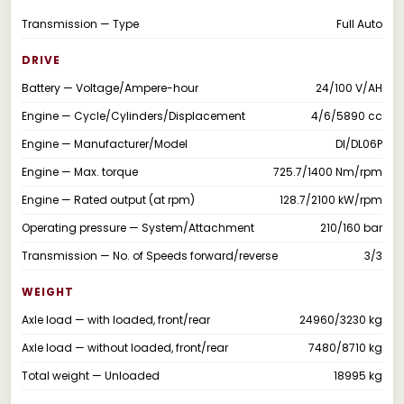
Transmission — Type
Full Auto
DRIVE
Battery — Voltage/Ampere-hour
24/100 V/AH
Engine — Cycle/Cylinders/Displacement
4/6/5890 cc
Engine — Manufacturer/Model
DI/DL06P
Engine — Max. torque
725.7/1400 Nm/rpm
Engine — Rated output (at rpm)
128.7/2100 kW/rpm
Operating pressure — System/Attachment
210/160 bar
Transmission — No. of Speeds forward/reverse
3/3
WEIGHT
Axle load — with loaded, front/rear
24960/3230 kg
Axle load — without loaded, front/rear
7480/8710 kg
Total weight — Unloaded
18995 kg