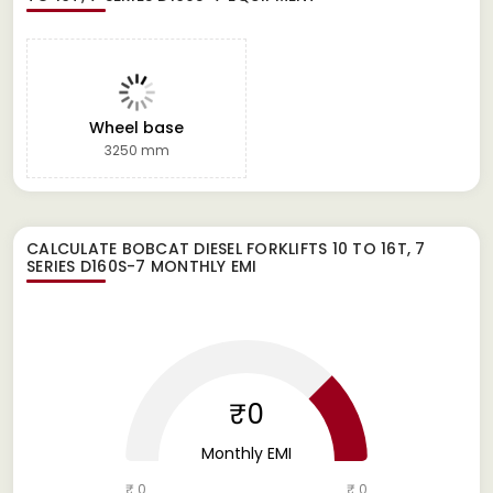
Wheel base
3250 mm
CALCULATE
BOBCAT DIESEL FORKLIFTS 10 TO 16T, 7
SERIES D160S-7
MONTHLY EMI
₹0
Monthly EMI
₹ 0
₹ 0