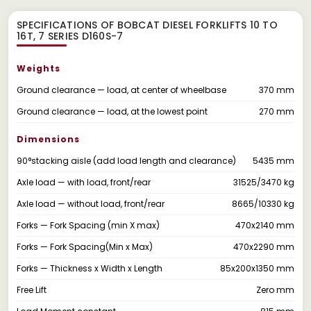
SPECIFICATIONS OF BOBCAT DIESEL FORKLIFTS 10 TO
16T, 7 SERIES D160S-7
Weights
Ground clearance — load, at center of wheelbase
370 mm
Ground clearance — load, at the lowest point
270 mm
Dimensions
90°stacking aisle (add load length and clearance)
5435 mm
Axle load — with load, front/rear
31525/3470 kg
Axle load — without load, front/rear
8665/10330 kg
Forks — Fork Spacing (min X max)
470x2140 mm
Forks — Fork Spacing(Min x Max)
470x2290 mm
Forks — Thickness x Width x Length
85x200x1350 mm
Free Lift
Zero mm