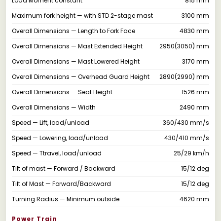
Load Moment constant
815 mm
Maximum fork height — with STD 2-stage mast
3100 mm
Overall Dimensions — Length to Fork Face
4830 mm
Overall Dimensions — Mast Extended Height
2950(3050) mm
Overall Dimensions — Mast Lowered Height
3170 mm
Overall Dimensions — Overhead Guard Height
2890(2990) mm
Overall Dimensions — Seat Height
1526 mm
Overall Dimensions — Width
2490 mm
Speed — Lift, load/unload
360/430 mm/s
Speed — Lowering, load/unload
430/410 mm/s
Speed — Ttravel, load/unload
25/29 km/h
Tilt of mast — Forward / Backward
15/12 deg
Tilt of Mast — Forward/Backward
15/12 deg
Turning Radius — Minimum outside
4620 mm
Power Train