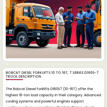
BOBCAT DIESEL FORKLIFTS 10 TO 16T, 7 SERIES D160S-7
TRUCK
DESCRIPTION
The Bobcat Diesel Forklifts D160S7 (10–16T) offer the
highest 16-ton load capacity in their category. Advanced
cooling systems and powerful engines support