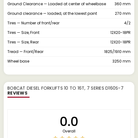
Ground Clearance — Loaded at center of wheelbase
360 mm
Ground clearance — loaded, at the lowest point
270 mm
Tires — Number of front/rear
4/2
Tires — Size, Front
12X20-18PR
Tires — Size, Rear
12X20-18PR
Tread — Front/Rear
1825/1910 mm
Wheel base
3250 mm
BOBCAT DIESEL FORKLIFTS 10 TO 16T, 7 SERIES D160S-7
REVIEWS
0.0
Overall