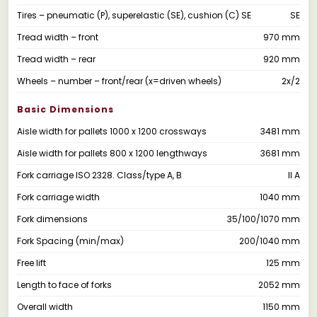
Tires – pneumatic (P), superelastic (SE), cushion (C) SE
SE
Tread width – front
970 mm
Tread width – rear
920 mm
Wheels – number – front/rear (x=driven wheels)
2x/2
Basic Dimensions
Aisle width for pallets 1000 x 1200 crossways
3481 mm
Aisle width for pallets 800 x 1200 lengthways
3681 mm
Fork carriage ISO 2328. Class/type A, B
II A
Fork carriage width
1040 mm
Fork dimensions
35/100/1070 mm
Fork Spacing (min/max)
200/1040 mm
Free lift
125 mm
Length to face of forks
2052 mm
Overall width
1150 mm