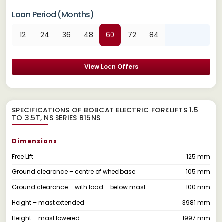
Loan Period (Months)
12
24
36
48
60
72
84
View Loan Offers
SPECIFICATIONS OF BOBCAT ELECTRIC FORKLIFTS 1.5
TO 3.5T, NS SERIES B15NS
Dimensions
Free Lift
125 mm
Ground clearance – centre of wheelbase
105 mm
Ground clearance – with load – below mast
100 mm
Height – mast extended
3981 mm
Height – mast lowered
1997 mm