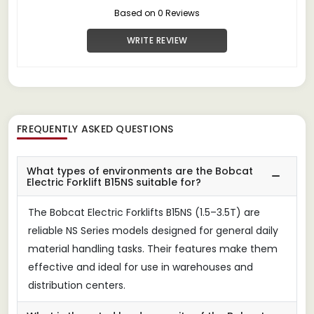
Based on 0 Reviews
WRITE REVIEW
FREQUENTLY ASKED QUESTIONS
What types of environments are the Bobcat
Electric Forklift B15NS suitable for?
The Bobcat Electric Forklifts B15NS (1.5–3.5T) are
reliable NS Series models designed for general daily
material handling tasks. Their features make them
effective and ideal for use in warehouses and
distribution centers.