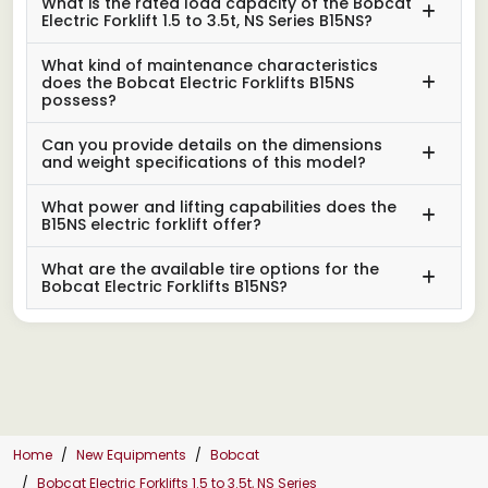
What is the rated load capacity of the Bobcat
Electric Forklift 1.5 to 3.5t, NS Series B15NS?
What kind of maintenance characteristics
does the Bobcat Electric Forklifts B15NS
possess?
Can you provide details on the dimensions
and weight specifications of this model?
What power and lifting capabilities does the
B15NS electric forklift offer?
What are the available tire options for the
Bobcat Electric Forklifts B15NS?
Home
New Equipments
Bobcat
Bobcat Electric Forklifts 1.5 to 3.5t, NS Series