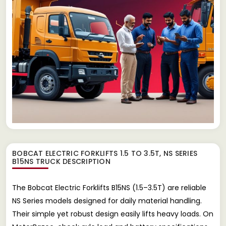
BOBCAT ELECTRIC FORKLIFTS 1.5 TO 3.5T, NS SERIES
B15NS TRUCK
DESCRIPTION
The Bobcat Electric Forklifts B15NS (1.5–3.5T) are reliable
NS Series models designed for daily material handling.
Their simple yet robust design easily lifts heavy loads. On