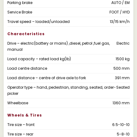
Parking brake
AUTO / EM
Service Brake
FOOT / HYD
Travel speed – loaded/unloaded
13/15 km/h
Characteristics
Drive – electric(battery or mains) ,diesel, petrol ,fuel gas,
Electric
manual
Load capacity – rated load kg(lb)
1500 kg
Load centre distance
500 mm
Load distance – centre of drive axle to fork
391 mm
Operator type – hand, pedestrian, standing, seated, order-
Seated
picker
Wheelbase
1360 mm
Wheels & Tires
Tire size – front
6.5-10-10
Tire size – rear
5-8-10