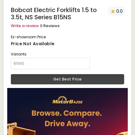
Bobcat Electric Forklifts 1.5 to
0.0
3.5t, NS Series B15NS
Write a review
0 Reviews
Ex-showroom Price
Price Not Available
Variants
Get Best Price