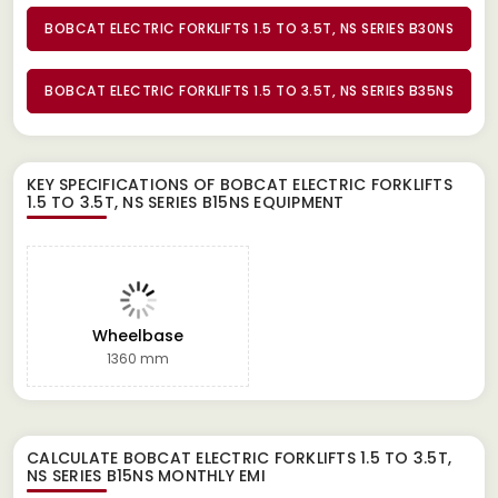
BOBCAT ELECTRIC FORKLIFTS 1.5 TO 3.5T, NS SERIES B30NS
BOBCAT ELECTRIC FORKLIFTS 1.5 TO 3.5T, NS SERIES B35NS
KEY SPECIFICATIONS OF
BOBCAT ELECTRIC FORKLIFTS
1.5 TO 3.5T, NS SERIES B15NS EQUIPMENT
Wheelbase
1360 mm
CALCULATE
BOBCAT ELECTRIC FORKLIFTS 1.5 TO 3.5T,
NS SERIES B15NS
MONTHLY EMI