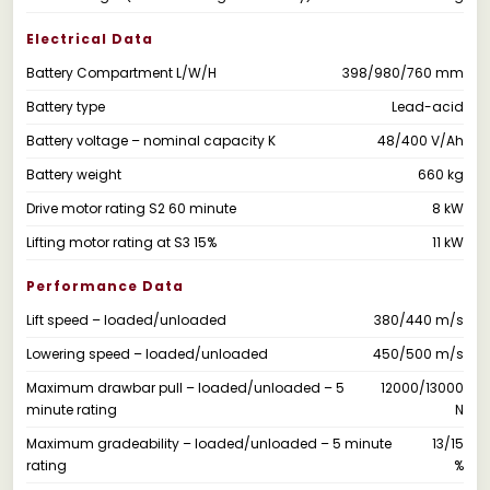
Electrical Data
Battery Compartment L/W/H
398/980/760 mm
Battery type
Lead-acid
Battery voltage – nominal capacity K
48/400 V/Ah
Battery weight
660 kg
Drive motor rating S2 60 minute
8 kW
Lifting motor rating at S3 15%
11 kW
Performance Data
Lift speed – loaded/unloaded
380/440 m/s
Lowering speed – loaded/unloaded
450/500 m/s
Maximum drawbar pull – loaded/unloaded – 5
12000/13000
minute rating
N
Maximum gradeability – loaded/unloaded – 5 minute
13/15
rating
%