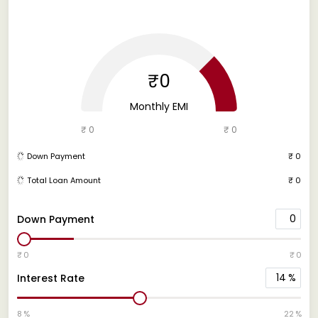
₹0
Monthly EMI
₹ 0
₹ 0
Down Payment
₹ 0
Total Loan Amount
₹ 0
0
Down Payment
₹ 0
₹ 0
14
%
Interest Rate
8 %
22 %