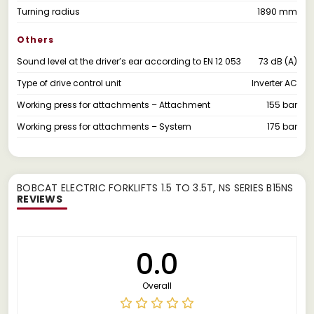
Turning radius
1890 mm
Others
Sound level at the driver’s ear according to EN 12 053
73 dB (A)
Type of drive control unit
Inverter AC
Working press for attachments – Attachment
155 bar
Working press for attachments – System
175 bar
BOBCAT ELECTRIC FORKLIFTS 1.5 TO 3.5T, NS SERIES B15NS
REVIEWS
0.0
Overall