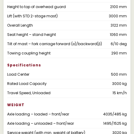
Height to top of overhead guard
2100 mm
Lift (with STD 2-stage mast)
3000 mm
Overall Length
3122 mm
Seat height – stand height
1060 mm
Tilt of mast – fork carriage forward (α)/backward(β)
6/10 deg
Towing coupling height
290 mm
Specifications
Load Center
500 mm
Rated Load Capacity
3000 kg
Travel Speed, Unloaded
15 km/h
WEIGHT
Axle loading – loaded – front/rear
4035/485 kg
Axle loading – unloaded – front/rear
1495/1525 kg
Service weight (with min. weight of battery)
3020 kg