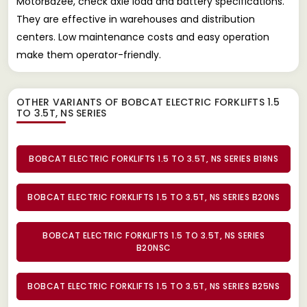
MotorBazee, check axle load and battery specifications.
They are effective in warehouses and distribution
centers. Low maintenance costs and easy operation
make them operator-friendly.
OTHER VARIANTS OF BOBCAT ELECTRIC FORKLIFTS 1.5
TO 3.5T, NS SERIES
BOBCAT ELECTRIC FORKLIFTS 1.5 TO 3.5T, NS SERIES B18NS
BOBCAT ELECTRIC FORKLIFTS 1.5 TO 3.5T, NS SERIES B20NS
BOBCAT ELECTRIC FORKLIFTS 1.5 TO 3.5T, NS SERIES
B20NSC
BOBCAT ELECTRIC FORKLIFTS 1.5 TO 3.5T, NS SERIES B25NS