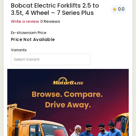
Bobcat Electric Forklifts 2.5 to
0.0
3.5t, 4 Wheel – 7 Series Plus
Write a review
0 Reviews
Ex-showroom Price
Price Not Available
Variants