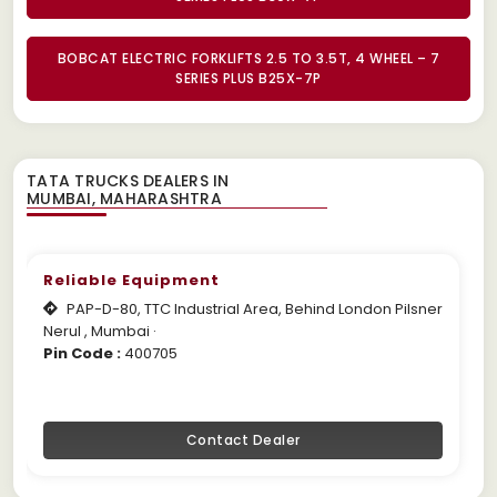
BOBCAT ELECTRIC FORKLIFTS 2.5 TO 3.5T, 4 WHEEL – 7
SERIES PLUS B25X-7P
TATA TRUCKS DEALERS IN
Reliable Equipment
PAP-D-80, TTC Industrial Area, Behind London Pilsner
Nerul , Mumbai ·
Pin Code :
400705
Contact Dealer