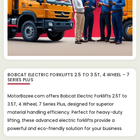
BOBCAT ELECTRIC FORKLIFTS 2.5 TO 3.5T, 4 WHEEL – 7
SERIES PLUS
MotorBazee.com offers Bobcat Electric Forklifts 2.5T to
3.5T, 4 Wheel, 7 Series Plus, designed for superior
material handling efficiency. Perfect for heavy-duty
lifting, these advanced electric forklifts provide a
powerful and eco-friendly solution for your business.