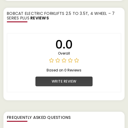
BOBCAT ELECTRIC FORKLIFTS 2.5 TO 3.5T, 4 WHEEL – 7
SERIES PLUS
REVIEWS
0.0
Overall
Based on 0 Reviews
WRITE REVIEW
FREQUENTLY ASKED QUESTIONS