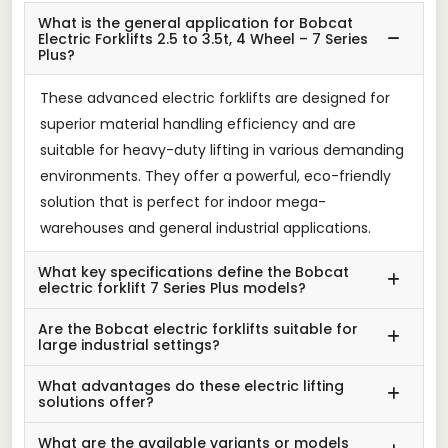
What is the general application for Bobcat
Electric Forklifts 2.5 to 3.5t, 4 Wheel – 7 Series
Plus?
These advanced electric forklifts are designed for
superior material handling efficiency and are
suitable for heavy-duty lifting in various demanding
environments. They offer a powerful, eco-friendly
solution that is perfect for indoor mega-
warehouses and general industrial applications.
What key specifications define the Bobcat
electric forklift 7 Series Plus models?
Are the Bobcat electric forklifts suitable for
large industrial settings?
What advantages do these electric lifting
solutions offer?
What are the available variants or models