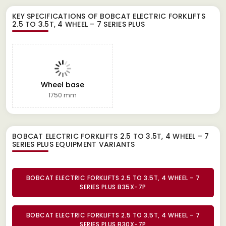
KEY SPECIFICATIONS OF
BOBCAT ELECTRIC FORKLIFTS
2.5 TO 3.5T, 4 WHEEL – 7 SERIES PLUS
Wheel base
1750 mm
BOBCAT ELECTRIC FORKLIFTS 2.5 TO 3.5T, 4 WHEEL – 7
SERIES PLUS EQUIPMENT
VARIANTS
BOBCAT ELECTRIC FORKLIFTS 2.5 TO 3.5T, 4 WHEEL – 7
SERIES PLUS B35X-7P
BOBCAT ELECTRIC FORKLIFTS 2.5 TO 3.5T, 4 WHEEL – 7
SERIES PLUS B30X-7P