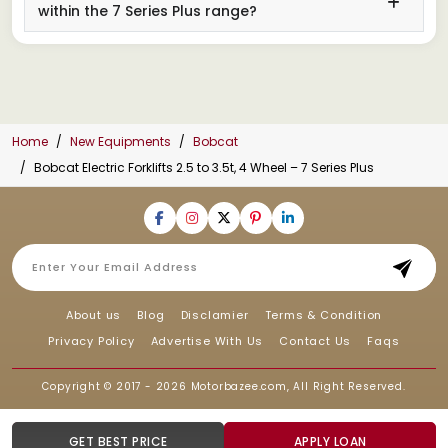
within the 7 Series Plus range?
Home
New Equipments
Bobcat
Bobcat Electric Forklifts 2.5 to 3.5t, 4 Wheel – 7 Series Plus
About us
Blog
Disclamier
Terms & Condition
Privacy Policy
Advertise With Us
Contact Us
Faqs
Copyright © 2017 - 2026
Motorbazee.com
, All Right Reserved.
GET BEST PRICE
APPLY LOAN