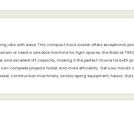
g jobs with ease. This compact track loader offers exceptional power
errain or need a versatile machine for tight spaces, the Bobcat T65
, and excellent lift capacity, making it the perfect choice for both p
u can complete projects faster and more efficiently. Get your han
 loader, construction machinery, landscaping equipment, heavy-duty