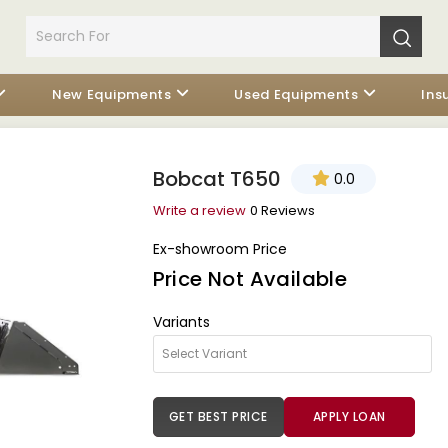
New Equipments
Used Equipments
Ins
Bobcat T650
0.0
Write a review
0 Reviews
Ex-showroom Price
Price Not Available
Variants
GET BEST PRICE
APPLY LOAN