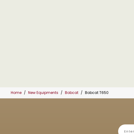
Home
New Equipments
Bobcat
Bobcat T650