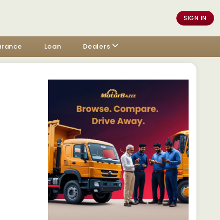
SIGN IN
urance
Loan
Dealers