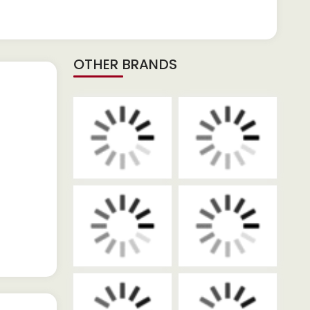
OTHER BRANDS