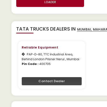
LOADER
TATA TRUCKS DEALERS IN
Reliable Equipment
PAP-D-80, TTC Industrial Area,
Behind London Pilsner Nerul , Mumbai ·
Pin Code :
400705
Contact Dealer