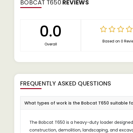
BOBCAT T650
REVIEWS
0.0
Based on 0 Revi
Overall
FREQUENTLY ASKED QUESTIONS
What types of work is the Bobcat T650 suitable f
The Bobcat T650 is a heavy-duty loader designed 
construction, demolition, landscaping, and excavati