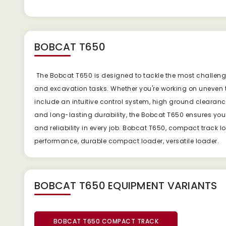
BOBCAT T650
The Bobcat T650 is designed to tackle the most challengin
and excavation tasks. Whether you're working on uneven t
include an intuitive control system, high ground clearance
and long-lasting durability, the Bobcat T650 ensures yo
and reliability in every job. Bobcat T650, compact track
performance, durable compact loader, versatile loader.
BOBCAT T650 EQUIPMENT
VARIANTS
BOBCAT T650 COMPACT TRACK