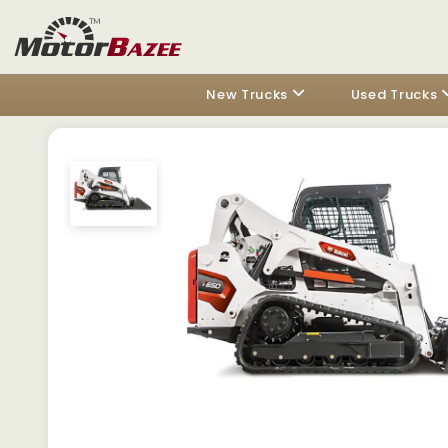
New Trucks
Used Trucks