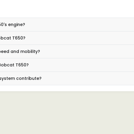
50's engine?
obcat T650?
peed and mobility?
 Bobcat T650?
system contribute?