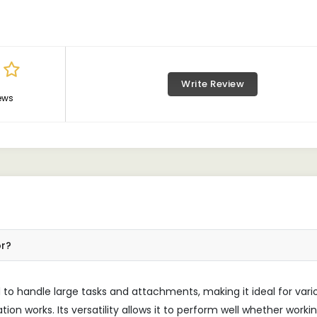
Write Review
ews
or?
to handle large tasks and attachments, making it ideal for vari
on works. Its versatility allows it to perform well whether workin