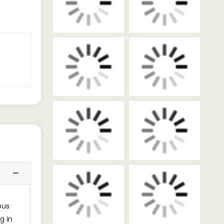
ous
g in