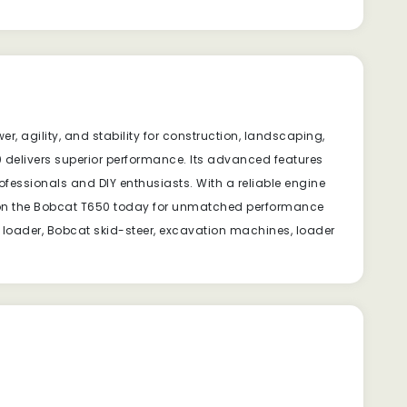
, agility, and stability for construction, landscaping,
0 delivers superior performance. Its advanced features
rofessionals and DIY enthusiasts. With a reliable engine
ds on the Bobcat T650 today for unmatched performance
 loader, Bobcat skid-steer, excavation machines, loader