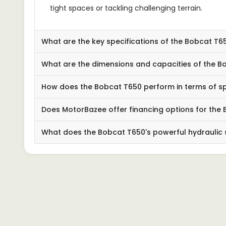
tight spaces or tackling challenging terrain.
What are the key specifications of the Bobcat T6
What are the dimensions and capacities of the B
How does the Bobcat T650 perform in terms of s
Does MotorBazee offer financing options for the
What does the Bobcat T650's powerful hydraulic 