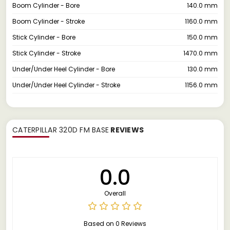
Boom Cylinder - Bore
140.0 mm
Boom Cylinder - Stroke
1160.0 mm
Stick Cylinder - Bore
150.0 mm
Stick Cylinder - Stroke
1470.0 mm
Under/Under Heel Cylinder - Bore
130.0 mm
Under/Under Heel Cylinder - Stroke
1156.0 mm
CATERPILLAR 320D FM BASE
REVIEWS
0.0
Overall
Based on 0 Reviews