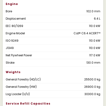
Engine
Bore
102.0 mm
Displacement
6.4 L
EEC 80/1269
110.0 kW
Engine Model
Cat® C6.4 ACERT™
ISO 9249
110.0 kW
J1349
110.0 kW
Net Flywheel Power
117.0 kW
Stroke
130.0 mm
Weights
General Forestry (HD/LC)
25500.0 kg
General Forestry (HW)
26900.0 kg
Log Loader (U/U)
30300.0 kg
Service Refill Capacities