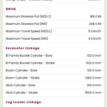
DRIVE
Maximum Drawbar Pull (HD/LC)
188.0 kN
Maximum Drawbar Pull (HW)
248.0 kN
Maximum Travel Speed (HD/LC)
5.3 km/h
Maximum Travel Speed (HW)
4.3 km/h
Excavator Linkage
B1 Family Bucket Cylinder - Bore
120.0 mm
B1 Family Bucket Cylinder - Stroke
1100.0 mm
Boom Cylinder - Bore
120.0 mm
Boom Cylinder - Stroke
1260.0 mm
Stick Cylinder - Bore
140.0 mm
Stick Cylinder - Stroke
1500.0 mm
Log Loader Linkage