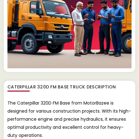
CATERPILLAR 320D FM BASE TRUCK
DESCRIPTION
The Caterpillar 320D FM Base from MotorBazee is
designed for various construction projects. With its high-
performance engine and precise hydraulics, it ensures
optimal productivity and excellent control for heavy-
duty operations.