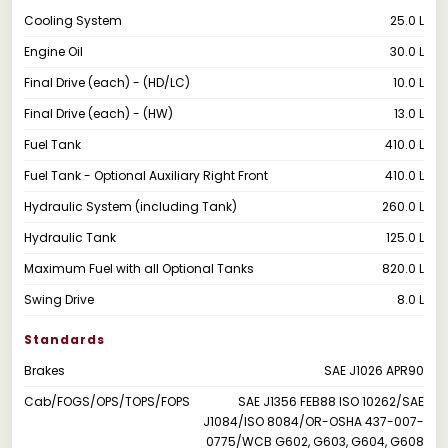
Cooling System
25.0 L
Engine Oil
30.0 L
Final Drive (each) - (HD/LC)
10.0 L
Final Drive (each) - (HW)
13.0 L
Fuel Tank
410.0 L
Fuel Tank - Optional Auxiliary Right Front
410.0 L
Hydraulic System (including Tank)
260.0 L
Hydraulic Tank
125.0 L
Maximum Fuel with all Optional Tanks
820.0 L
Swing Drive
8.0 L
Standards
Brakes
SAE J1026 APR90
Cab/FOGS/OPS/TOPS/FOPS
SAE J1356 FEB88 ISO 10262/SAE
J1084/ISO 8084/OR-OSHA 437-007-
0775/WCB G602, G603, G604, G608