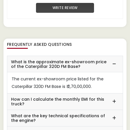
WRITE REVIEW
FREQUENTLY ASKED QUESTIONS
What is the approximate ex-showroom price
of the Caterpillar 320D FM Base?
The current ex-showroom price listed for the
Caterpillar 320D FM Base is ₹ 2,70,00,000.
How can I calculate the monthly EMI for this
truck?
What are the key technical specifications of
the engine?