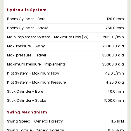
Hydraulic System
Boom Cylinder - Bore
120.0 mm
Boom Cylinder - Stroke
1260.0 mm
Main Implement System - Maximum Flow (2x)
205.0 L/min
Max. Pressure - Swing
25000.0 kPa
Max. pressure - Travel
35000.0 kPa
Maximum Pressure - Implements
35000.0 kPa
Pilot System - Maximum Flow
42.0 L/min
Pilot System - Maximum Pressure
4120.0 kPa
Stick Cylinder - Bore
140.0 mm
Stick Cylinder - Stroke
1500.0 mm
Swing Mechanism
Swing Speed - General Forestry
11.5 RPM
Swing Torque - General Forestry
61.8 kN·m