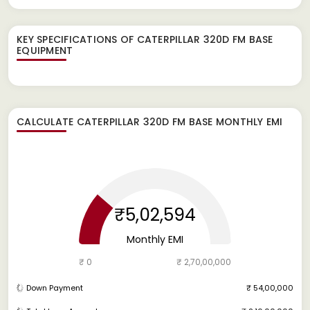
KEY SPECIFICATIONS OF
CATERPILLAR 320D FM BASE
EQUIPMENT
CALCULATE
CATERPILLAR 320D FM BASE
MONTHLY EMI
₹5,02,594
Monthly EMI
₹ 0
₹ 2,70,00,000
Down Payment
₹ 54,00,000