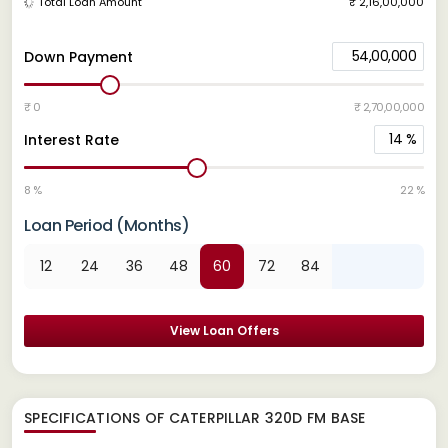
Total Loan Amount
₹ 2,16,00,000
54,00,000
Down Payment
₹ 0
₹ 2,70,00,000
14
%
Interest Rate
8 %
22 %
Loan Period (Months)
12
24
36
48
60
72
84
View Loan Offers
SPECIFICATIONS OF CATERPILLAR 320D FM BASE