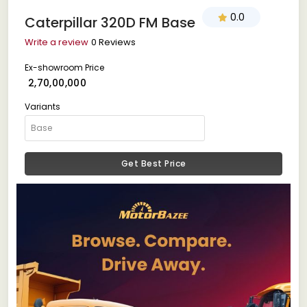
0.0
Caterpillar 320D FM Base
Write a review
0 Reviews
Ex-showroom Price
₹ 2,70,00,000
Variants
Get Best Price